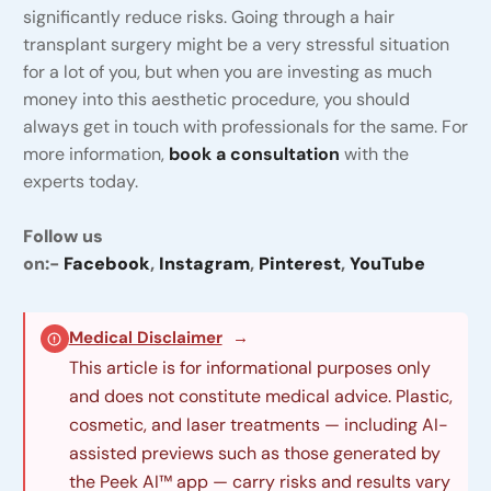
significantly reduce risks. Going through a hair
transplant surgery might be a very stressful situation
for a lot of you, but when you are investing as much
money into this aesthetic procedure, you should
always get in touch with professionals for the same. For
more information,
book a consultation
with the
experts today.
Follow us
on:-
Facebook
,
Instagram
,
Pinterest
,
YouTube
Medical Disclaimer
→
This article is for informational purposes only
and does not constitute medical advice. Plastic,
cosmetic, and laser treatments — including AI-
assisted previews such as those generated by
the Peek AI™ app — carry risks and results vary