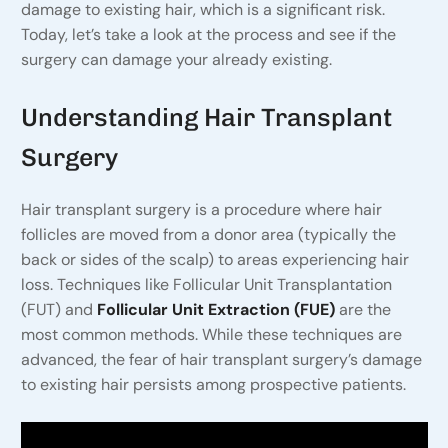
damage to existing hair, which is a significant risk.
Today, let’s take a look at the process and see if the
surgery can damage your already existing.
Understanding Hair Transplant
Surgery
Hair transplant surgery is a procedure where hair
follicles are moved from a donor area (typically the
back or sides of the scalp) to areas experiencing hair
loss. Techniques like Follicular Unit Transplantation
(FUT) and
Follicular Unit Extraction (FUE)
are the
most common methods. While these techniques are
advanced, the fear of hair transplant surgery’s damage
to existing hair persists among prospective patients.