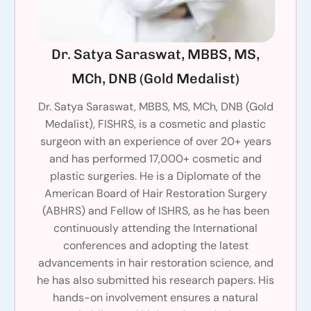
Dr. Satya Saraswat, MBBS, MS,
MCh, DNB (Gold Medalist)
Dr. Satya Saraswat, MBBS, MS, MCh, DNB (Gold
Medalist), FISHRS, is a cosmetic and plastic
surgeon with an experience of over 20+ years
and has performed 17,000+ cosmetic and
plastic surgeries. He is a Diplomate of the
American Board of Hair Restoration Surgery
(ABHRS) and Fellow of ISHRS, as he has been
continuously attending the International
conferences and adopting the latest
advancements in hair restoration science, and
he has also submitted his research papers. His
hands-on involvement ensures a natural