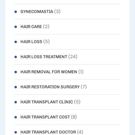
(3)
GYNECOMASTIA
(2)
HAIR CARE
(5)
HAIR LOSS
(24)
HAIR LOSS TREATMENT
(1)
HAIR REMOVAL FOR WOMEN
(7)
HAIR RESTORATION SURGERY
(5)
HAIR TRANSPLANT CLINIC
(8)
HAIR TRANSPLANT COST
(4)
HAIR TRANSPLANT DOCTOR