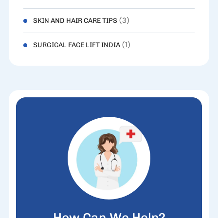
(3)
SKIN AND HAIR CARE TIPS
(1)
SURGICAL FACE LIFT INDIA
How Can We Help?