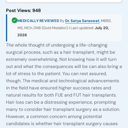
Post Views:
948
MEDICALLY REVIEWED
By
Dr. Satya Saraswat
, MBBS,
MS, MCh, DNB (Gold Medalist) | Last updated:
July 20,
2026
The whole thought of undergoing a life-changing
surgical process, such as a hair transplant, might be
extremely overwhelming. Not knowing how it will turn
out and what the consequences will be can also bring a
lot of stress to the patient. You can rest assured,
though. The medical and technological advancements
in the field have ensured higher success rates and
natural results for both FUE and FUT hair transplants.
Hair loss can be a distressing experience, prompting
many to consider hair transplant surgery as a solution.
However, a common concern among potential
candidates is whether hair transplant surgery causes