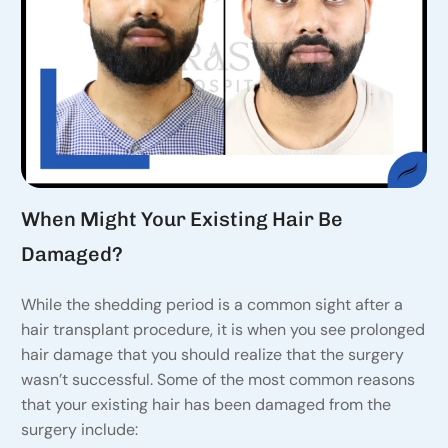
When Might Your Existing Hair Be
Damaged?
While the shedding period is a common sight after a
hair transplant procedure, it is when you see prolonged
hair damage that you should realize that the surgery
wasn’t successful. Some of the most common reasons
that your existing hair has been damaged from the
surgery include: