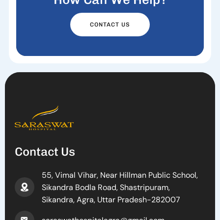
CONTACT US
Contact Us
55, Vimal Vihar, Near Hillman Public School,
Sikandra Bodla Road, Shastripuram,
Sikandra, Agra, Uttar Pradesh-282007