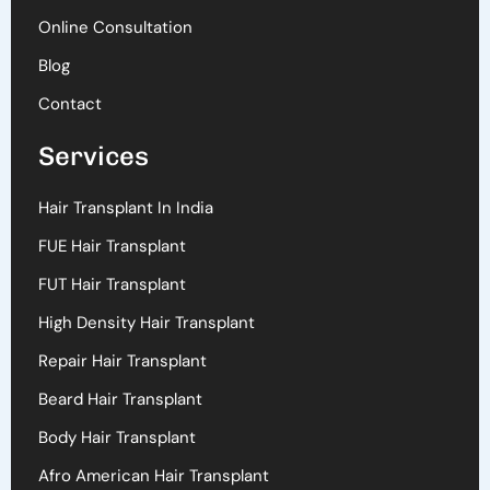
Online Consultation
Blog
Contact
Services
Hair Transplant In India
FUE Hair Transplant
FUT Hair Transplant
High Density Hair Transplant
Repair Hair Transplant
Beard Hair Transplant
Body Hair Transplant
Afro American Hair Transplant