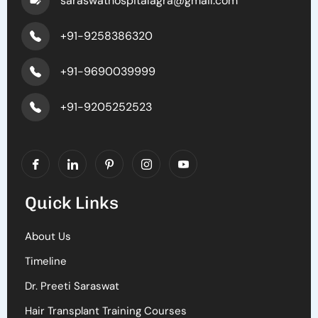
saraswathospitalagra@gmail.com
+91-9258386320
+91-9690039999
+91-9205252523
Quick Links
About Us
Timeline
Dr. Preeti Saraswat
Hair Transplant Training Courses