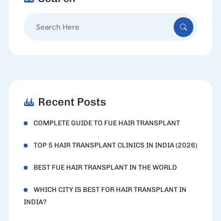
Search
for:
Recent Posts
COMPLETE GUIDE TO FUE HAIR TRANSPLANT
TOP 5 HAIR TRANSPLANT CLINICS IN INDIA (2026)
BEST FUE HAIR TRANSPLANT IN THE WORLD
WHICH CITY IS BEST FOR HAIR TRANSPLANT IN
INDIA?