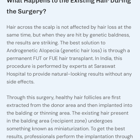
What Happens to the Existing Hair During
the Surgery?
Hair across the scalp is not affected by hair loss at the
same time, but when they are hit by genetic baldness,
the results are striking. The best solution to
Androgenetic Alopecia (genetic hair loss) is through a
permanent FUT or FUE hair transplant. In India, this
procedure is performed by experts at Saraswat
Hospital to provide natural-looking results without any
side effects.
Through this surgery, healthy hair follicles are first
extracted from the donor area and then implanted into
the balding or thinning area. The existing hair present
in the balding area (recipient zone) undergoes
something known as miniaturization. To get the best
results, professionals perform the implantation through