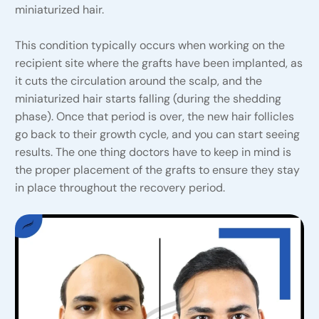
miniaturized hair.
This condition typically occurs when working on the
recipient site where the grafts have been implanted, as
it cuts the circulation around the scalp, and the
miniaturized hair starts falling (during the shedding
phase). Once that period is over, the new hair follicles
go back to their growth cycle, and you can start seeing
results. The one thing doctors have to keep in mind is
the proper placement of the grafts to ensure they stay
in place throughout the recovery period.