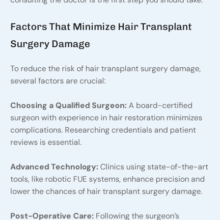
Factors That Minimize Hair Transplant
Surgery Damage
To reduce the risk of hair transplant surgery damage,
several factors are crucial:
Choosing a Qualified Surgeon:
A board-certified
surgeon with experience in hair restoration minimizes
complications. Researching credentials and patient
reviews is essential.
Advanced Technology:
Clinics using state-of-the-art
tools, like robotic FUE systems, enhance precision and
lower the chances of hair transplant surgery damage.
Post-Operative Care:
Following the surgeon’s