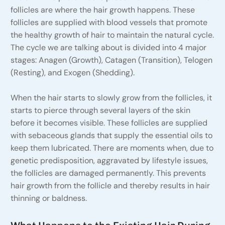
follicles are where the hair growth happens. These
follicles are supplied with blood vessels that promote
the healthy growth of hair to maintain the natural cycle.
The cycle we are talking about is divided into 4 major
stages: Anagen (Growth), Catagen (Transition), Telogen
(Resting), and Exogen (Shedding).
When the hair starts to slowly grow from the follicles, it
starts to pierce through several layers of the skin
before it becomes visible. These follicles are supplied
with sebaceous glands that supply the essential oils to
keep them lubricated. There are moments when, due to
genetic predisposition, aggravated by lifestyle issues,
the follicles are damaged permanently. This prevents
hair growth from the follicle and thereby results in hair
thinning or baldness.