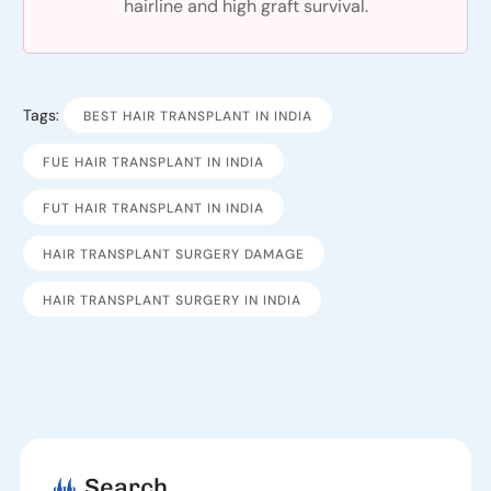
hairline and high graft survival.
Tags:
BEST HAIR TRANSPLANT IN INDIA
FUE HAIR TRANSPLANT IN INDIA
FUT HAIR TRANSPLANT IN INDIA
HAIR TRANSPLANT SURGERY DAMAGE
HAIR TRANSPLANT SURGERY IN INDIA
Search