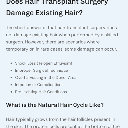
Does Hair Transplant Surgery
Damage Existing Hair?
The short answer is that hair transplant surgery does
not damage existing hair when performed by a skilled
surgeon. However, there are scenarios where
temporary or, in rare cases, some damage can occur.
Shock Loss (Telogen Effluvium)
Improper Surgical Technique
Overharvesting in the Donor Area
Infection or Complications
Pre-existing Hair Conditions
What is the Natural Hair Cycle Like?
Hair typically grows from the hair follicles present in
the skin. The protein cells present at the bottom of the