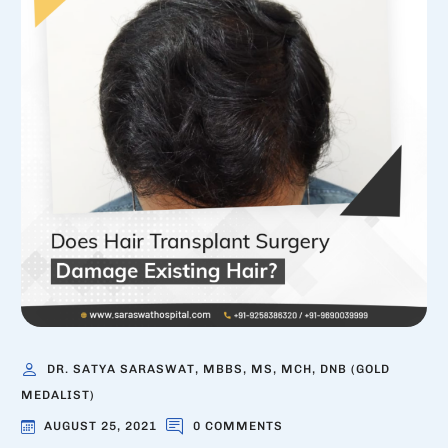
DR. SATYA SARASWAT, MBBS, MS, MCH, DNB (GOLD
MEDALIST)
AUGUST 25, 2021
0 COMMENTS