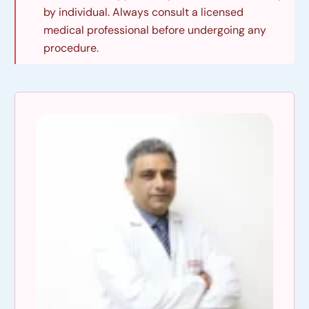
by individual. Always consult a licensed
medical professional before undergoing any
procedure.