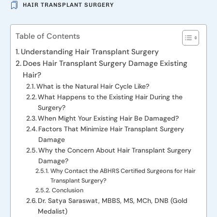
HAIR TRANSPLANT SURGERY
Table of Contents
Understanding Hair Transplant Surgery
Does Hair Transplant Surgery Damage Existing
Hair?
What is the Natural Hair Cycle Like?
What Happens to the Existing Hair During the
Surgery?
When Might Your Existing Hair Be Damaged?
Factors That Minimize Hair Transplant Surgery
Damage
Why the Concern About Hair Transplant Surgery
Damage?
Why Contact the ABHRS Certified Surgeons for Hair
Transplant Surgery?
Conclusion
Dr. Satya Saraswat, MBBS, MS, MCh, DNB (Gold
Medalist)