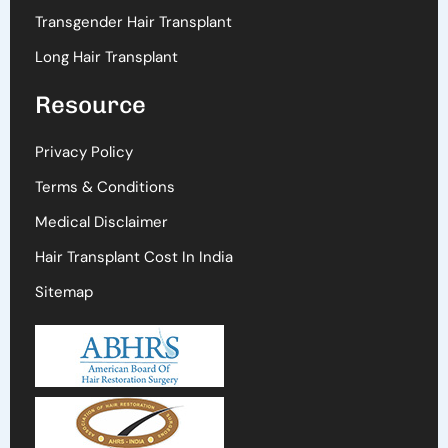
Transgender Hair Transplant
Long Hair Transplant
Resource
Privacy Policy
Terms & Conditions
Medical Disclaimer
Hair Transplant Cost In India
Sitemap