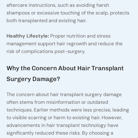
aftercare instructions, such as avoiding harsh
shampoos or excessive touching of the scalp, protects
both transplanted and existing hair.
Healthy Lifestyle:
Proper nutrition and stress
management support hair regrowth and reduce the
risk of complications post-surgery.
Why the Concern About Hair Transplant
Surgery Damage?
The concern about hair transplant surgery damage
often stems from misinformation or outdated
techniques. Earlier methods were less precise, leading
to visible scarring or harm to existing hair. However,
advancements in hair transplant technology have
significantly reduced these risks. By choosing a