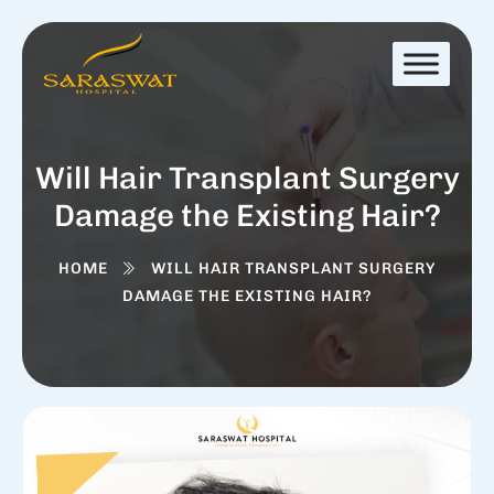
Will Hair Transplant Surgery
Damage the Existing Hair?
HOME
WILL HAIR TRANSPLANT SURGERY
DAMAGE THE EXISTING HAIR?