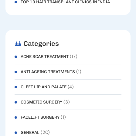
TOP 10 HAIR TRANSPLANT CLINICS IN INDIA
Categories
(17)
ACNE SCAR TREATMENT
(1)
ANTI AGEING TREATMENTS
(4)
CLEFT LIP AND PALATE
(3)
COSMETIC SURGERY
(1)
FACELIFT SURGERY
(20)
GENERAL