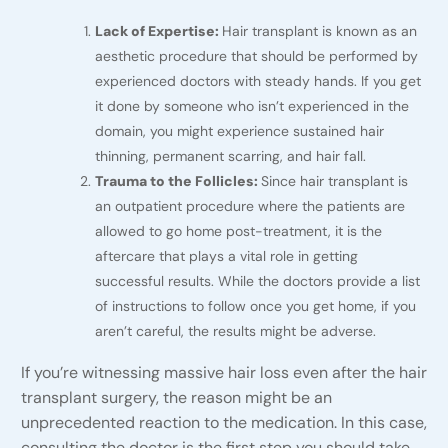
Lack of Expertise:
Hair transplant is known as an
aesthetic procedure that should be performed by
experienced doctors with steady hands. If you get
it done by someone who isn’t experienced in the
domain, you might experience sustained hair
thinning, permanent scarring, and hair fall.
Trauma to the Follicles:
Since hair transplant is
an outpatient procedure where the patients are
allowed to go home post-treatment, it is the
aftercare that plays a vital role in getting
successful results. While the doctors provide a list
of instructions to follow once you get home, if you
aren’t careful, the results might be adverse.
If you’re witnessing massive hair loss even after the hair
transplant surgery, the reason might be an
unprecedented reaction to the medication. In this case,
consulting the doctor is the first step you should take.