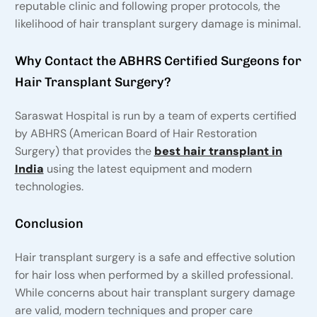
reputable clinic and following proper protocols, the
likelihood of hair transplant surgery damage is minimal.
Why Contact the ABHRS Certified Surgeons for
Hair Transplant Surgery?
Saraswat Hospital is run by a team of experts certified
by ABHRS (American Board of Hair Restoration
Surgery) that provides the
best hair transplant in
India
using the latest equipment and modern
technologies.
Conclusion
Hair transplant surgery is a safe and effective solution
for hair loss when performed by a skilled professional.
While concerns about hair transplant surgery damage
are valid, modern techniques and proper care