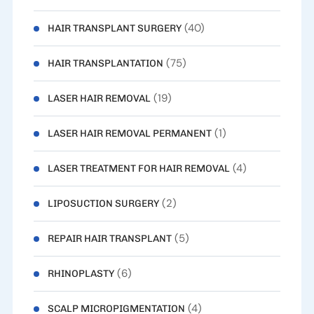
(40)
HAIR TRANSPLANT SURGERY
(75)
HAIR TRANSPLANTATION
(19)
LASER HAIR REMOVAL
(1)
LASER HAIR REMOVAL PERMANENT
(4)
LASER TREATMENT FOR HAIR REMOVAL
(2)
LIPOSUCTION SURGERY
(5)
REPAIR HAIR TRANSPLANT
(6)
RHINOPLASTY
(4)
SCALP MICROPIGMENTATION