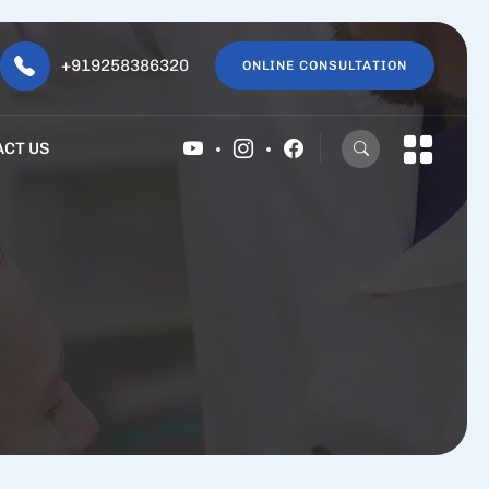
+919258386320
ONLINE CONSULTATION
ACT US