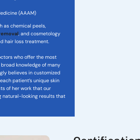
Medicine (AAAM)
ch as chemical peels,
 removal
, and cosmetology
d hair loss treatment.
doctors who offer the most
 a broad knowledge of many
ngly believes in customized
ach patient’s unique skin
ts of her work that our
g natural-looking results that