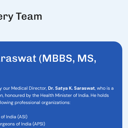
ery Team
a
r
a
s
w
a
t
(
M
B
B
S
,
M
S
,
y our Medical Director,
Dr. Satya K. Saraswat
, who is a
n, honoured by the Health Minister of India. He holds
lowing professional organizations:
of India (ASI)
urgeons of India (APSI)