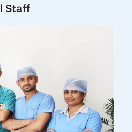
 Staff