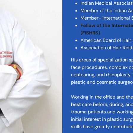
Indian Medical Associat
Member of the Indian As
Member- International S
Fellow of the Internat
(FISHRS)
American Board of Hair
Association of Hair Res
His areas of specialization s
face procedures, complex co
contouring, and rhinoplasty.
plastic and cosmetic surgeo
Working in the office and th
best care before, during, and
trauma patients and working 
initial interest in plastic su
skills have greatly contribu