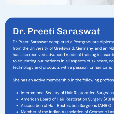
D
r
.
P
r
e
e
t
i
S
a
r
a
s
w
a
t
Dr. Preeti Saraswat completed a Postgraduate diploma
from the University of Greifswald, Germany, and an M
has also received advanced medical training in laser 
to educating our patients in all aspects of skincare, c
technology and products with a passion for hair care.
She has an active membership in the following professi
International Society of Hair Restoration Surgeons
American Board of Hair Restoration Surgery (ABH
Association of Hair Restoration Surgeons (AHRS)
Member of the Indian Association of Cosmetic La