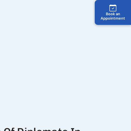
Book an
Appointment