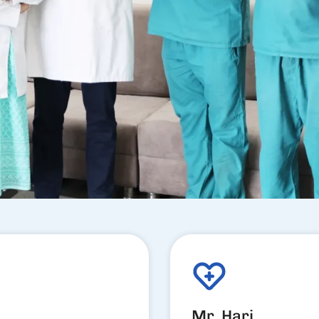
Mr. Hari