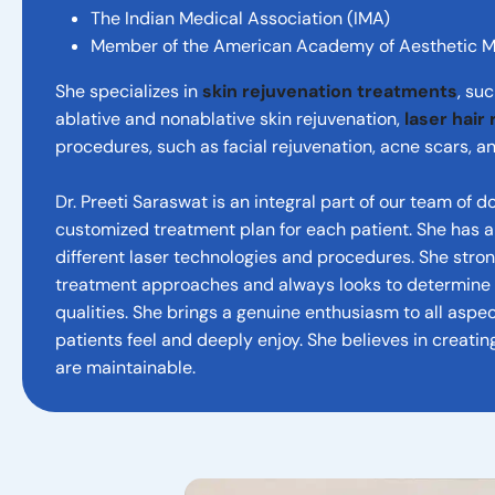
The Indian Medical Association (IMA)
Member of the American Academy of Aesthetic 
She specializes in
skin rejuvenation treatments
, su
ablative and nonablative skin rejuvenation,
laser hair
procedures, such as facial rejuvenation, acne scars, an
Dr. Preeti Saraswat is an integral part of our team of 
customized treatment plan for each patient. She has
different laser technologies and procedures. She stro
treatment approaches and always looks to determine e
qualities. She brings a genuine enthusiasm to all aspec
patients feel and deeply enjoy. She believes in creatin
are maintainable.