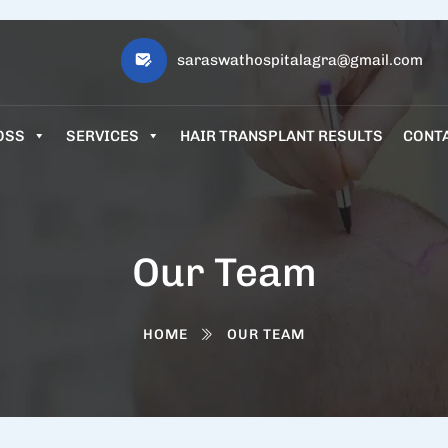
saraswathospitalagra@gmail.com
OSS
SERVICES
HAIR TRANSPLANT RESULTS
CONT
Our Team
HOME
OUR TEAM