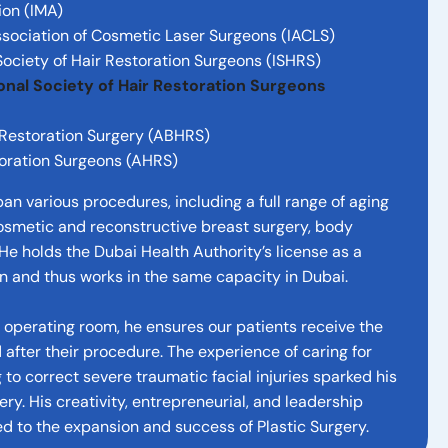
ion (IMA)
sociation of Cosmetic Laser Surgeons (IACLS)
ociety of Hair Restoration Surgeons (ISHRS)
ional Society of Hair Restoration Surgeons
 Restoration Surgery (ABHRS)
toration Surgeons (AHRS)
pan various procedures, including a full range of aging
smetic and reconstructive breast surgery, body
 He holds the Dubai Health Authority’s license as a
n and thus works in the same capacity in Dubai.
e operating room, he ensures our patients receive the
 after their procedure. The experience of caring for
to correct severe traumatic facial injuries sparked his
rgery. His creativity, entrepreneurial, and leadership
ted to the expansion and success of Plastic Surgery.