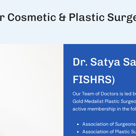
r Cosmetic & Plastic Surg
D
r
.
S
a
t
y
a
S
F
I
S
H
R
S
)
Our Team of Doctors is led b
Gold Medalist Plastic Surgeo
active membership in the fol
Association of Surgeons 
Association of Plastic S