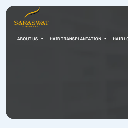
ABOUT US
HAIR TRANSPLANTATION
HAIR L