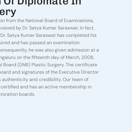
n Of Diplomate In
gery
ion from the National Board of Examinations,
eceived by Dr. Satya Kumar Saraswat. In fact,
hat Dr. Satya Kumar Saraswat has completed his
quired and has passed an examination
onsequently, he was also given admission at a
aluru on the fifteenth day of March, 2008,
l Board (DNB) Plastic Surgery. The certificate
 board and signatures of the Executive Director
s authenticity and credibility. Our team of
certified and has an active membership in
storation boards.