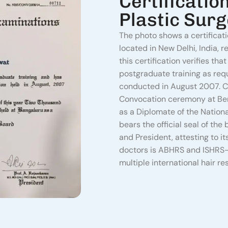
Certificatio
Plastic Sur
The photo shows a certificat
located in New Delhi, India, r
this certification verifies t
postgraduate training as re
conducted in August 2007.
C
Convocation ceremony at Beng
as a Diplomate of the Nationa
bears the official seal of the
and President, attesting to it
doctors is ABHRS and ISHRS-
multiple international hair re