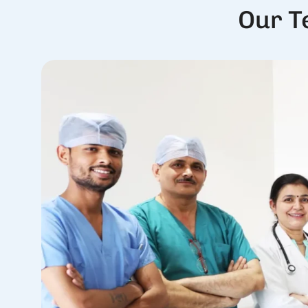
Our T