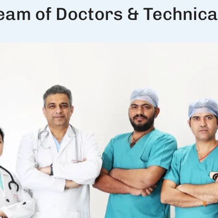
eam of Doctors & Technical