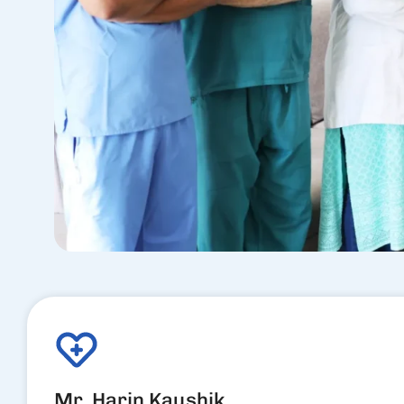
Mr. Harin Kaushik