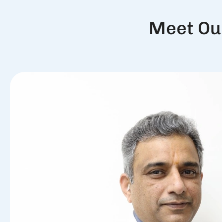
Meet Ou