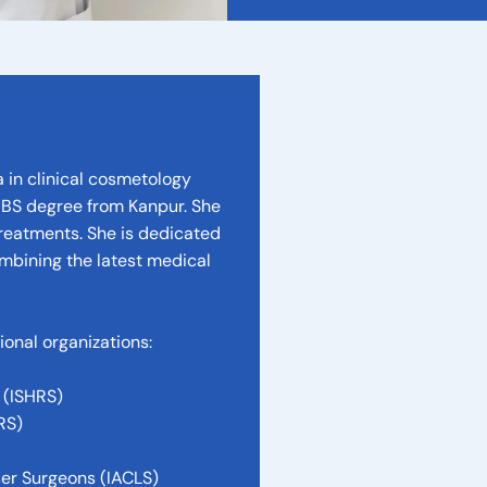
 in clinical cosmetology
BBS degree from Kanpur. She
treatments. She is dedicated
ombining the latest medical
onal organizations:
 (ISHRS)
RS)
ser Surgeons (IACLS)