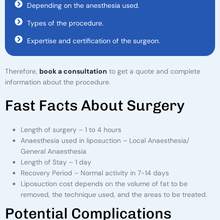
Depending on the anesthesia used.
Types of the procedure.
Expertise and certification of the surgeon.
Therefore,
book a consultation
to get a quote and complete
information about the procedure.
F
A
S
T
F
A
C
T
S
A
B
O
U
T
S
U
R
G
E
R
Y
Length of surgery – 1 to 4 hours
Anaesthesia used in liposuction – Local Anaesthesia/
General Anaesthesia
Length of Stay – 1 day
Recovery Period – Normal activity in 7-14 days
Liposuction cost depends on the volume of fat to be
removed, the technique used, and the areas to be treated.
P
O
T
E
N
T
I
A
L
C
O
M
P
L
I
C
A
T
I
O
N
S