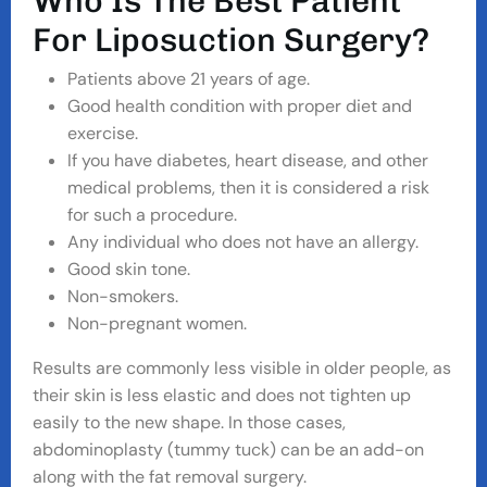
W
H
O
I
S
T
H
E
B
E
S
T
P
A
T
I
E
N
T
F
O
R
L
I
P
O
S
U
C
T
I
O
N
S
U
R
G
E
R
Y
?
Patients above 21 years of age.
Good health condition with proper diet and
exercise.
If you have diabetes, heart disease, and other
medical problems, then it is considered a risk
for such a procedure.
Any individual who does not have an allergy.
Good skin tone.
Non-smokers.
Non-pregnant women.
Results are commonly less visible in older people, as
their skin is less elastic and does not tighten up
easily to the new shape. In those cases,
abdominoplasty (tummy tuck) can be an add-on
along with the fat removal surgery.