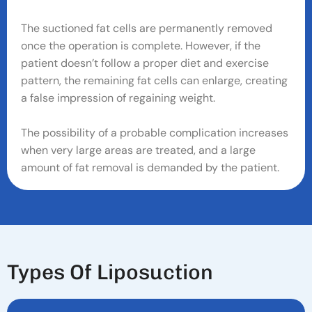
The suctioned fat cells are permanently removed
once the operation is complete. However, if the
patient doesn’t follow a proper diet and exercise
pattern, the remaining fat cells can enlarge, creating
a false impression of regaining weight.
The possibility of a probable complication increases
when very large areas are treated, and a large
amount of fat removal is demanded by the patient.
T
Y
P
E
S
O
F
L
I
P
O
S
U
C
T
I
O
N