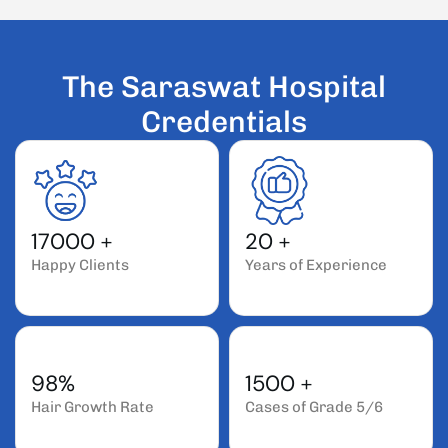
T
h
e
S
a
r
a
s
w
a
t
H
o
s
p
i
t
a
l
C
r
e
d
e
n
t
i
a
l
s
17000
+
20
+
Happy Clients
Years of Experience
98%
1500
+
Hair Growth Rate
Cases of Grade 5/6