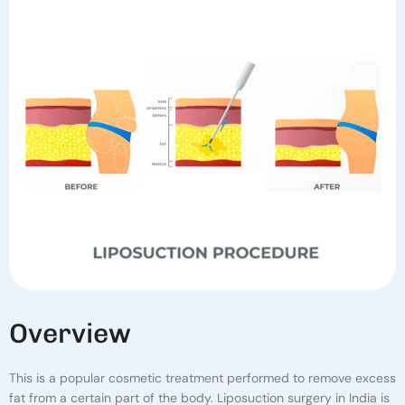
O
V
E
R
V
I
E
W
This is a popular cosmetic treatment performed to remove excess
fat from a certain part of the body. Liposuction surgery in India is