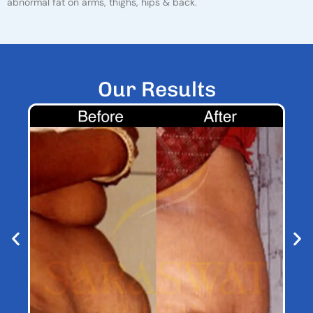
abnormal fat on arms, thighs, hips & back.
O
u
r
R
e
s
u
l
t
s