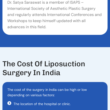
Dr. Satya Saraswat is a member of ISAPS –
International Society of Aesthetic Plastic Surgery
and regularly attends International Conferences and
Workshops to keep himself updated with all
advances in this field.
T
H
E
C
O
S
T
O
F
L
I
P
O
S
U
C
T
I
O
N
S
U
R
G
E
R
Y
I
N
I
N
D
I
A
The cost of the surgery in India can be high or low
depending on various factors:
The location of the hospital or clinic.