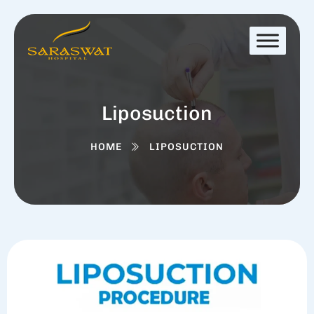
Liposuction
HOME
LIPOSUCTION