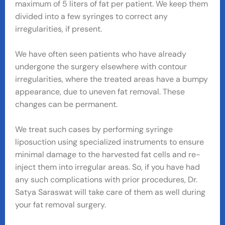
maximum of 5 liters of fat per patient. We keep them
divided into a few syringes to correct any
irregularities, if present.
We have often seen patients who have already
undergone the surgery elsewhere with contour
irregularities, where the treated areas have a bumpy
appearance, due to uneven fat removal. These
changes can be permanent.
We treat such cases by performing syringe
liposuction using specialized instruments to ensure
minimal damage to the harvested fat cells and re-
inject them into irregular areas. So, if you have had
any such complications with prior procedures, Dr.
Satya Saraswat will take care of them as well during
your fat removal surgery.