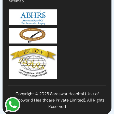
Sitemap
Copyright © 2026 Saraswat Hospital (Unit of
Cosmoworld Healthcare Private Limited). All Rights
Reserved