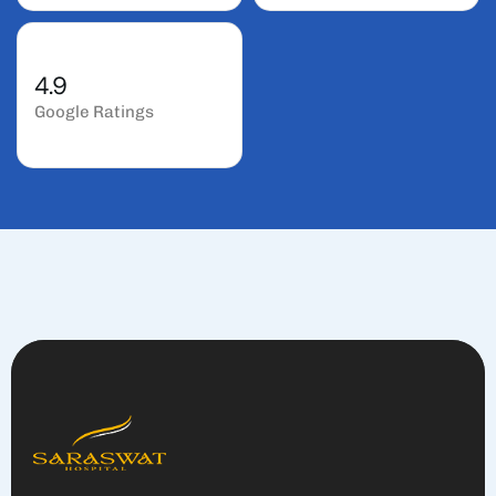
4.9
Google Ratings