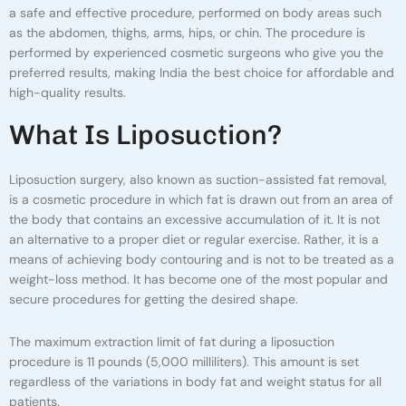
a safe and effective procedure, performed on body areas such
as the abdomen, thighs, arms, hips, or chin. The procedure is
performed by experienced cosmetic surgeons who give you the
preferred results, making India the best choice for affordable and
high-quality results.
W
H
A
T
I
S
L
I
P
O
S
U
C
T
I
O
N
?
Liposuction surgery, also known as suction-assisted fat removal,
is a cosmetic procedure in which fat is drawn out from an area of
the body that contains an excessive accumulation of it. It is not
an alternative to a proper diet or regular exercise. Rather, it is a
means of achieving body contouring and is not to be treated as a
weight-loss method.
It has become one of the most popular and
secure procedures for getting the desired shape.
The maximum extraction limit of fat during a liposuction
procedure is 11 pounds (5,000 milliliters). This amount is set
regardless of the variations in body fat and weight status for all
patients.