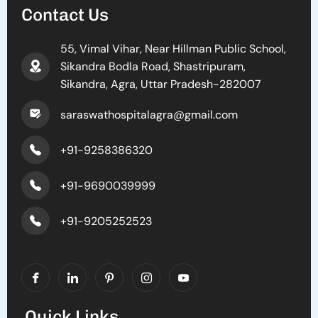
Contact Us
55, Vimal Vihar, Near Hillman Public School,
Sikandra Bodla Road, Shastripuram,
Sikandra, Agra, Uttar Pradesh-282007
saraswathospitalagra@gmail.com
+91-9258386320
+91-9690039999
+91-9205252523
Quick Links