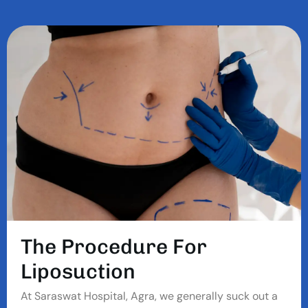
T
H
E
P
R
O
C
E
D
U
R
E
F
O
R
L
I
P
O
S
U
C
T
I
O
N
At Saraswat Hospital, Agra, we generally suck out a