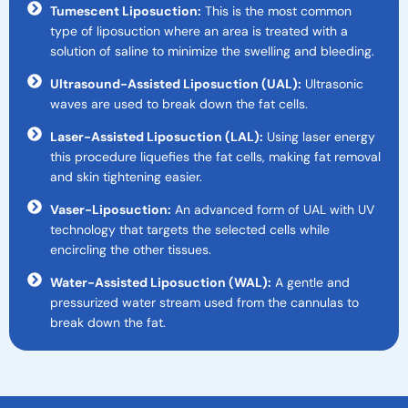
Tumescent Liposuction:
This is the most common
type of liposuction where an area is treated with a
solution of saline to minimize the swelling and bleeding.
Ultrasound-Assisted Liposuction (UAL):
Ultrasonic
waves are used to break down the fat cells.
Laser-Assisted Liposuction (LAL):
Using laser energy
this procedure liquefies the fat cells, making fat removal
and skin tightening easier.
Vaser-Liposuction:
An advanced form of UAL with UV
technology that targets the selected cells while
encircling the other tissues.
Water-Assisted Liposuction (WAL):
A gentle and
pressurized water stream used from the cannulas to
break down the fat.