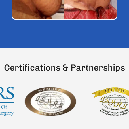
C
e
r
t
i
f
c
a
t
i
o
n
s
&
P
a
r
t
n
e
r
s
h
i
p
s