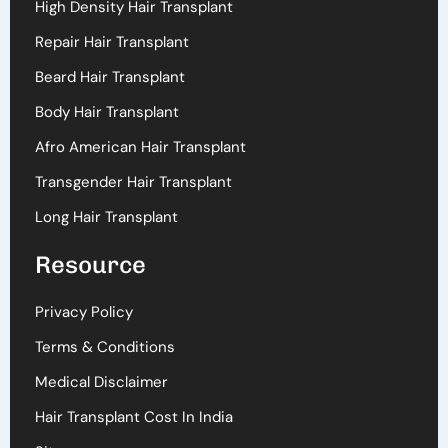
High Density Hair Transplant
Repair Hair Transplant
Beard Hair Transplant
Body Hair Transplant
Afro American Hair Transplant
Transgender Hair Transplant
Long Hair Transplant
Resource
Privacy Policy
Terms & Conditions
Medical Disclaimer
Hair Transplant Cost In India