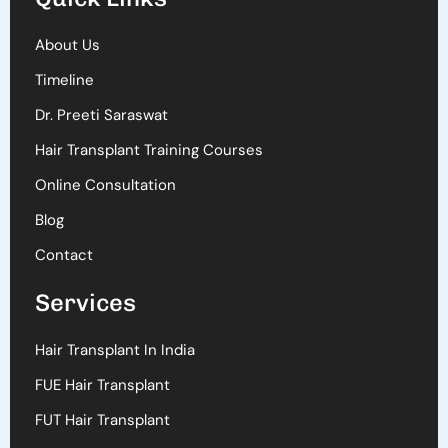
About Us
Timeline
Dr. Preeti Saraswat
Hair Transplant Training Courses
Online Consultation
Blog
Contact
Services
Hair Transplant In India
FUE Hair Transplant
FUT Hair Transplant