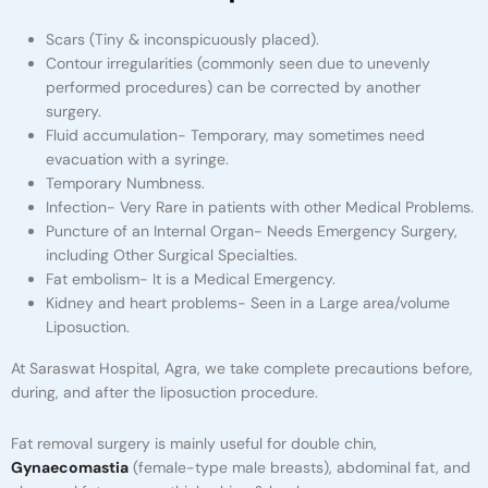
Scars (Tiny & inconspicuously placed).
Contour irregularities (commonly seen due to unevenly
performed procedures) can be corrected by another
surgery.
Fluid accumulation- Temporary, may sometimes need
evacuation with a syringe.
Temporary Numbness.
Infection- Very Rare in patients with other Medical Problems.
Puncture of an Internal Organ- Needs Emergency Surgery,
including Other Surgical Specialties.
Fat embolism- It is a Medical Emergency.
Kidney and heart problems- Seen in a Large area/volume
Liposuction.
At Saraswat Hospital, Agra, we take complete precautions before,
during, and after the liposuction procedure.
Fat removal surgery is mainly useful for double chin,
Gynaecomastia
(female-type male breasts), abdominal fat, and