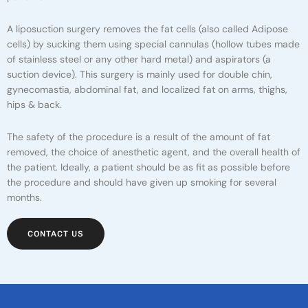
A liposuction surgery removes the fat cells (also called Adipose
cells) by sucking them using special cannulas (hollow tubes made
of stainless steel or any other hard metal) and aspirators (a
suction device). This surgery is mainly used for double chin,
gynecomastia, abdominal fat, and localized fat on arms, thighs,
hips & back.
The safety of the procedure is a result of the amount of fat
removed, the choice of anesthetic agent, and the overall health of
the patient. Ideally, a patient should be as fit as possible before
the procedure and should have given up smoking for several
months.
CONTACT US