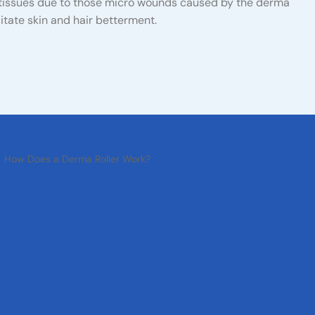
 tissues due to those micro wounds caused by the derma
ilitate skin and hair betterment.