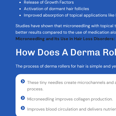
Release of Growth Factors
Activation of dormant hair follicles
Improved absorption of topical applications like 
Studies have shown that microneedling with topical
better results compared to the use of medication alo
Microneedling and Its Use in Hair Loss Disorders
H
O
W
D
O
E
S
A
D
E
R
M
A
R
O
The process of derma rollers for hair is simple and ye
These tiny needles create microchannels and a
process.
Microneedling improves collagen production.
Improves blood circulation and delivers nutrient