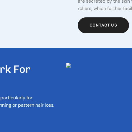
are secreted by the skin
rollers, which further fac
CONTACT US
R
K
F
O
R
particularly for
ning or pattern hair loss.