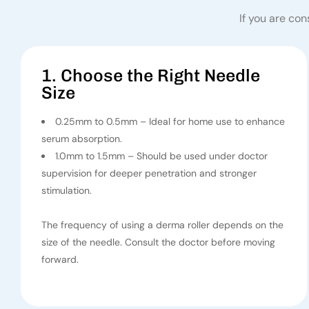
If you are con
1. Choose the Right Needle
Size
0.25mm to 0.5mm – Ideal for home use to enhance
serum absorption.
1.0mm to 1.5mm – Should be used under doctor
supervision for deeper penetration and stronger
stimulation.
The frequency of using a derma roller depends on the
size of the needle. Consult the doctor before moving
forward.