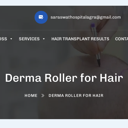
saraswathospitalagra@gmail.com
OSS
SERVICES
HAIR TRANSPLANT RESULTS
CONT
Derma Roller for Hair
HOME
DERMA ROLLER FOR HAIR