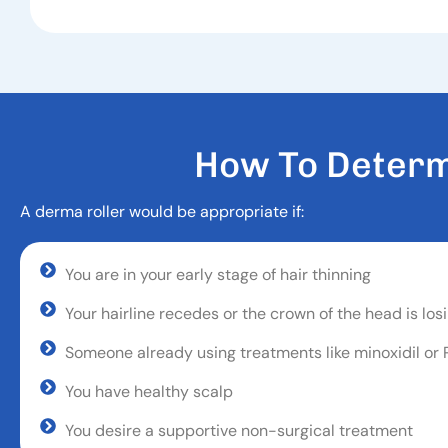
H
O
W
T
O
D
E
T
E
R
A derma roller would be appropriate if:
You are in your early stage of hair thinning
Your hairline recedes or the crown of the head is losi
Someone already using treatments like minoxidil or
You have healthy scalp
You desire a supportive non-surgical treatment