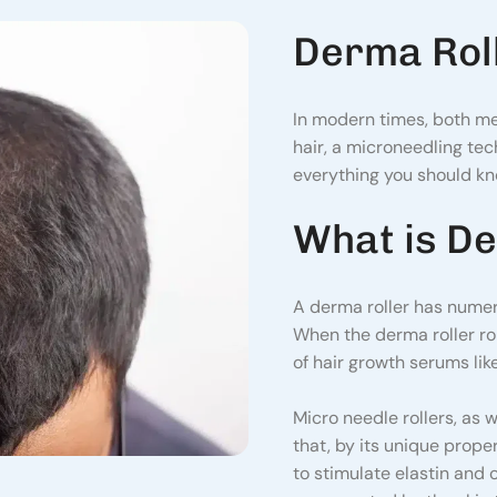
Derma Roll
In modern times, both m
hair, a microneedling tech
everything you should kno
What is De
A derma roller has numer
When the derma roller rol
of hair growth serums like
Micro needle rollers, as 
that, by its unique prope
to stimulate elastin and c