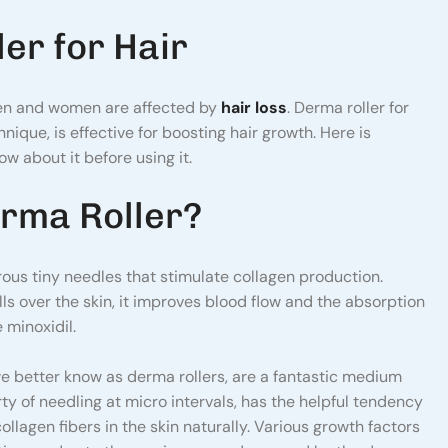
er for Hair
en and women are affected by
hair loss
. Derma roller for
nique, is effective for boosting hair growth. Here is
w about it before using it.
rma Roller?
ous tiny needles that stimulate collagen production.
ls over the skin, it improves blood flow and the absorption
 minoxidil.
we better know as derma rollers, are a fantastic medium
rty of needling at micro intervals, has the helpful tendency
ollagen fibers in the skin naturally. Various growth factors