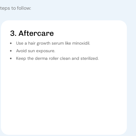
teps to follow:
3. Aftercare
Use a hair growth serum like minoxidil.
Avoid sun exposure.
Keep the derma roller clean and sterilized.