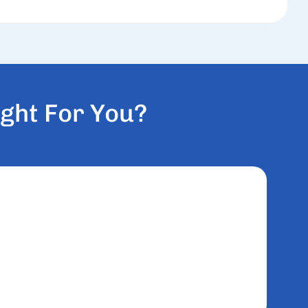
G
H
T
F
O
R
Y
O
U
?