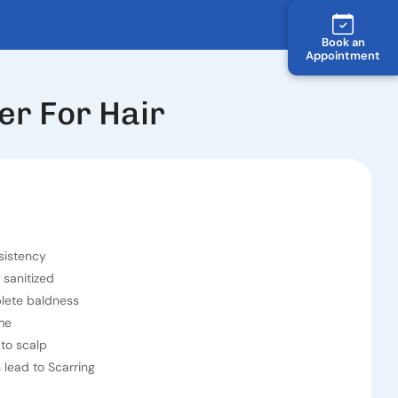
Book an
Appointment
er For Hair
sistency
 sanitized
plete baldness
me
to scalp
lead to Scarring