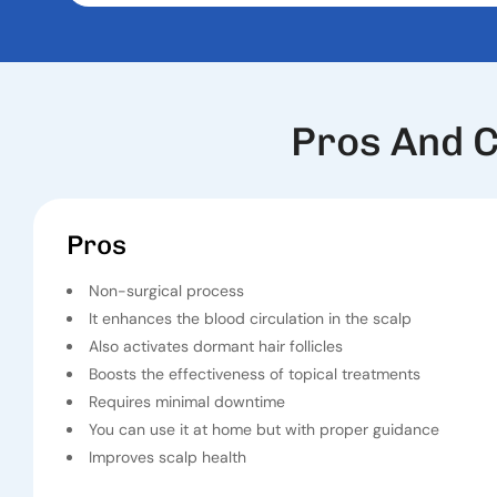
Pros And C
Pros
Non-surgical process
It enhances the blood circulation in the scalp
Also activates dormant hair follicles
Boosts the effectiveness of topical treatments
Requires minimal downtime
You can use it at home but with proper guidance
Improves scalp health