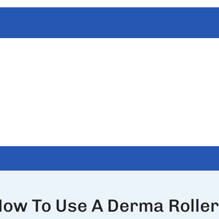
ow To Use A Derma Rolle