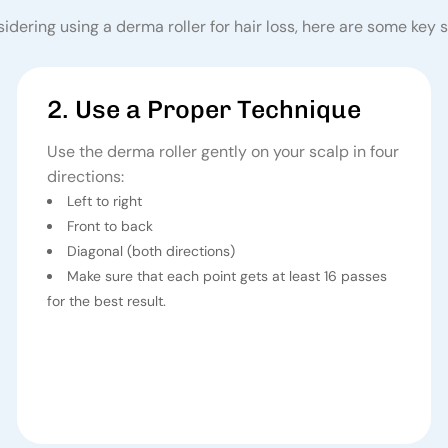
sidering using a
derma roller for hair loss
, here are some key s
2. Use a Proper Technique
Use the derma roller gently on your scalp in four
directions:
Left to right
Front to back
Diagonal (both directions)
Make sure that each point gets at least 16 passes
for the best result.