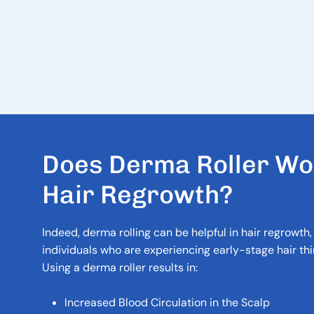
D
O
E
S
D
E
R
M
A
R
O
L
L
E
R
W
O
H
A
I
R
R
E
G
R
O
W
T
H
?
Indeed, derma rolling can be helpful in hair regrowth, 
individuals who are experiencing early-stage hair thin
Using a derma roller results in:
Increased Blood Circulation in the Scalp