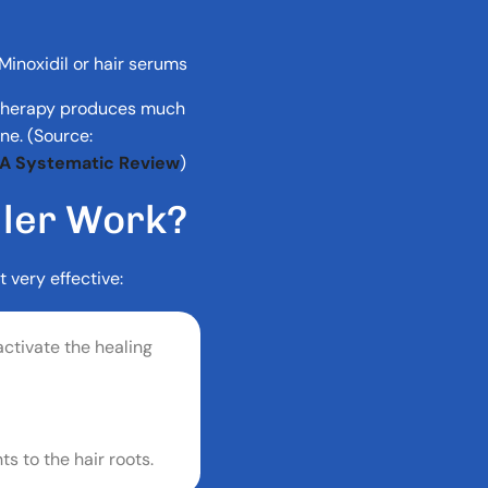
Minoxidil or hair serums
 therapy produces much
ne. (Source:
: A Systematic Review
)
L
L
E
R
W
O
R
K
?
t very effective:
ctivate the healing
s to the hair roots.