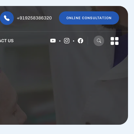
+919258386320
ONLINE CONSULTATION
ACT US