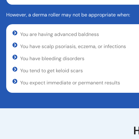
However, a derma roller may not be appropriate when:
You are having advanced baldness
You have scalp psoriasis, eczema, or infections
You have bleeding disorders
You tend to get keloid scars
You expect immediate or permanent results
H