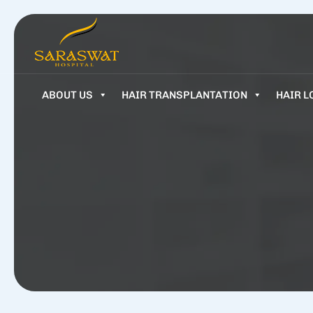
ABOUT US
HAIR TRANSPLANTATION
HAIR L