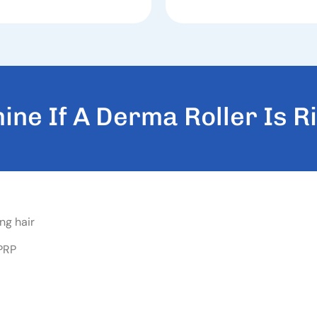
M
I
N
E
I
F
A
D
E
R
M
A
R
O
L
L
E
R
I
S
R
I
ng hair
 PRP