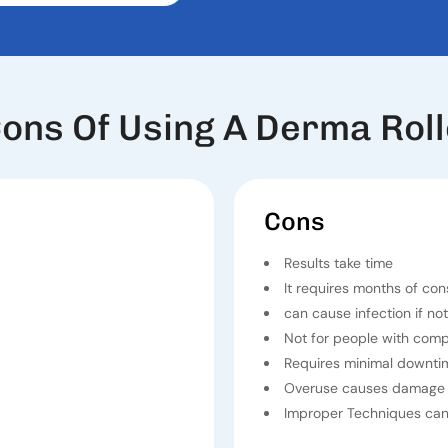
ons Of Using A Derma Roll
Cons
Results take time
It requires months of con
can cause infection if not
Not for people with com
Requires minimal downti
Overuse causes damage 
Improper Techniques can 