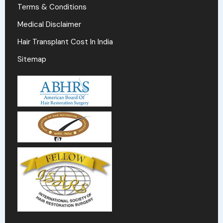
Terms & Conditions
Medical Disclaimer
Hair Transplant Cost In India
Sitemap