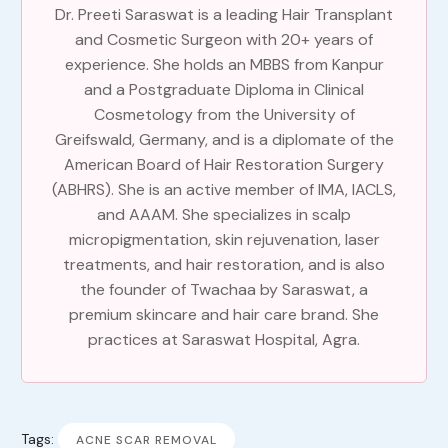
Dr. Preeti Saraswat is a leading Hair Transplant
and Cosmetic Surgeon with 20+ years of
experience. She holds an MBBS from Kanpur
and a Postgraduate Diploma in Clinical
Cosmetology from the University of
Greifswald, Germany, and is a diplomate of the
American Board of Hair Restoration Surgery
(ABHRS). She is an active member of IMA, IACLS,
and AAAM. She specializes in scalp
micropigmentation, skin rejuvenation, laser
treatments, and hair restoration, and is also
the founder of Twachaa by Saraswat, a
premium skincare and hair care brand. She
practices at Saraswat Hospital, Agra.
Tags:
ACNE SCAR REMOVAL