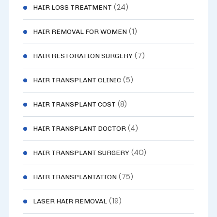
(24)
HAIR LOSS TREATMENT
(1)
HAIR REMOVAL FOR WOMEN
(7)
HAIR RESTORATION SURGERY
(5)
HAIR TRANSPLANT CLINIC
(8)
HAIR TRANSPLANT COST
(4)
HAIR TRANSPLANT DOCTOR
(40)
HAIR TRANSPLANT SURGERY
(75)
HAIR TRANSPLANTATION
(19)
LASER HAIR REMOVAL