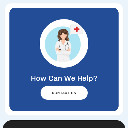
How Can We Help?
CONTACT US