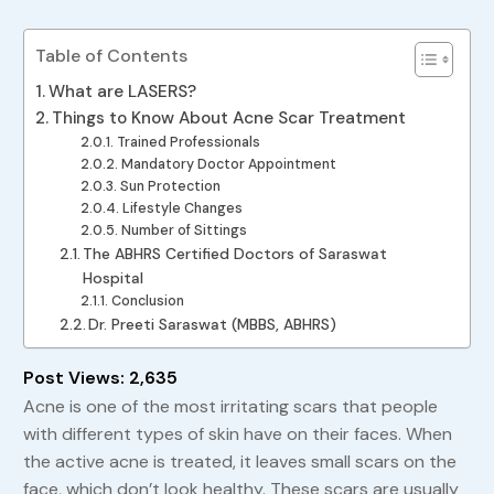
Table of Contents
What are LASERS?
Things to Know About Acne Scar Treatment
Trained Professionals
Mandatory Doctor Appointment
Sun Protection
Lifestyle Changes
Number of Sittings
The ABHRS Certified Doctors of Saraswat
Hospital
Conclusion
Dr. Preeti Saraswat (MBBS, ABHRS)
Post Views:
2,635
Acne is one of the most irritating scars that people
with different types of skin have on their faces. When
the active acne is treated, it leaves small scars on the
face, which don’t look healthy. These scars are usually