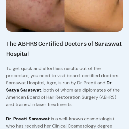
The ABHRS Certified Doctors of Saraswat
Hospital
To get quick and effortless results out of the
procedure, you need to visit board-certified doctors.
Saraswat Hospital, Agra, is run by Dr. Preeti and
Dr.
Satya Saraswat
, both of whom are diplomates of the
American Board of Hair Restoration Surgery (ABHRS)
and trained in laser treatments.
Dr. Preeti Saraswat
is a well-known cosmetologist
who has received her Clinical Cosmetology degree