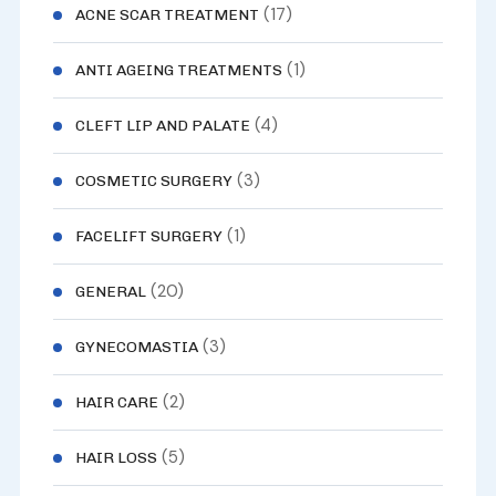
(17)
ACNE SCAR TREATMENT
(1)
ANTI AGEING TREATMENTS
(4)
CLEFT LIP AND PALATE
(3)
COSMETIC SURGERY
(1)
FACELIFT SURGERY
(20)
GENERAL
(3)
GYNECOMASTIA
(2)
HAIR CARE
(5)
HAIR LOSS