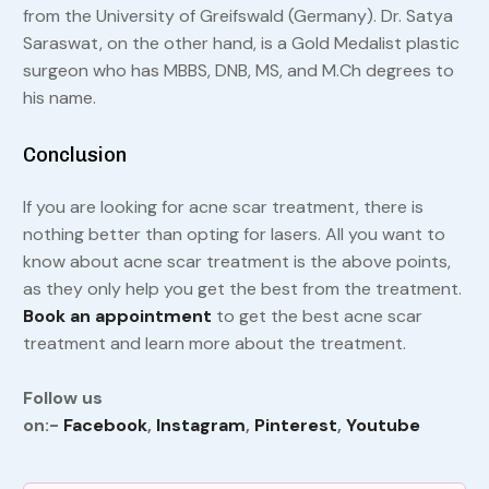
from the University of Greifswald (Germany). Dr. Satya
Saraswat, on the other hand, is a Gold Medalist plastic
surgeon who has MBBS, DNB, MS, and M.Ch degrees to
his name.
Conclusion
If you are looking for acne scar treatment, there is
nothing better than opting for lasers. All you want to
know about acne scar treatment is the above points,
as they only help you get the best from the treatment.
Book an appointment
to get the best acne scar
treatment and learn more about the treatment.
Follow us
on:-
Facebook
,
Instagram
,
Pinterest
,
Youtube