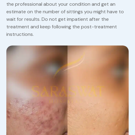
the professional about your condition and get an
estimate on the number of sittings you might have to
wait for results. Do not get impatient after the
treatment and keep following the post-treatment
instructions.