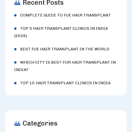
Recent Posts
COMPLETE GUIDE TO FUE HAIR TRANSPLANT
TOP 5 HAIR TRANSPLANT CLINICS IN INDIA
(2026)
BEST FUE HAIR TRANSPLANT IN THE WORLD
WHICH CITY IS BEST FOR HAIR TRANSPLANT IN
INDIA?
TOP 10 HAIR TRANSPLANT CLINICS IN INDIA
Categories