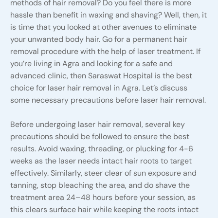
methods of hair removal? Do you feel there is more
hassle than benefit in waxing and shaving? Well, then, it
is time that you looked at other avenues to eliminate
your unwanted body hair. Go for a permanent hair
removal procedure with the help of laser treatment. If
you’re living in Agra and looking for a safe and
advanced clinic, then Saraswat Hospital is the best
choice for laser hair removal in Agra. Let’s discuss
some necessary precautions before laser hair removal.
Before undergoing laser hair removal, several key
precautions should be followed to ensure the best
results. Avoid waxing, threading, or plucking for 4-6
weeks as the laser needs intact hair roots to target
effectively. Similarly, steer clear of sun exposure and
tanning, stop bleaching the area, and do shave the
treatment area 24–48 hours before your session, as
this clears surface hair while keeping the roots intact