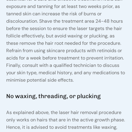
exposure and tanning for at least two weeks prior, as
tanned skin can increase the risk of burns or
discolouration. Shave the treatment area 24-48 hours
before the session to ensure the laser targets the hair
follicle effectively, but avoid waxing or plucking, as
these remove the hair root needed for the procedure.
Refrain from using skincare products with retinoids or
acids for a week before treatment to prevent irritation.
Finally, consult with a qualified technician to discuss
your skin type, medical history, and any medications to
minimise potential side effects.
No waxing, threading, or plucking
As explained above, the laser hair removal procedure
only works on hairs that are in the active growth phase.
Hence, it is advised to avoid treatments like waxing,