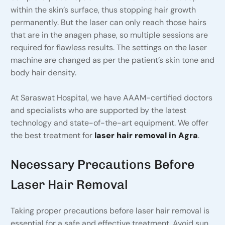
within the skin’s surface, thus stopping hair growth
permanently. But the laser can only reach those hairs
that are in the anagen phase, so multiple sessions are
required for flawless results. The settings on the laser
machine are changed as per the patient’s skin tone and
body hair density.
At Saraswat Hospital, we have AAAM-certified doctors
and specialists who are supported by the latest
technology and state-of-the-art equipment. We offer
the best treatment for
laser hair removal in Agra
.
Necessary Precautions Before
Laser Hair Removal
Taking proper precautions before laser hair removal is
essential for a safe and effective treatment. Avoid sun