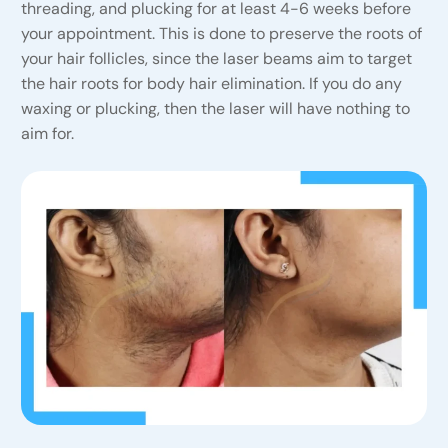
threading, and plucking for at least 4-6 weeks before
your appointment. This is done to preserve the roots of
your hair follicles, since the laser beams aim to target
the hair roots for body hair elimination. If you do any
waxing or plucking, then the laser will have nothing to
aim for.