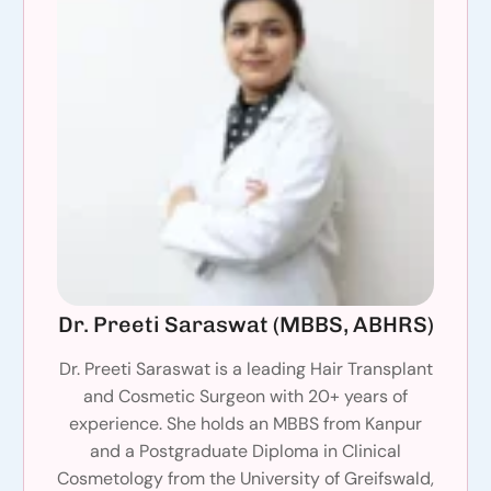
Dr. Preeti Saraswat (MBBS, ABHRS)
Dr. Preeti Saraswat is a leading Hair Transplant
and Cosmetic Surgeon with 20+ years of
experience. She holds an MBBS from Kanpur
and a Postgraduate Diploma in Clinical
Cosmetology from the University of Greifswald,