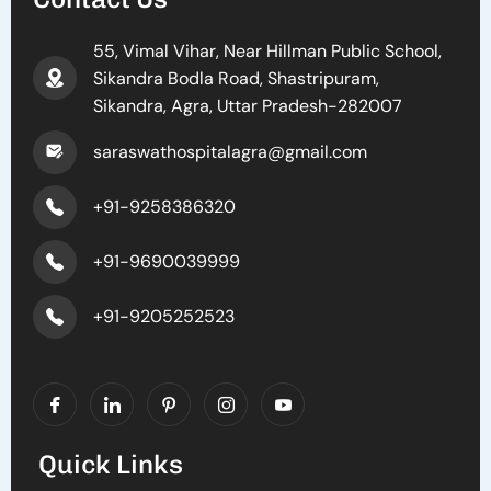
55, Vimal Vihar, Near Hillman Public School,
Sikandra Bodla Road, Shastripuram,
Sikandra, Agra, Uttar Pradesh-282007
saraswathospitalagra@gmail.com
+91-9258386320
+91-9690039999
+91-9205252523
Quick Links