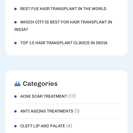
BEST FUE HAIR TRANSPLANT IN THE WORLD
WHICH CITY IS BEST FOR HAIR TRANSPLANT IN
INDIA?
TOP 10 HAIR TRANSPLANT CLINICS IN INDIA
Categories
(17)
ACNE SCAR TREATMENT
(1)
ANTI AGEING TREATMENTS
(4)
CLEFT LIP AND PALATE