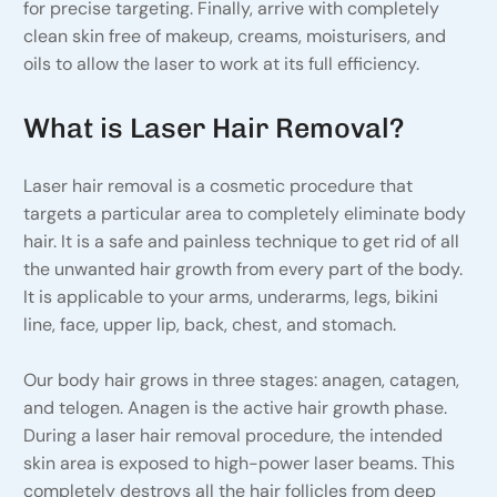
for precise targeting. Finally, arrive with completely
clean skin free of makeup, creams, moisturisers, and
oils to allow the laser to work at its full efficiency.
What is Laser Hair Removal?
Laser hair removal is a cosmetic procedure that
targets a particular area to completely eliminate body
hair. It is a safe and painless technique to get rid of all
the unwanted hair growth from every part of the body.
It is applicable to your arms, underarms, legs, bikini
line, face, upper lip, back, chest, and stomach.
Our body hair grows in three stages: anagen, catagen,
and telogen. Anagen is the active hair growth phase.
During a laser hair removal procedure, the intended
skin area is exposed to high-power laser beams. This
completely destroys all the hair follicles from deep