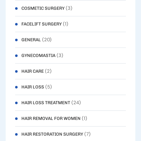
(3)
COSMETIC SURGERY
(1)
FACELIFT SURGERY
(20)
GENERAL
(3)
GYNECOMASTIA
(2)
HAIR CARE
(5)
HAIR LOSS
(24)
HAIR LOSS TREATMENT
(1)
HAIR REMOVAL FOR WOMEN
(7)
HAIR RESTORATION SURGERY