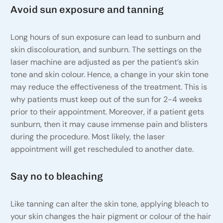
Avoid sun exposure and tanning
Long hours of sun exposure can lead to sunburn and
skin discolouration, and sunburn. The settings on the
laser machine are adjusted as per the patient’s skin
tone and skin colour. Hence, a change in your skin tone
may reduce the effectiveness of the treatment. This is
why patients must keep out of the sun for 2-4 weeks
prior to their appointment. Moreover, if a patient gets
sunburn, then it may cause immense pain and blisters
during the procedure. Most likely, the laser
appointment will get rescheduled to another date.
Say no to bleaching
Like tanning can alter the skin tone, applying bleach to
your skin changes the hair pigment or colour of the hair