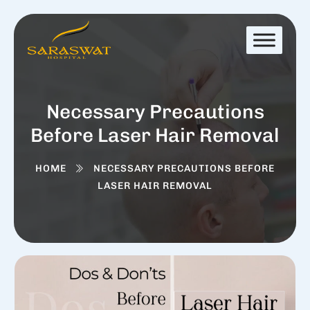
Necessary Precautions
Before Laser Hair Removal
HOME
NECESSARY PRECAUTIONS BEFORE
LASER HAIR REMOVAL