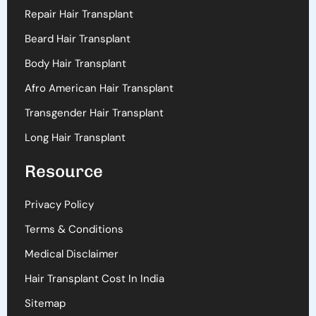
Repair Hair Transplant
Beard Hair Transplant
Body Hair Transplant
Afro American Hair Transplant
Transgender Hair Transplant
Long Hair Transplant
Resource
Privacy Policy
Terms & Conditions
Medical Disclaimer
Hair Transplant Cost In India
Sitemap