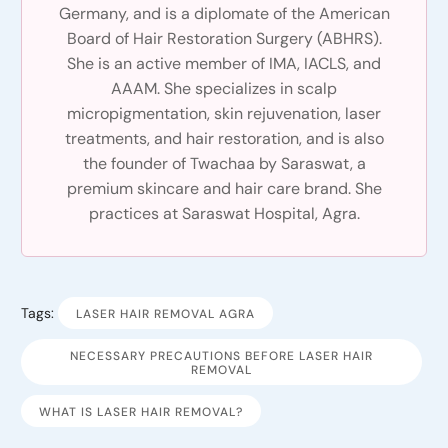
Germany, and is a diplomate of the American
Board of Hair Restoration Surgery (ABHRS).
She is an active member of IMA, IACLS, and
AAAM. She specializes in scalp
micropigmentation, skin rejuvenation, laser
treatments, and hair restoration, and is also
the founder of Twachaa by Saraswat, a
premium skincare and hair care brand. She
practices at Saraswat Hospital, Agra.
Tags:
LASER HAIR REMOVAL AGRA
NECESSARY PRECAUTIONS BEFORE LASER HAIR
REMOVAL
WHAT IS LASER HAIR REMOVAL?