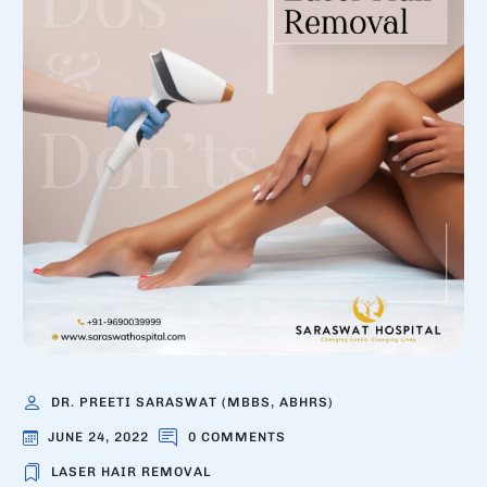
DR. PREETI SARASWAT (MBBS, ABHRS)
JUNE 24, 2022
0 COMMENTS
LASER HAIR REMOVAL