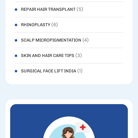
(5)
REPAIR HAIR TRANSPLANT
(6)
RHINOPLASTY
(4)
SCALP MICROPIGMENTATION
(3)
SKIN AND HAIR CARE TIPS
(1)
SURGICAL FACE LIFT INDIA