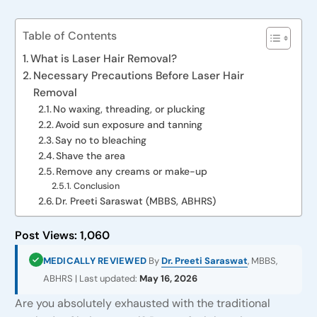
Table of Contents
What is Laser Hair Removal?
Necessary Precautions Before Laser Hair
Removal
No waxing, threading, or plucking
Avoid sun exposure and tanning
Say no to bleaching
Shave the area
Remove any creams or make-up
Conclusion
Dr. Preeti Saraswat (MBBS, ABHRS)
Post Views:
1,060
MEDICALLY REVIEWED
By
Dr. Preeti Saraswat
, MBBS,
ABHRS | Last updated:
May 16, 2026
Are you absolutely exhausted with the traditional