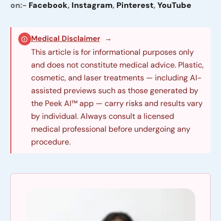
on:-
Facebook
,
Instagram
,
Pinterest
,
YouTube
Medical Disclaimer
→
This article is for informational purposes only
and does not constitute medical advice. Plastic,
cosmetic, and laser treatments — including AI-
assisted previews such as those generated by
the Peek AI™ app — carry risks and results vary
by individual. Always consult a licensed
medical professional before undergoing any
procedure.