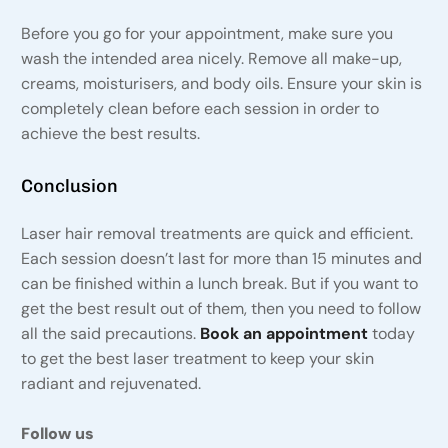
Before you go for your appointment, make sure you
wash the intended area nicely. Remove all make-up,
creams, moisturisers, and body oils. Ensure your skin is
completely clean before each session in order to
achieve the best results.
Conclusion
Laser hair removal treatments are quick and efficient.
Each session doesn’t last for more than 15 minutes and
can be finished within a lunch break. But if you want to
get the best result out of them, then you need to follow
all the said precautions.
Book an appointment
today
to get the best laser treatment to keep your skin
radiant and rejuvenated.
Follow us