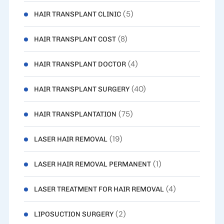
(5)
HAIR TRANSPLANT CLINIC
(8)
HAIR TRANSPLANT COST
(4)
HAIR TRANSPLANT DOCTOR
(40)
HAIR TRANSPLANT SURGERY
(75)
HAIR TRANSPLANTATION
(19)
LASER HAIR REMOVAL
(1)
LASER HAIR REMOVAL PERMANENT
(4)
LASER TREATMENT FOR HAIR REMOVAL
(2)
LIPOSUCTION SURGERY