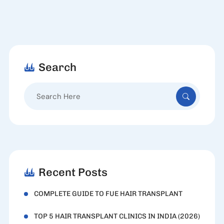
Search
Search
for:
Recent Posts
COMPLETE GUIDE TO FUE HAIR TRANSPLANT
TOP 5 HAIR TRANSPLANT CLINICS IN INDIA (2026)