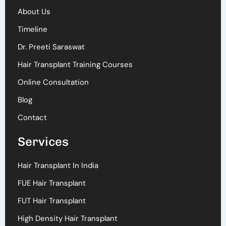
About Us
Timeline
Dr. Preeti Saraswat
Hair Transplant Training Courses
Online Consultation
Blog
Contact
Services
Hair Transplant In India
FUE Hair Transplant
FUT Hair Transplant
High Density Hair Transplant