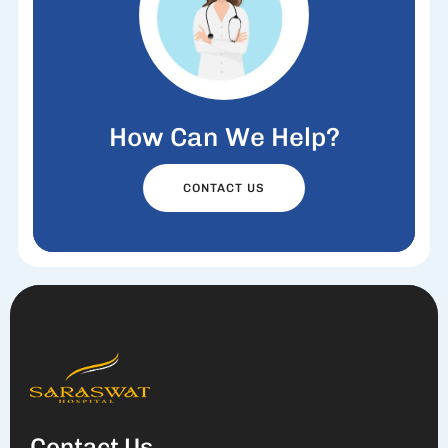
How Can We Help?
CONTACT US
Contact Us