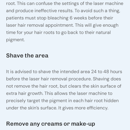
root. This can confuse the settings of the laser machine
and produce ineffective results. To avoid such a thing,
patients must stop bleaching 6 weeks before their
laser hair removal appointment. This will give enough
time for your hair roots to go back to their natural
pigment.
Shave the area
It is advised to shave the intended area 24 to 48 hours
before the laser hair removal procedure. Shaving does
not remove the hair root, but clears the skin surface of
extra hair growth. This allows the laser machine to
precisely target the pigment in each hair root hidden
under the skin’s surface. It gives more efficiency.
Remove any creams or make-up