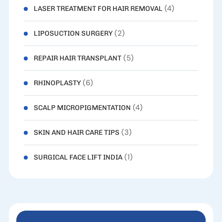
(4)
LASER TREATMENT FOR HAIR REMOVAL
(2)
LIPOSUCTION SURGERY
(5)
REPAIR HAIR TRANSPLANT
(6)
RHINOPLASTY
(4)
SCALP MICROPIGMENTATION
(3)
SKIN AND HAIR CARE TIPS
(1)
SURGICAL FACE LIFT INDIA