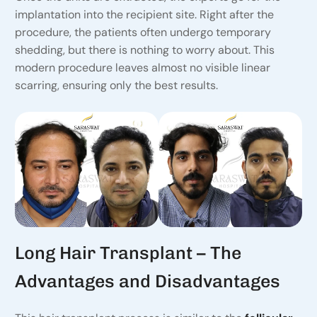
implantation into the recipient site. Right after the
procedure, the patients often undergo temporary
shedding, but there is nothing to worry about. This
modern procedure leaves almost no visible linear
scarring, ensuring only the best results.
Long Hair Transplant – The
Advantages and Disadvantages