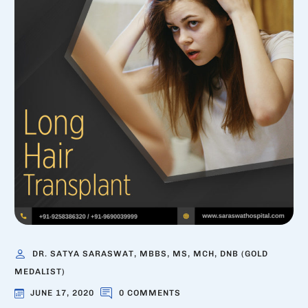
DR. SATYA SARASWAT, MBBS, MS, MCH, DNB (GOLD
MEDALIST)
JUNE 17, 2020
0 COMMENTS