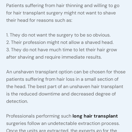
Patients suffering from hair thinning and willing to go
for hair transplant surgery might not want to shave
their head for reasons such as:
1. They do not want the surgery to be so obvious.
2. Their profession might not allow a shaved head.
3. They do not have much time to let their hair grow
after shaving and require immediate results.
An unshaven transplant option can be chosen for those
patients suffering from hair loss in a small section of
the head. The best part of an unshaven hair transplant
is the reduced downtime and decreased degree of
detection.
Professionals performing such
long hair transplant
surgeries follow an undetectable extraction process.
Once the units are extracted, the experts go for the