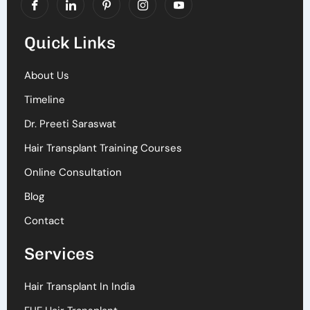
Quick Links
About Us
Timeline
Dr. Preeti Saraswat
Hair Transplant Training Courses
Online Consultation
Blog
Contact
Services
Hair Transplant In India