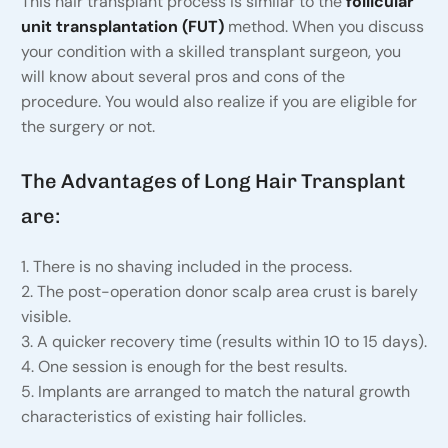
This hair transplant process is similar to the
follicular
unit transplantation (FUT)
method. When you discuss
your condition with a skilled transplant surgeon, you
will know about several pros and cons of the
procedure. You would also realize if you are eligible for
the surgery or not.
The Advantages of Long Hair Transplant
are:
1. There is no shaving included in the process.
2. The post-operation donor scalp area crust is barely
visible.
3. A quicker recovery time (results within 10 to 15 days).
4. One session is enough for the best results.
5. Implants are arranged to match the natural growth
characteristics of existing hair follicles.