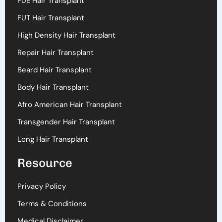
FUE Hair Transplant
FUT Hair Transplant
High Density Hair Transplant
Repair Hair Transplant
Beard Hair Transplant
Body Hair Transplant
Afro American Hair Transplant
Transgender Hair Transplant
Long Hair Transplant
Resource
Privacy Policy
Terms & Conditions
Medical Disclaimer