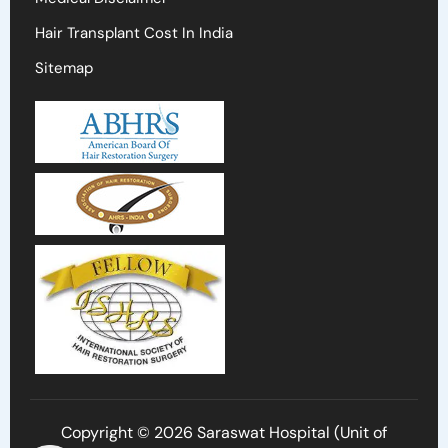
Hair Transplant Cost In India
Sitemap
Copyright © 2026 Saraswat Hospital (Unit of