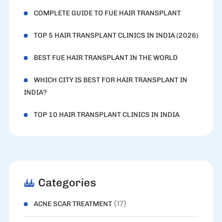
COMPLETE GUIDE TO FUE HAIR TRANSPLANT
TOP 5 HAIR TRANSPLANT CLINICS IN INDIA (2026)
BEST FUE HAIR TRANSPLANT IN THE WORLD
WHICH CITY IS BEST FOR HAIR TRANSPLANT IN
INDIA?
TOP 10 HAIR TRANSPLANT CLINICS IN INDIA
Categories
(17)
ACNE SCAR TREATMENT