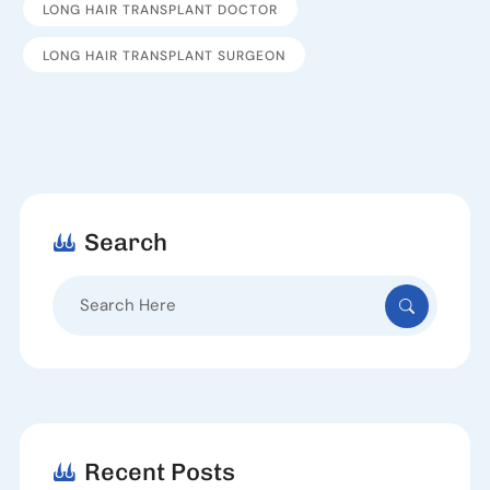
LONG HAIR TRANSPLANT DOCTOR
LONG HAIR TRANSPLANT SURGEON
Search
Search
for:
Recent Posts