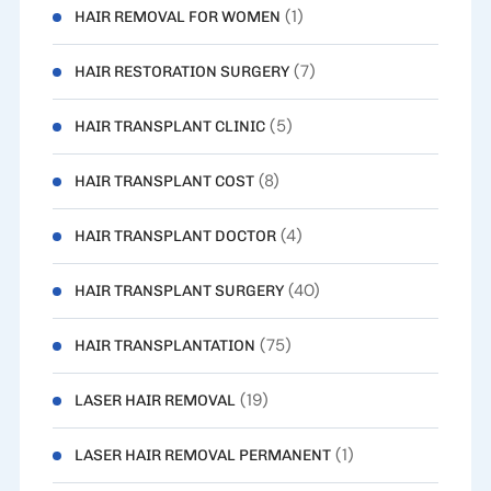
(1)
HAIR REMOVAL FOR WOMEN
(7)
HAIR RESTORATION SURGERY
(5)
HAIR TRANSPLANT CLINIC
(8)
HAIR TRANSPLANT COST
(4)
HAIR TRANSPLANT DOCTOR
(40)
HAIR TRANSPLANT SURGERY
(75)
HAIR TRANSPLANTATION
(19)
LASER HAIR REMOVAL
(1)
LASER HAIR REMOVAL PERMANENT