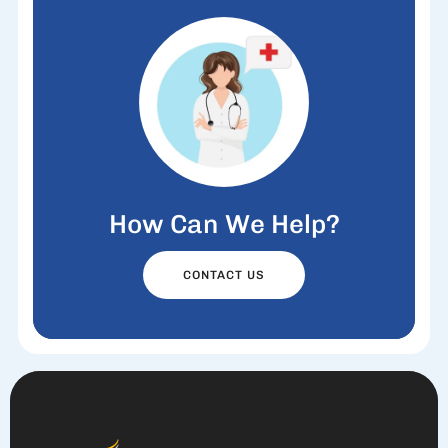
How Can We Help?
CONTACT US