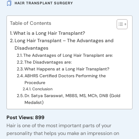
HAIR TRANSPLANT SURGERY
Table of Contents
What is a Long Hair Transplant?
Long Hair Transplant – The Advantages and
Disadvantages
The Advantages of Long Hair Transplant are:
The Disadvantages are:
What Happens at a Long Hair Transplant?
ABHRS Certified Doctors Performing the
Procedure
Conclusion
Dr. Satya Saraswat, MBBS, MS, MCh, DNB (Gold
Medalist)
Post Views:
899
Hair is one of the most important parts of your
personality that helps you make an impression on