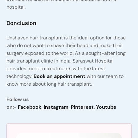
hospital.
Conclusion
Unshaven hair transplant is the ideal option for those
who do not want to shave their head and make their
surgery exposed to the world. As a sought-after long
hair transplant clinic in India, Saraswat Hospital
provides modern treatments with the latest
technology.
Book an appointment
with our team to
know more about long hair transplant.
Follow us
on:-
Facebook
,
Instagram
,
Pinterest
,
Youtube