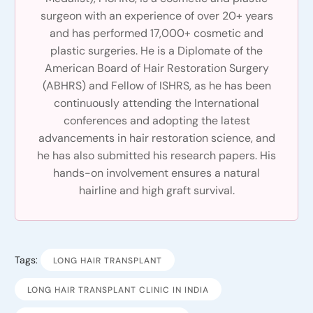
surgeon with an experience of over 20+ years
and has performed 17,000+ cosmetic and
plastic surgeries. He is a Diplomate of the
American Board of Hair Restoration Surgery
(ABHRS) and Fellow of ISHRS, as he has been
continuously attending the International
conferences and adopting the latest
advancements in hair restoration science, and
he has also submitted his research papers. His
hands-on involvement ensures a natural
hairline and high graft survival.
Tags:
LONG HAIR TRANSPLANT
LONG HAIR TRANSPLANT CLINIC IN INDIA