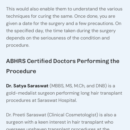
This would also enable them to understand the various
techniques for curing the same. Once done, you are
given a date for the surgery and a few precautions. On
the specified day, the time taken during the surgery
depends on the seriousness of the condition and
procedure.
ABHRS Certified Doctors Performing the
Procedure
Dr. Satya Saraswat
(MBBS, MS, M.Ch, and DNB) is a
gold-medalist surgeon performing long hair transplant
procedures at Saraswat Hospital.
Dr. Preeti Saraswat (Clinical Cosmetologist) is also a
surgeon with a keen interest in hair transplant who
oversees unshaven transplant procedures at the