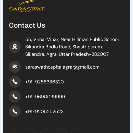
Contact Us
55, Vimal Vihar, Near Hillman Public School,
Sikandra Bodla Road, Shastripuram,
Sikandra, Agra, Uttar Pradesh-282007
saraswathospitalagra@gmail.com
+91-9258386320
+91-9690039999
+91-9205252523