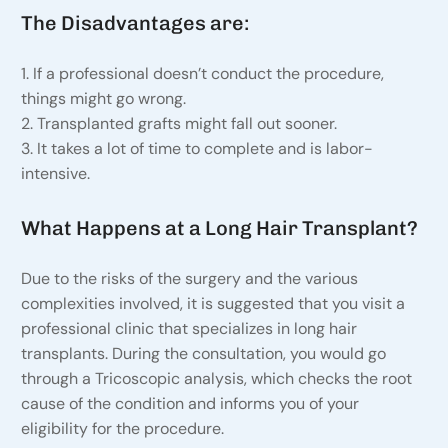
The Disadvantages are:
1. If a professional doesn’t conduct the procedure,
things might go wrong.
2. Transplanted grafts might fall out sooner.
3. It takes a lot of time to complete and is labor-
intensive.
What Happens at a Long Hair Transplant?
Due to the risks of the surgery and the various
complexities involved, it is suggested that you visit a
professional clinic that specializes in long hair
transplants. During the consultation, you would go
through a Tricoscopic analysis, which checks the root
cause of the condition and informs you of your
eligibility for the procedure.