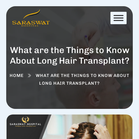
What are the Things to Know
About Long Hair Transplant?
HOME
WHAT ARE THE THINGS TO KNOW ABOUT
LONG HAIR TRANSPLANT?