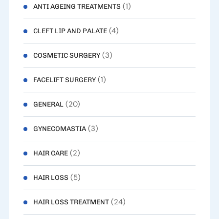
(1)
ANTI AGEING TREATMENTS
(4)
CLEFT LIP AND PALATE
(3)
COSMETIC SURGERY
(1)
FACELIFT SURGERY
(20)
GENERAL
(3)
GYNECOMASTIA
(2)
HAIR CARE
(5)
HAIR LOSS
(24)
HAIR LOSS TREATMENT