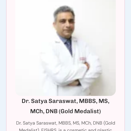
Dr. Satya Saraswat, MBBS, MS,
MCh, DNB (Gold Medalist)
Dr. Satya Saraswat, MBBS, MS, MCh, DNB (Gold
Medalist), FISHRS, is a cosmetic and plastic