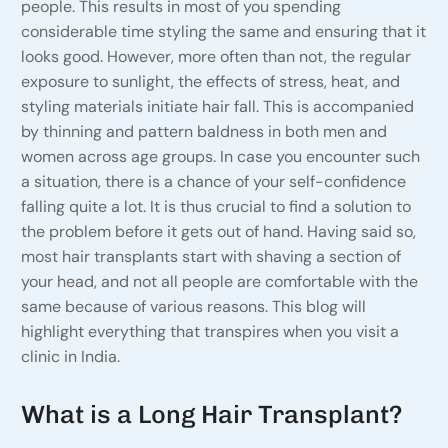
people. This results in most of you spending
considerable time styling the same and ensuring that it
looks good. However, more often than not, the regular
exposure to sunlight, the effects of stress, heat, and
styling materials initiate hair fall. This is accompanied
by thinning and pattern baldness in both men and
women across age groups. In case you encounter such
a situation, there is a chance of your self-confidence
falling quite a lot. It is thus crucial to find a solution to
the problem before it gets out of hand. Having said so,
most hair transplants start with shaving a section of
your head, and not all people are comfortable with the
same because of various reasons. This blog will
highlight everything that transpires when you visit a
clinic in India.
What is a Long Hair Transplant?