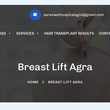
saraswathospitalagra@gmail.com
OSS
SERVICES
HAIR TRANSPLANT RESULTS
CONT
Breast Lift Agra
HOME
BREAST LIFT AGRA