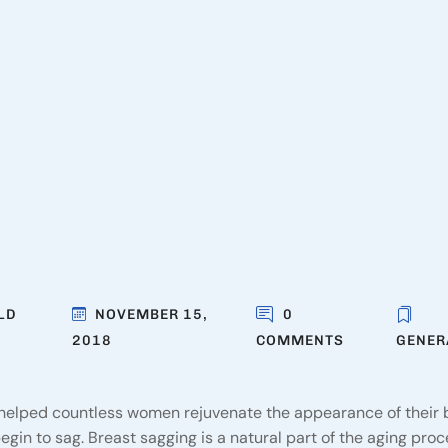
LD
NOVEMBER 15,
0
2018
COMMENTS
GENER
helped countless women rejuvenate the appearance of their 
in to sag. Breast sagging is a natural part of the aging proc