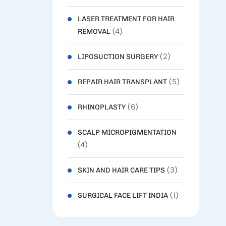
LASER TREATMENT FOR HAIR
(4)
REMOVAL
(2)
LIPOSUCTION SURGERY
(5)
REPAIR HAIR TRANSPLANT
(6)
RHINOPLASTY
SCALP MICROPIGMENTATION
(4)
(3)
SKIN AND HAIR CARE TIPS
(1)
SURGICAL FACE LIFT INDIA