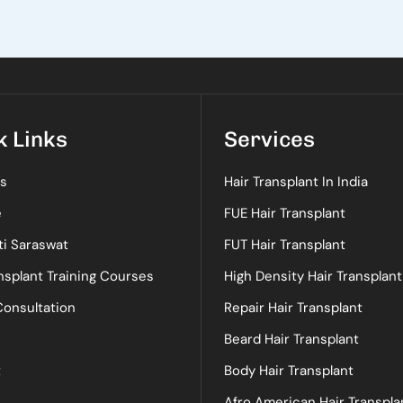
k Links
Services
s
Hair Transplant In India
e
FUE Hair Transplant
ti Saraswat
FUT Hair Transplant
nsplant Training Courses
High Density Hair Transplant
Consultation
Repair Hair Transplant
Beard Hair Transplant
t
Body Hair Transplant
Afro American Hair Transpla