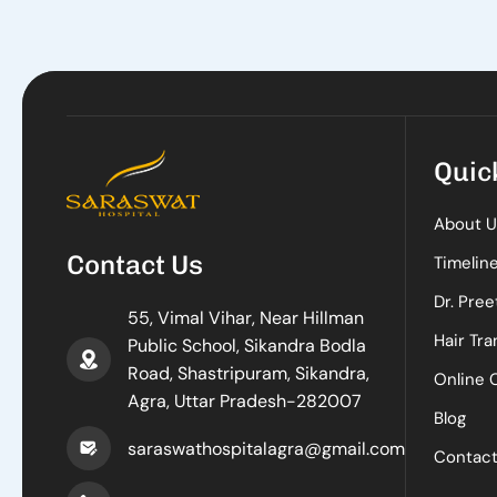
Quic
About U
Contact Us
Timelin
Dr. Pree
55, Vimal Vihar, Near Hillman
Hair Tra
Public School, Sikandra Bodla
Road, Shastripuram, Sikandra,
Online 
Agra, Uttar Pradesh-282007
Blog
saraswathospitalagra@gmail.com
Contac