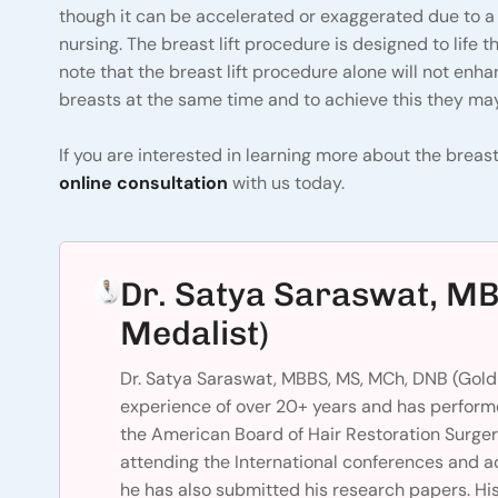
though it can be accelerated or exaggerated due to a
nursing. The breast lift procedure is designed to life t
note that the breast lift procedure alone will not enh
breasts at the same time and to achieve this they may
If you are interested in learning more about the breast 
online consultation
with us today.
Dr. Satya Saraswat, M
Medalist)
Dr. Satya Saraswat, MBBS, MS, MCh, DNB (Gold 
experience of over 20+ years and has performe
the American Board of Hair Restoration Surger
attending the International conferences and a
he has also submitted his research papers. His