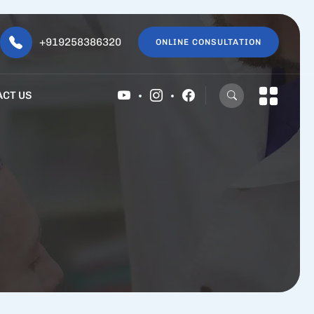
+919258386320
ONLINE CONSULTATION
ACT US