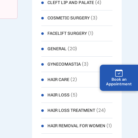
(4)
CLEFT LIP AND PALATE
(3)
COSMETIC SURGERY
(1)
FACELIFT SURGERY
(20)
GENERAL
(3)
GYNECOMASTIA
(2)
Book an
HAIR CARE
Appointment
(5)
HAIR LOSS
(24)
HAIR LOSS TREATMENT
(1)
HAIR REMOVAL FOR WOMEN