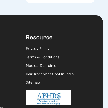
Resource
Privacy Policy
Terms & Conditions
Medical Disclaimer
Hair Transplant Cost In India
Sitemap
nt