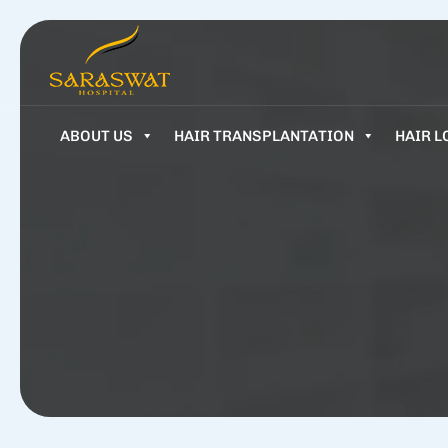
ABOUT US
HAIR TRANSPLANTATION
HAIR L