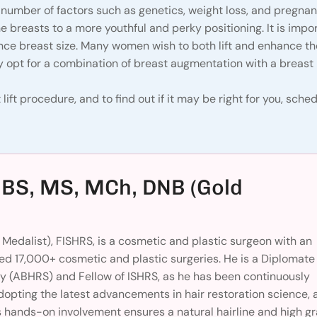
 number of factors such as genetics, weight loss, and pregna
he breasts to a more youthful and perky positioning. It is impo
ance breast size. Many women wish to both lift and enhance th
 opt for a combination of breast augmentation with a breast li
lift procedure, and to find out if it may be right for you, sche
BBS, MS, MCh, DNB (Gold
Medalist), FISHRS, is a cosmetic and plastic surgeon with an
d 17,000+ cosmetic and plastic surgeries. He is a Diplomate 
y (ABHRS) and Fellow of ISHRS, as he has been continuously
dopting the latest advancements in hair restoration science, 
 hands-on involvement ensures a natural hairline and high gr