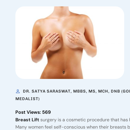
DR. SATYA SARASWAT, MBBS, MS, MCH, DNB (GO
MEDALIST)
Post Views:
569
Breast Lift
surgery is a cosmetic procedure that has 
Many women feel self-conscious when their breasts beg