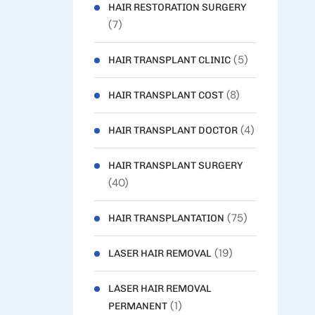
HAIR RESTORATION SURGERY
(7)
(5)
HAIR TRANSPLANT CLINIC
(8)
HAIR TRANSPLANT COST
(4)
HAIR TRANSPLANT DOCTOR
HAIR TRANSPLANT SURGERY
(40)
(75)
HAIR TRANSPLANTATION
(19)
LASER HAIR REMOVAL
LASER HAIR REMOVAL
(1)
PERMANENT