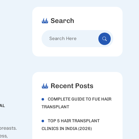
Search
Search
for:
Recent Posts
COMPLETE GUIDE TO FUE HAIR
AL
TRANSPLANT
TOP 5 HAIR TRANSPLANT
breasts.
CLINICS IN INDIA (2026)
ess,