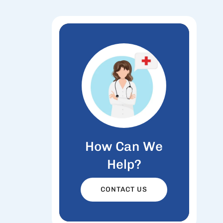
How Can We
Help?
CONTACT US