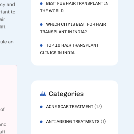
BEST FUE HAIR TRANSPLANT IN
ncy and
THE WORLD
rtant to
eir
WHICH CITY IS BEST FOR HAIR
ft.
TRANSPLANT IN INDIA?
dule an
TOP 10 HAIR TRANSPLANT
CLINICS IN INDIA
Categories
(17)
ACNE SCAR TREATMENT
of
(1)
ANTI AGEING TREATMENTS
and
aft