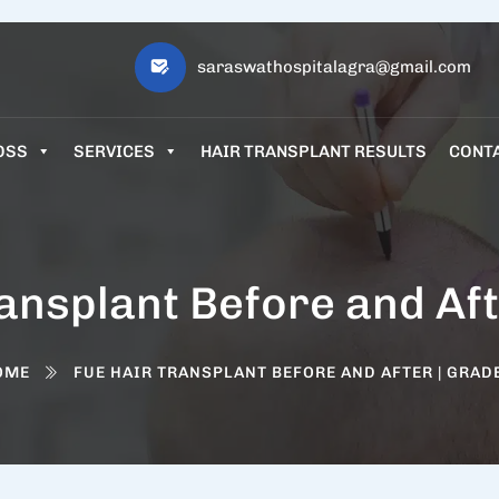
saraswathospitalagra@gmail.com
OSS
SERVICES
HAIR TRANSPLANT RESULTS
CONT
ansplant Before and Aft
OME
FUE HAIR TRANSPLANT BEFORE AND AFTER | GRAD