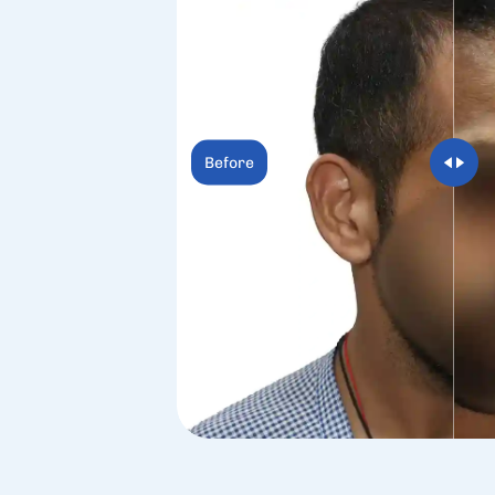
Before