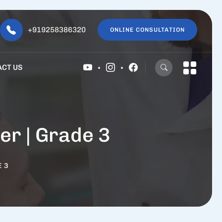
+919258386320
ONLINE CONSULTATION
ACT US
er | Grade 3
E 3