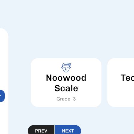
Noowood
Te
Scale
r
Grade-3
PREV
NEXT