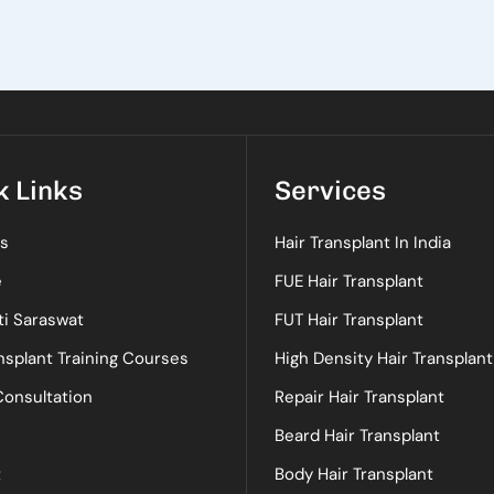
k Links
Services
s
Hair Transplant In India
e
FUE Hair Transplant
ti Saraswat
FUT Hair Transplant
nsplant Training Courses
High Density Hair Transplant
Consultation
Repair Hair Transplant
Beard Hair Transplant
t
Body Hair Transplant