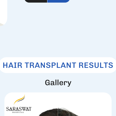
HAIR TRANSPLANT RESULTS
G
a
l
l
e
r
y