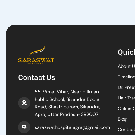
Quic
About U
Contact Us
Timelin
Dr. Pree
55, Vimal Vihar, Near Hillman
Hair Tra
Public School, Sikandra Bodla
Road, Shastripuram, Sikandra,
Online 
Agra, Uttar Pradesh-282007
Blog
saraswathospitalagra@gmail.com
Contac