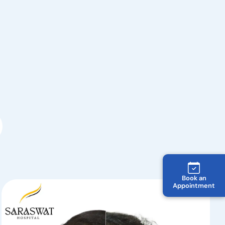
Book an
Appointment