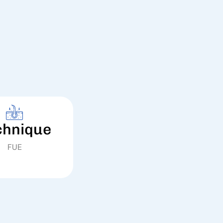
chnique
FUE