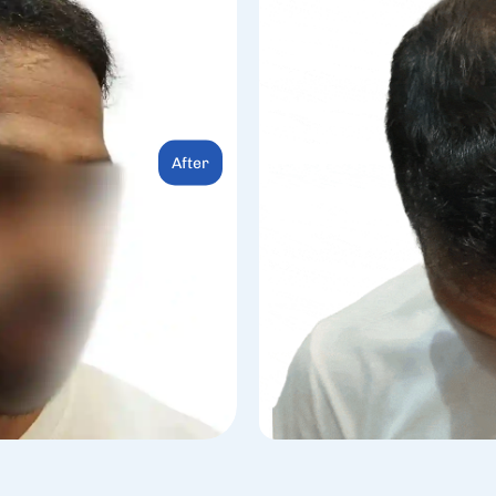
After