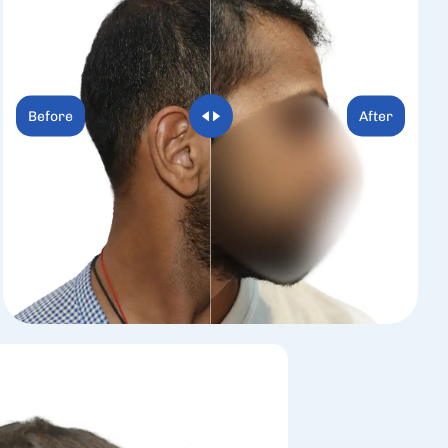
Before
After