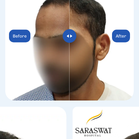
Before
After