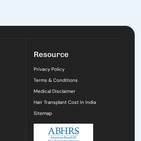
Resource
Privacy Policy
Terms & Conditions
Medical Disclaimer
Hair Transplant Cost In India
Sitemap