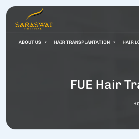
ABOUT US
HAIR TRANSPLANTATION
HAIR L
FUE Hair Tr
H