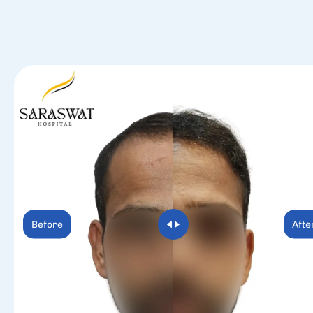
Before
Afte