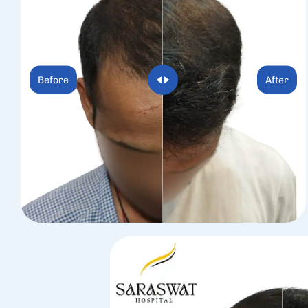
Before
After