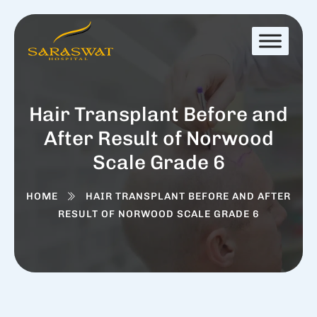
Hair Transplant Before and
After Result of Norwood
Scale Grade 6
HOME
HAIR TRANSPLANT BEFORE AND AFTER
RESULT OF NORWOOD SCALE GRADE 6