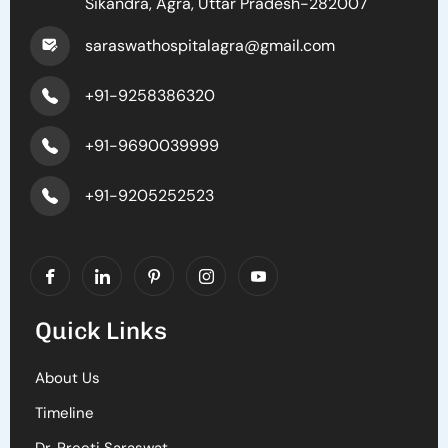
Sikandra, Agra, Uttar Pradesh-282007
saraswathospitalagra@gmail.com
+91-9258386320
+91-9690039999
+91-9205252523
Quick Links
About Us
Timeline