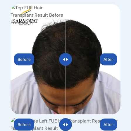
Before
After
Before
After