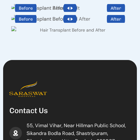
Before
After
Before
After
Contact Us
55, Vimal Vihar, Near Hillman Public School,
Sikandra Bodla Road, Shastripuram,