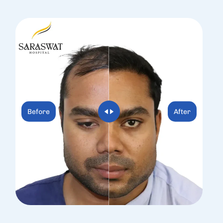
Before
After