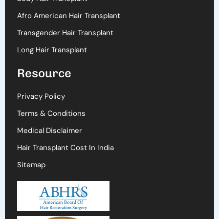
Afro American Hair Transplant
Transgender Hair Transplant
Long Hair Transplant
Resource
Privacy Policy
Terms & Conditions
Medical Disclaimer
Hair Transplant Cost In India
Sitemap