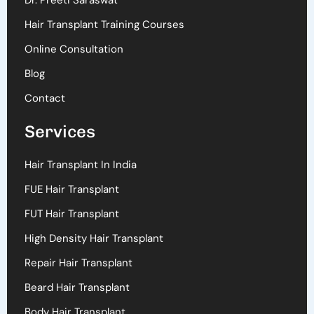
Dr. Preeti Saraswat
Hair Transplant Training Courses
Online Consultation
Blog
Contact
Services
Hair Transplant In India
FUE Hair Transplant
FUT Hair Transplant
High Density Hair Transplant
Repair Hair Transplant
Beard Hair Transplant
Body Hair Transplant