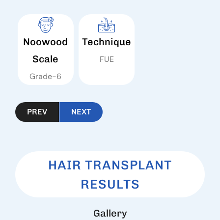
Noowood
Technique
Scale
FUE
Grade-6
PREV
NEXT
HAIR TRANSPLANT
RESULTS
G
a
l
l
e
r
y