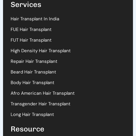
Services
Hair Transplant In India
FUE Hair Transplant
FUT Hair Transplant
High Density Hair Transplant
Repair Hair Transplant
Beard Hair Transplant
Body Hair Transplant
Afro American Hair Transplant
Transgender Hair Transplant
Long Hair Transplant
Resource