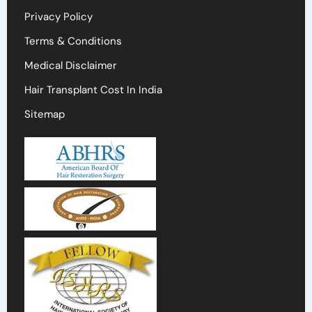
Privacy Policy
Terms & Conditions
Medical Disclaimer
Hair Transplant Cost In India
Sitemap