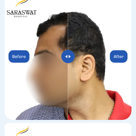
Before
After