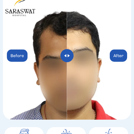
Before
After