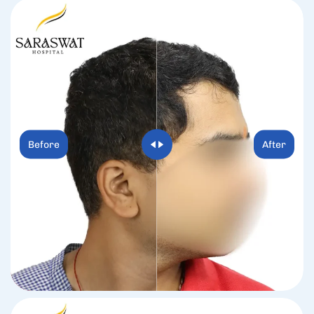
Before
After