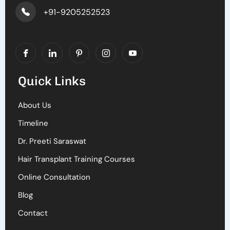
+91-9205252523
Quick Links
About Us
Timeline
Dr. Preeti Saraswat
Hair Transplant Training Courses
Online Consultation
Blog
Contact