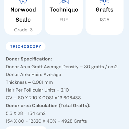
Norwood
Technique
Grafts
Scale
FUE
1825
Grade-3
TRICHOSCOPY
Donor Specification:
Donor Area Graft Average Density – 80 grafts / cm2
Donor Area Hairs Average
Thickness – 0.081 mm
Hair Per Follicular Units – 2.10
CV – 80 X 2.10 X 0.081 = 13.608
438
Donor area Calculation (Total Grafts):
5.5 X 28 = 154 cm2
154 X 80 = 12320 X 40% = 4928 Grafts