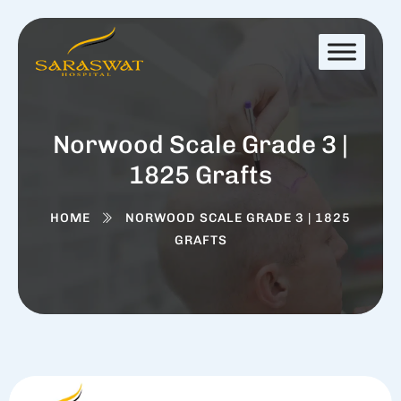
Norwood Scale Grade 3 |
1825 Grafts
HOME
NORWOOD SCALE GRADE 3 | 1825
GRAFTS