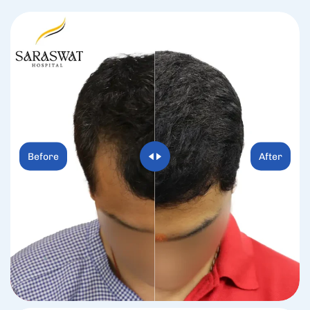
Before
After