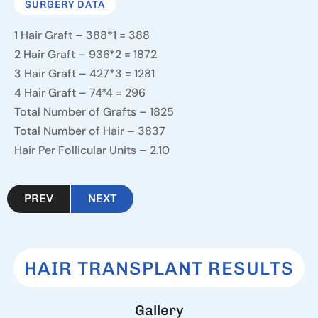
SURGERY DATA
1 Hair Graft – 388*1 = 388
2 Hair Graft – 936*2 = 1872
3 Hair Graft – 427*3 = 1281
4 Hair Graft – 74*4 = 296
Total Number of Grafts – 1825
Total Number of Hair – 3837
Hair Per Follicular Units – 2.10
PREV
NEXT
HAIR TRANSPLANT RESULTS
G
a
l
l
e
r
y