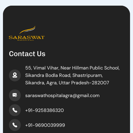
Contact Us
55, Vimal Vihar, Near Hillman Public School,
Sikandra Bodla Road, Shastripuram,
Sikandra, Agra, Uttar Pradesh-282007
saraswathospitalagra@gmail.com
+91-9258386320
+91-9690039999