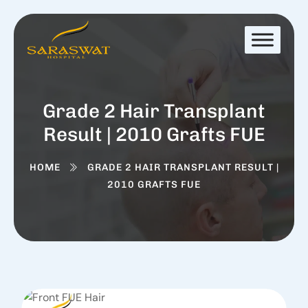
Grade 2 Hair Transplant
Result | 2010 Grafts FUE
HOME
GRADE 2 HAIR TRANSPLANT RESULT |
2010 GRAFTS FUE