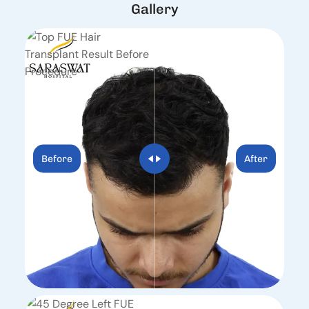
G
a
l
l
e
r
y
Before
After