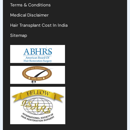
Terms & Conditions
Medical Disclaimer
Hair Transplant Cost In India
Sitemap