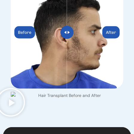
Before
After