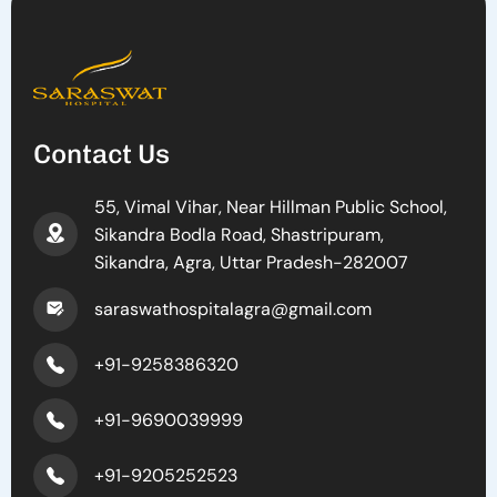
Contact Us
55, Vimal Vihar, Near Hillman Public School,
Sikandra Bodla Road, Shastripuram,
Sikandra, Agra, Uttar Pradesh-282007
saraswathospitalagra@gmail.com
+91-9258386320
+91-9690039999
+91-9205252523