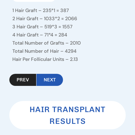
1 Hair Graft – 235*1 = 387
2 Hair Graft – 1033*2 = 2066
3 Hair Graft – 519*3 = 1557
4 Hair Graft – 71*4 = 284
Total Number of Grafts – 2010
Total Number of Hair – 4294
Hair Per Follicular Units – 2.13
PREV
NEXT
HAIR TRANSPLANT
RESULTS