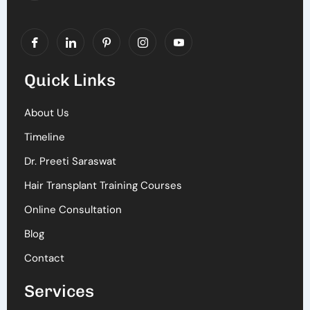
Quick Links
About Us
Timeline
Dr. Preeti Saraswat
Hair Transplant Training Courses
Online Consultation
Blog
Contact
Services