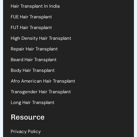
Hair Transplant In India
FUE Hair Transplant
FUT Hair Transplant
High Density Hair Transplant
Repair Hair Transplant
Beard Hair Transplant
Body Hair Transplant
Afro American Hair Transplant
Transgender Hair Transplant
Long Hair Transplant
Resource
Privacy Policy