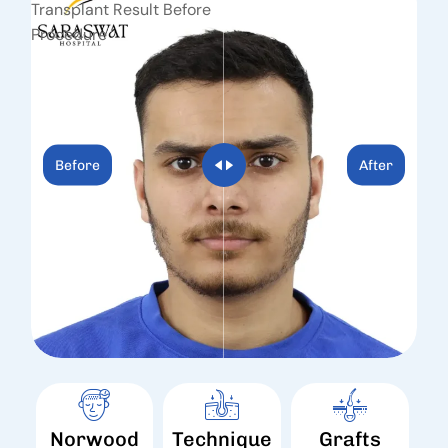
Before
After
Norwood
Technique
Grafts