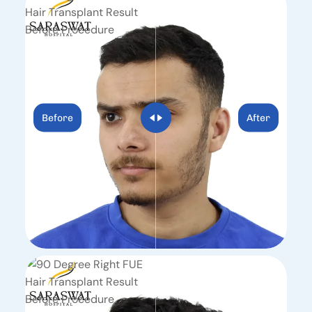
Before
After