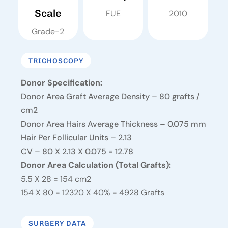
Scale
FUE
2010
Grade-2
TRICHOSCOPY
Donor Specification:
Donor Area Graft Average Density – 80 grafts /
cm2
Donor Area Hairs Average Thickness – 0.075 mm
Hair Per Follicular Units – 2.13
CV – 80 X 2.13 X 0.075 = 12.78
Donor Area Calculation (Total Grafts):
5.5 X 28 = 154 cm2
154 X 80 = 12320 X 40% = 4928 Grafts
SURGERY DATA