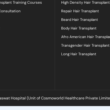
nsplant Training Courses
High Density Hair Transplant
Consultation
Repair Hair Transplant
Beard Hair Transplant
t
Body Hair Transplant
Afro American Hair Transpla
Transgender Hair Transplant
Long Hair Transplant
swat Hospital (Unit of Cosmoworld Healthcare Private Limited