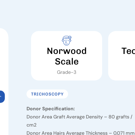
Norwood
Te
Scale
Grade-3
TRICHOSCOPY
r
Donor Specification:
Donor Area Graft Average Density – 80 grafts /
cm2
Donor Area Hairs Average Thickness – 0.071 mm