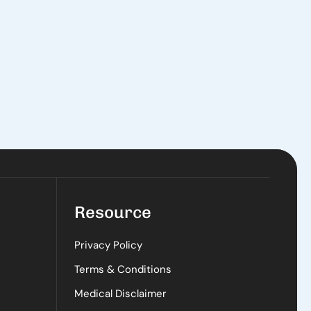
Resource
Privacy Policy
Terms & Conditions
Medical Disclaimer