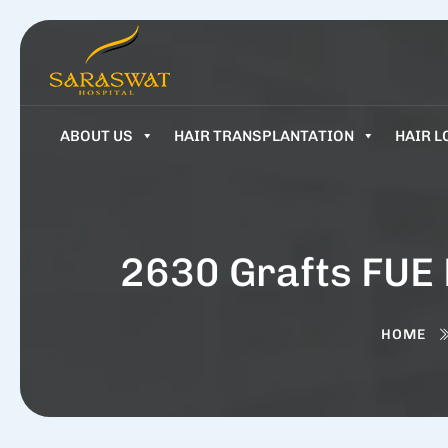
ABOUT US
HAIR TRANSPLANTATION
HAIR L
2630 Grafts FUE 
HOME