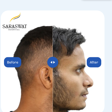
Before
After