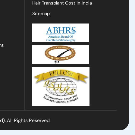
Hair Transplant Cost In India
Sitemap
nt
). All Rights Reserved