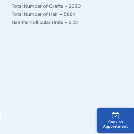
Total Number of Grafts – 2630
Total Number of Hair – 5884
Hair Per Follicular Units – 2.23
Book an
Appointment