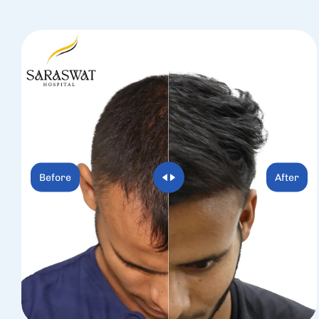
Before
After