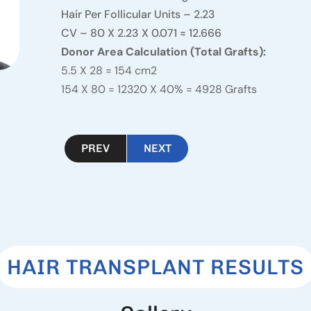
Hair Per Follicular Units – 2.23
CV – 80 X 2.23 X 0.071 = 12.666
Donor Area Calculation (Total Grafts):
5.5 X 28 = 154 cm2
154 X 80 = 12320 X 40% = 4928 Grafts
PREV
NEXT
HAIR TRANSPLANT RESULTS