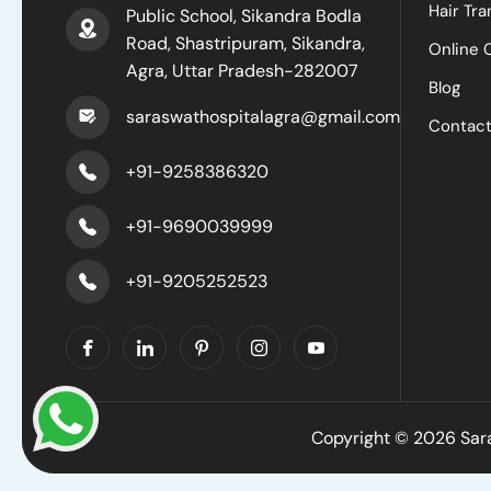
Hair Tra
Public School, Sikandra Bodla
Road, Shastripuram, Sikandra,
Online 
Agra, Uttar Pradesh-282007
Blog
saraswathospitalagra@gmail.com
Contac
+91-9258386320
+91-9690039999
+91-9205252523
Copyright © 2026 Sara