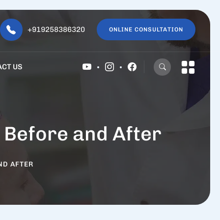
+919258386320
ONLINE CONSULTATION
ACT US
 Before and After
ND AFTER