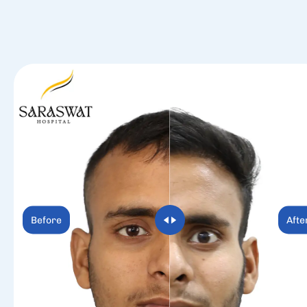
Before
Afte