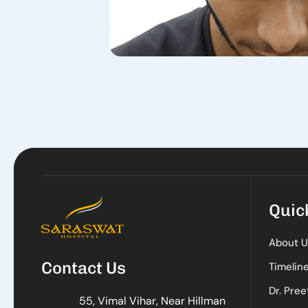
Quic
About U
Contact Us
Timelin
Dr. Pree
55, Vimal Vihar, Near Hillman