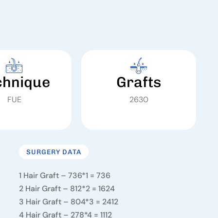
chnique
Grafts
FUE
2630
SURGERY DATA
1 Hair Graft – 736*1 = 736
2 Hair Graft – 812*2 = 1624
3 Hair Graft – 804*3 = 2412
4 Hair Graft – 278*4 = 1112