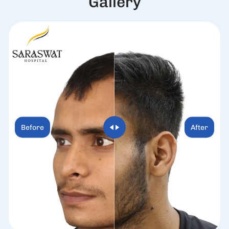
G
a
l
l
e
r
y
Before
After