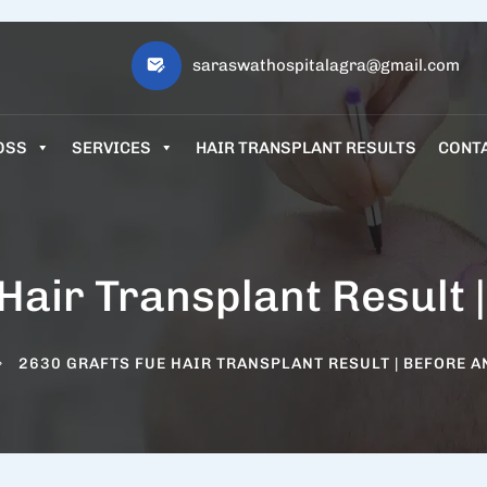
saraswathospitalagra@gmail.com
OSS
SERVICES
HAIR TRANSPLANT RESULTS
CONT
Hair Transplant Result |
2630 GRAFTS FUE HAIR TRANSPLANT RESULT | BEFORE A