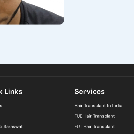
k Links
Services
s
Hair Transplant In India
e
FUE Hair Transplant
ti Saraswat
FUT Hair Transplant