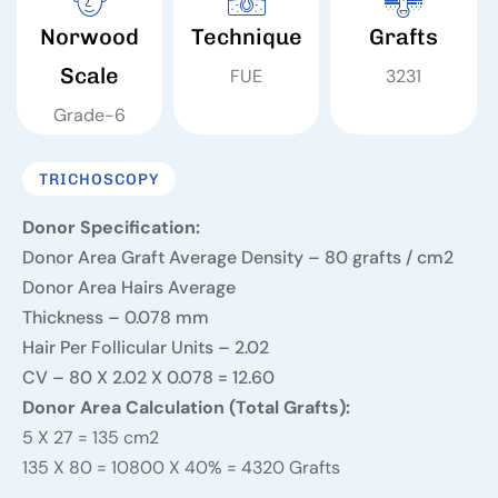
Norwood
Technique
Grafts
Scale
FUE
3231
Grade-6
TRICHOSCOPY
Donor Specification:
Donor Area Graft Average Density – 80 grafts / cm2
Donor Area Hairs Average
Thickness – 0.078 mm
Hair Per Follicular Units – 2.02
CV – 80 X 2.02 X 0.078 = 12.60
Donor Area Calculation (Total Grafts):
5 X 27 = 135 cm2
135 X 80 = 10800 X 40% = 4320 Grafts