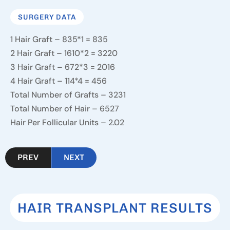
SURGERY DATA
1 Hair Graft – 835*1 = 835
2 Hair Graft – 1610*2 = 3220
3 Hair Graft – 672*3 = 2016
4 Hair Graft – 114*4 = 456
Total Number of Grafts – 3231
Total Number of Hair – 6527
Hair Per Follicular Units – 2.02
PREV
NEXT
HAIR TRANSPLANT RESULTS