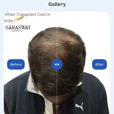
G
a
l
l
e
r
y
Before
After