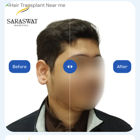
Before
After