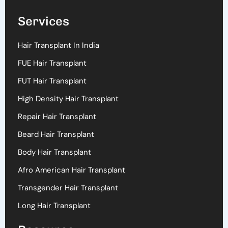
Services
Hair Transplant In India
FUE Hair Transplant
FUT Hair Transplant
High Density Hair Transplant
Repair Hair Transplant
Beard Hair Transplant
Body Hair Transplant
Afro American Hair Transplant
Transgender Hair Transplant
Long Hair Transplant