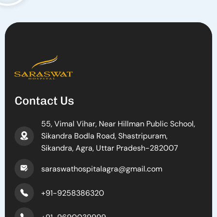
Contact Us
55, Vimal Vihar, Near Hillman Public School,
Sikandra Bodla Road, Shastripuram,
Sikandra, Agra, Uttar Pradesh-282007
saraswathospitalagra@gmail.com
+91-9258386320