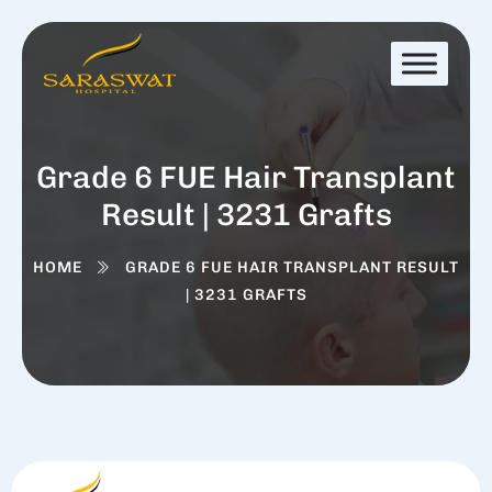
Grade 6 FUE Hair Transplant
Result | 3231 Grafts
HOME
GRADE 6 FUE HAIR TRANSPLANT RESULT
| 3231 GRAFTS