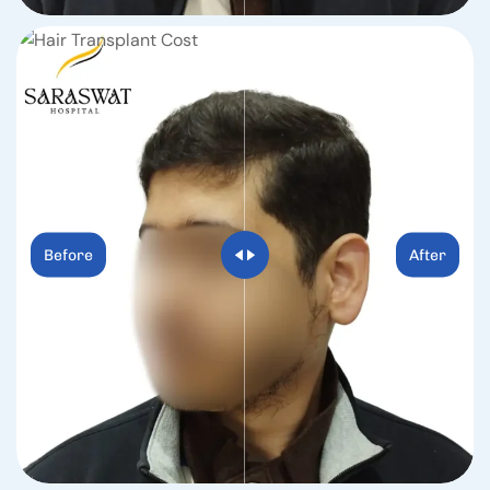
Before
After