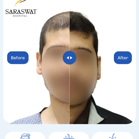
Before
After