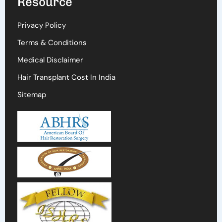
Resource
Privacy Policy
Terms & Conditions
Medical Disclaimer
Hair Transplant Cost In India
Sitemap