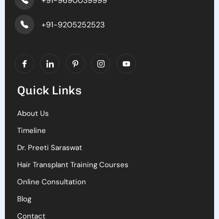
+91-9690039999
+91-9205252523
Quick Links
About Us
Timeline
Dr. Preeti Saraswat
Hair Transplant Training Courses
Online Consultation
Blog
Contact