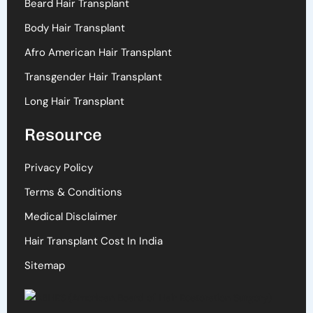
Beard Hair Transplant
Body Hair Transplant
Afro American Hair Transplant
Transgender Hair Transplant
Long Hair Transplant
Resource
Privacy Policy
Terms & Conditions
Medical Disclaimer
Hair Transplant Cost In India
Sitemap