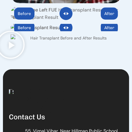
Before
After
Before
After
Contact Us
55, Vimal Vihar, Near Hillman Public School,