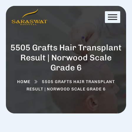
5505 Grafts Hair Transplant
Result | Norwood Scale
Grade 6
HOME
5505 GRAFTS HAIR TRANSPLANT
RESULT | NORWOOD SCALE GRADE 6