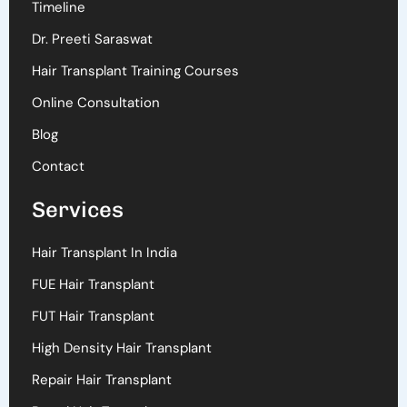
Timeline
Dr. Preeti Saraswat
Hair Transplant Training Courses
Online Consultation
Blog
Contact
Services
Hair Transplant In India
FUE Hair Transplant
FUT Hair Transplant
High Density Hair Transplant
Repair Hair Transplant