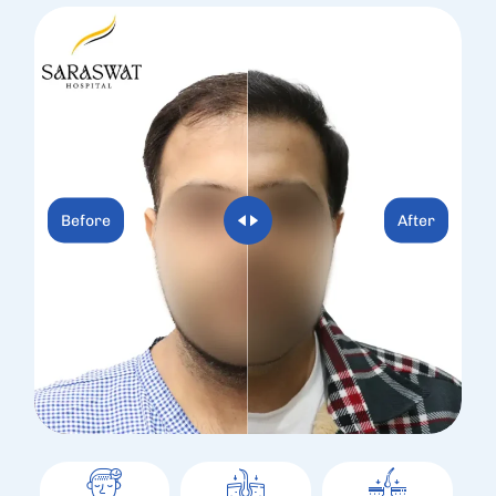
Before
After