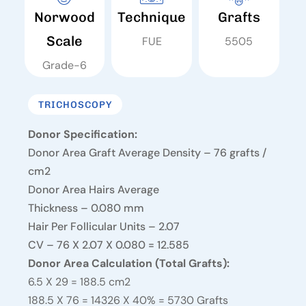
Norwood
Technique
Grafts
Scale
FUE
5505
Grade-6
TRICHOSCOPY
Donor Specification:
Donor Area Graft Average Density – 76 grafts /
cm2
Donor Area Hairs Average
Thickness – 0.080 mm
Hair Per Follicular Units – 2.07
CV – 76 X 2.07 X 0.080 = 12.585
Donor Area Calculation (Total Grafts):
6.5 X 29 = 188.5 cm2
188.5 X 76 = 14326 X 40% = 5730 Grafts