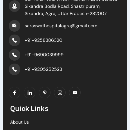
Sikandra Bodla Road, Shastripuram,
Sikandra, Agra, Uttar Pradesh-282007
saraswathospitalagra@gmail.com
+91-9258386320
+91-9690039999
+91-9205252523
Quick Links
About Us