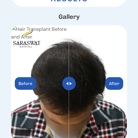
G
a
l
l
e
r
y
Before
After