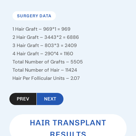
SURGERY DATA
1 Hair Graft – 969*1 = 969
2 Hair Graft – 3443*2 = 6886
3 Hair Graft – 803*3 = 2409
4 Hair Graft – 290*4 = 1160
Total Number of Grafts – 5505
Total Number of Hair – 11424
Hair Per Follicular Units – 2.07
PREV
NEXT
HAIR TRANSPLANT
RESULTS