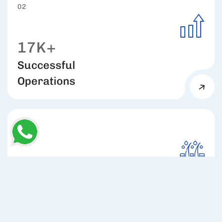
02
17K+
Successful
Operations
03
98%
Hair Growth
Rate