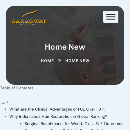
Home New
HOME
HOME NEW
Table of Contents
What are the Clinical Advantages of FUE Over FUT?
Why India Leads Hair Restoration in Global Ranking?
Surgical Benchmarks for World-Class FUE Outcomes