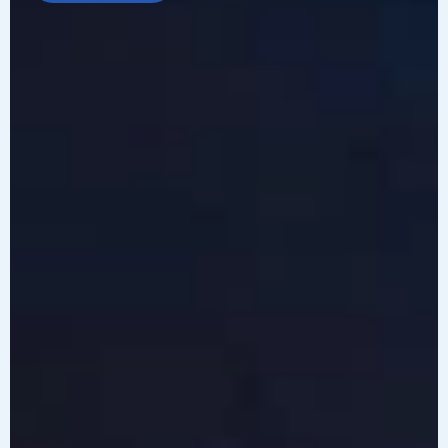
LEARN MORE