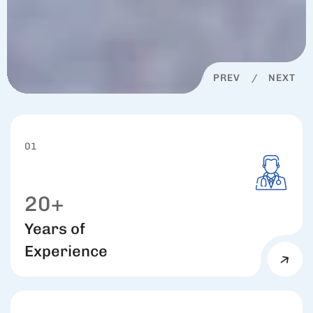
PREV
NEXT
01
20+
Years of
Experience