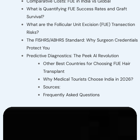
Comparative Costs: FUE in India vs Global
What is Quantifying FUE Success Rates and Graft
Survival?
What are the Follicular Unit Excision (FUE) Transection
Risks?
The FISHRS/ABHRS Standard: Why Surgeon Credentials
Protect You
Predictive Diagnostics: The Peek AI Revolution
Other Best Countries for Choosing FUE Hair
Transplant
Why Medical Tourists Choose India in 2026?
Sources:
Frequently Asked Questions