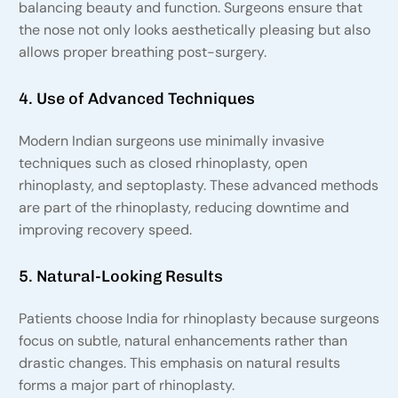
balancing beauty and function. Surgeons ensure that
the nose not only looks aesthetically pleasing but also
allows proper breathing post-surgery.
4. Use of Advanced Techniques
Modern Indian surgeons use minimally invasive
techniques such as closed rhinoplasty, open
rhinoplasty, and septoplasty. These advanced methods
are part of the rhinoplasty, reducing downtime and
improving recovery speed.
5. Natural-Looking Results
Patients choose India for rhinoplasty because surgeons
focus on subtle, natural enhancements rather than
drastic changes. This emphasis on natural results
forms a major part of rhinoplasty.