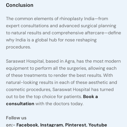
Conclusion
The common elements of rhinoplasty India—from
expert consultations and advanced surgical planning
to natural results and comprehensive aftercare—define
why India is a global hub for nose reshaping
procedures.
Saraswat Hospital, based in Agra, has the most modern
equipment to perform all the surgeries, allowing each
of these treatments to render the best results. With
natural-looking results in each of these aesthetic and
cosmetic procedures, Saraswat Hospital has turned
out to be the top choice for patients.
Book a
consultation
with the doctors today.
Follow us
on:-
Facebook
,
Instagram
,
Pinterest
,
Youtube