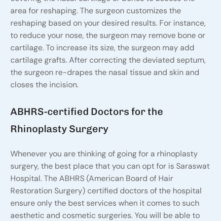
area for reshaping. The surgeon customizes the
reshaping based on your desired results. For instance,
to reduce your nose, the surgeon may remove bone or
cartilage. To increase its size, the surgeon may add
cartilage grafts. After correcting the deviated septum,
the surgeon re-drapes the nasal tissue and skin and
closes the incision.
ABHRS-certified Doctors for the
Rhinoplasty Surgery
Whenever you are thinking of going for a rhinoplasty
surgery, the best place that you can opt for is Saraswat
Hospital. The ABHRS (American Board of Hair
Restoration Surgery) certified doctors of the hospital
ensure only the best services when it comes to such
aesthetic and cosmetic surgeries. You will be able to