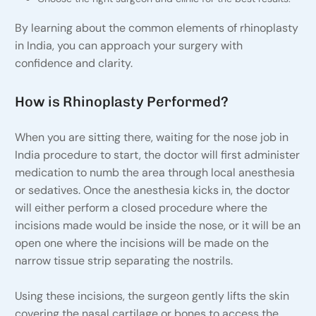
By learning about the common elements of rhinoplasty
in India, you can approach your surgery with
confidence and clarity.
How is Rhinoplasty Performed?
When you are sitting there, waiting for the nose job in
India procedure to start, the doctor will first administer
medication to numb the area through local anesthesia
or sedatives. Once the anesthesia kicks in, the doctor
will either perform a closed procedure where the
incisions made would be inside the nose, or it will be an
open one where the incisions will be made on the
narrow tissue strip separating the nostrils.
Using these incisions, the surgeon gently lifts the skin
covering the nasal cartilage or bones to access the