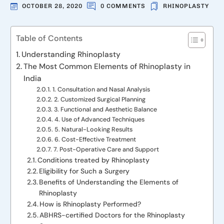
OCTOBER 28, 2020
0 COMMENTS
RHINOPLASTY
Table of Contents
Understanding Rhinoplasty
The Most Common Elements of Rhinoplasty in
India
1. Consultation and Nasal Analysis
2. Customized Surgical Planning
3. Functional and Aesthetic Balance
4. Use of Advanced Techniques
5. Natural-Looking Results
6. Cost-Effective Treatment
7. Post-Operative Care and Support
Conditions treated by Rhinoplasty
Eligibility for Such a Surgery
Benefits of Understanding the Elements of
Rhinoplasty
How is Rhinoplasty Performed?
ABHRS-certified Doctors for the Rhinoplasty