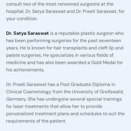
consult two of the most renowned surgeons at the
hospital, Dr. Satya Saraswat and Dr. Preeti Saraswat, for
your condition.
Dr. Satya Saraswat
is a reputable plastic surgeon who
has been performing surgeries for the past seventeen
years. He is known for hair transplants and cleft lip and
palate surgeries. He specializes in various fields of
medicine and has also been awarded a Gold Medal for
his achievements.
Dr. Preeti Saraswat has a Post Graduate Diploma in
Clinical Cosmetology from the University of Greifswald,
Germany. She has undergone several special trainings
for laser treatments that allow her to provide
personalized treatment plans and schedules to suit the
requirements of the patient.