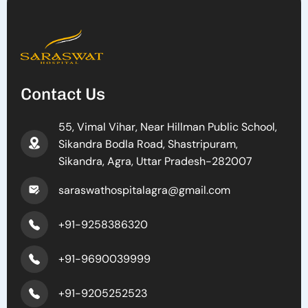
Contact Us
55, Vimal Vihar, Near Hillman Public School,
Sikandra Bodla Road, Shastripuram,
Sikandra, Agra, Uttar Pradesh-282007
saraswathospitalagra@gmail.com
+91-9258386320
+91-9690039999
+91-9205252523