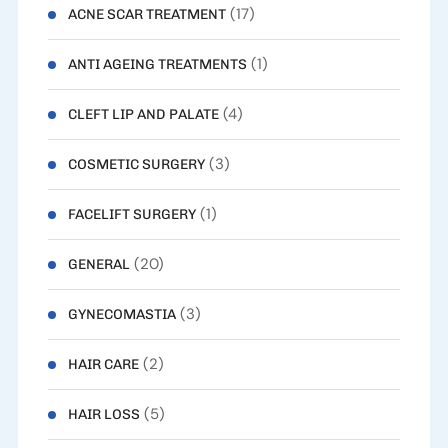
(17)
ACNE SCAR TREATMENT
(1)
ANTI AGEING TREATMENTS
(4)
CLEFT LIP AND PALATE
(3)
COSMETIC SURGERY
(1)
FACELIFT SURGERY
(20)
GENERAL
(3)
GYNECOMASTIA
(2)
HAIR CARE
(5)
HAIR LOSS