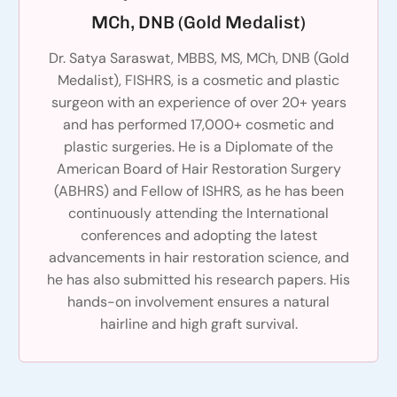
MCh, DNB (Gold Medalist)
Dr. Satya Saraswat, MBBS, MS, MCh, DNB (Gold
Medalist), FISHRS, is a cosmetic and plastic
surgeon with an experience of over 20+ years
and has performed 17,000+ cosmetic and
plastic surgeries. He is a Diplomate of the
American Board of Hair Restoration Surgery
(ABHRS) and Fellow of ISHRS, as he has been
continuously attending the International
conferences and adopting the latest
advancements in hair restoration science, and
he has also submitted his research papers. His
hands-on involvement ensures a natural
hairline and high graft survival.