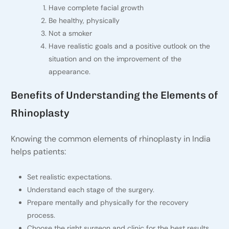
Have complete facial growth
Be healthy, physically
Not a smoker
Have realistic goals and a positive outlook on the
situation and on the improvement of the
appearance.
Benefits of Understanding the Elements of
Rhinoplasty
Knowing the common elements of rhinoplasty in India
helps patients:
Set realistic expectations.
Understand each stage of the surgery.
Prepare mentally and physically for the recovery
process.
Choose the right surgeon and clinic for the best results.