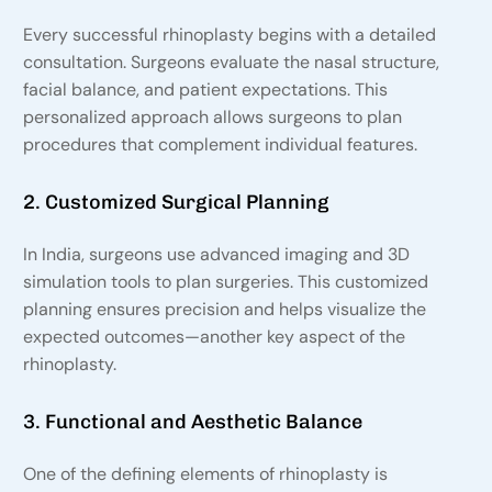
Every successful rhinoplasty begins with a detailed
consultation. Surgeons evaluate the nasal structure,
facial balance, and patient expectations. This
personalized approach allows surgeons to plan
procedures that complement individual features.
2. Customized Surgical Planning
In India, surgeons use advanced imaging and 3D
simulation tools to plan surgeries. This customized
planning ensures precision and helps visualize the
expected outcomes—another key aspect of the
rhinoplasty.
3. Functional and Aesthetic Balance
One of the defining elements of rhinoplasty is