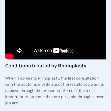
Conditions treated by Rhinoplasty
When it comes to Rhinoplasty, the first consultation
with the doctor is mostly about the results you want to
achieve through the procedure. Some of the most
important treatments that are possible through a nose
job are: