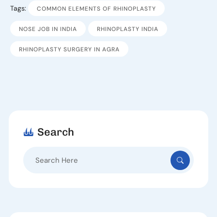
Tags:
COMMON ELEMENTS OF RHINOPLASTY
NOSE JOB IN INDIA
RHINOPLASTY INDIA
RHINOPLASTY SURGERY IN AGRA
Search
Search
for: