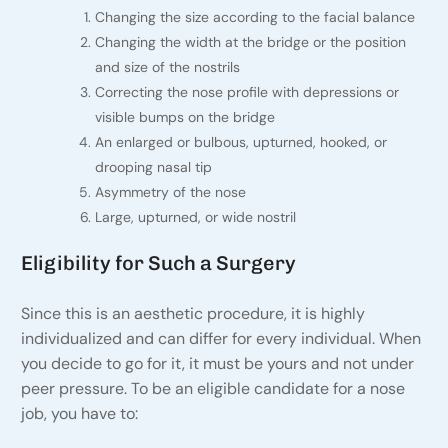
Changing the size according to the facial balance
Changing the width at the bridge or the position
and size of the nostrils
Correcting the nose profile with depressions or
visible bumps on the bridge
An enlarged or bulbous, upturned, hooked, or
drooping nasal tip
Asymmetry of the nose
Large, upturned, or wide nostril
Eligibility for Such a Surgery
Since this is an aesthetic procedure, it is highly
individualized and can differ for every individual. When
you decide to go for it, it must be yours and not under
peer pressure. To be an eligible candidate for a nose
job, you have to: