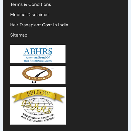
Terms & Conditions
Medical Disclaimer
Hair Transplant Cost In India
Sitemap