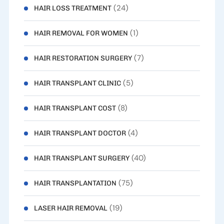
(24)
HAIR LOSS TREATMENT
(1)
HAIR REMOVAL FOR WOMEN
(7)
HAIR RESTORATION SURGERY
(5)
HAIR TRANSPLANT CLINIC
(8)
HAIR TRANSPLANT COST
(4)
HAIR TRANSPLANT DOCTOR
(40)
HAIR TRANSPLANT SURGERY
(75)
HAIR TRANSPLANTATION
(19)
LASER HAIR REMOVAL