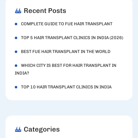
Recent Posts
COMPLETE GUIDE TO FUE HAIR TRANSPLANT
TOP 5 HAIR TRANSPLANT CLINICS IN INDIA (2026)
BEST FUE HAIR TRANSPLANT IN THE WORLD
WHICH CITY IS BEST FOR HAIR TRANSPLANT IN
INDIA?
TOP 10 HAIR TRANSPLANT CLINICS IN INDIA
Categories