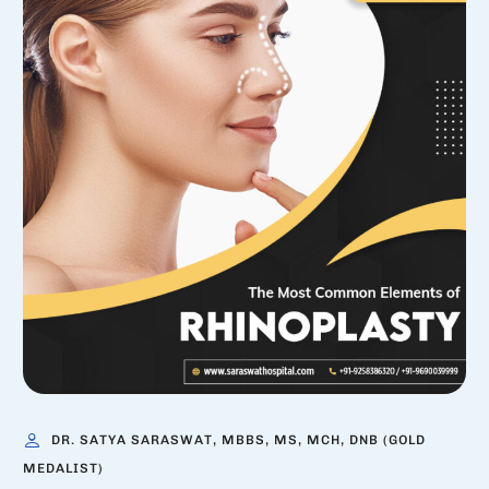
DR. SATYA SARASWAT, MBBS, MS, MCH, DNB (GOLD
MEDALIST)