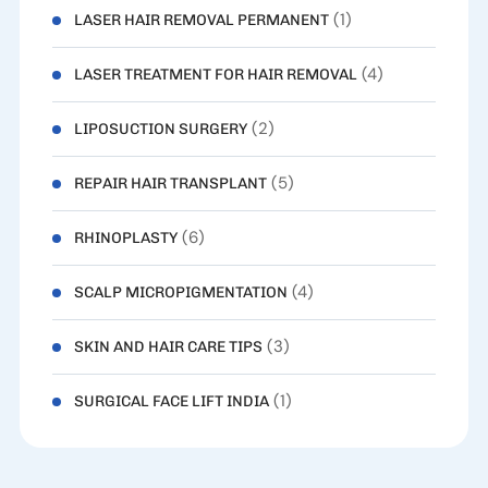
(1)
LASER HAIR REMOVAL PERMANENT
(4)
LASER TREATMENT FOR HAIR REMOVAL
(2)
LIPOSUCTION SURGERY
(5)
REPAIR HAIR TRANSPLANT
(6)
RHINOPLASTY
(4)
SCALP MICROPIGMENTATION
(3)
SKIN AND HAIR CARE TIPS
(1)
SURGICAL FACE LIFT INDIA