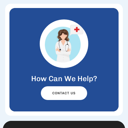
How Can We Help?
CONTACT US