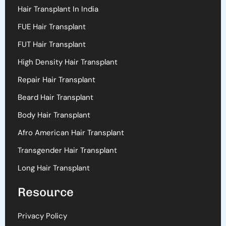
Hair Transplant In India
FUE Hair Transplant
FUT Hair Transplant
High Density Hair Transplant
Repair Hair Transplant
Beard Hair Transplant
Body Hair Transplant
Afro American Hair Transplant
Transgender Hair Transplant
Long Hair Transplant
Resource
Privacy Policy