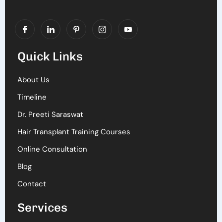
Quick Links
About Us
Timeline
Dr. Preeti Saraswat
Hair Transplant Training Courses
Online Consultation
Blog
Contact
Services