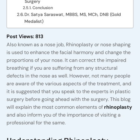
Surgery
Conclusion
Dr. Satya Saraswat, MBBS, MS, MCh, DNB (Gold
Medalist)
Post Views:
813
Also known as a nose job, Rhinoplasty or nose shaping
is used to enhance the facial harmony and change the
proportions of your nose. It can correct the impaired
breathing if you are suffering from any structural
defects in the nose as well. However, not many people
are aware of the various aspects of the treatment, and
it is suggested that you speak to the experts in plastic
surgery before going ahead with the surgery. This blog
will explain the most common elements of
rhinoplasty
and also inform you of the importance of visiting a
professional for the same.