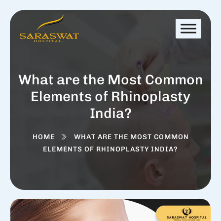
What are the Most Common
Elements of Rhinoplasty
India?
HOME
WHAT ARE THE MOST COMMON
ELEMENTS OF RHINOPLASTY INDIA?