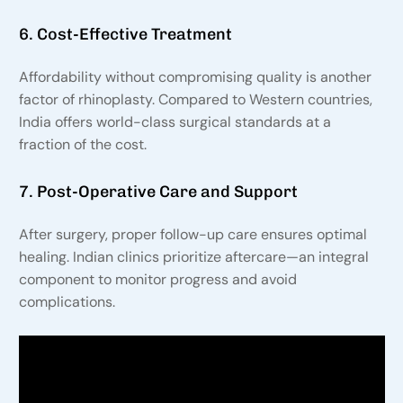
6. Cost-Effective Treatment
Affordability without compromising quality is another
factor of rhinoplasty. Compared to Western countries,
India offers world-class surgical standards at a
fraction of the cost.
7. Post-Operative Care and Support
After surgery, proper follow-up care ensures optimal
healing. Indian clinics prioritize aftercare—an integral
component to monitor progress and avoid
complications.