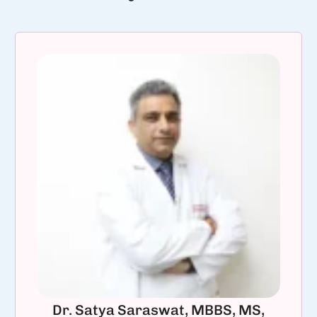
Dr. Satya Saraswat, MBBS, MS,