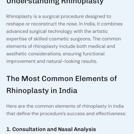
Understanding Rhinoplasty
Rhinoplasty is a surgical procedure designed to
reshape or reconstruct the nose. In India, it combines
advanced surgical technology with the artistic
expertise of skilled cosmetic surgeons. The common
elements of rhinoplasty include both medical and
aesthetic considerations, ensuring functional
improvement and natural-looking results.
The Most Common Elements of
Rhinoplasty in India
Here are the common elements of rhinoplasty in India
that define the procedure’s success and effectiveness:
1. Consultation and Nasal Analysis