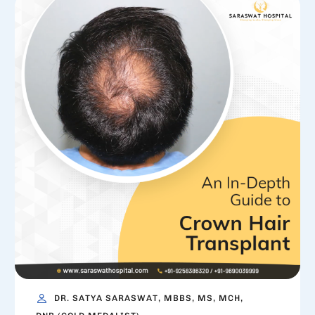
DR. SATYA SARASWAT, MBBS, MS, MCH,