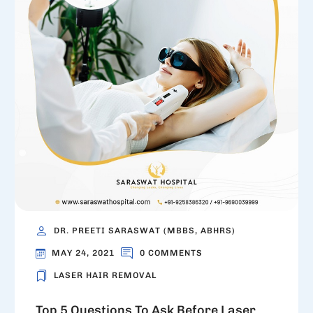
DR. PREETI SARASWAT (MBBS, ABHRS)
MAY 24, 2021
0 COMMENTS
LASER HAIR REMOVAL
Top 5 Questions To Ask Before Laser