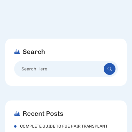
Search
Search
for:
Recent Posts
COMPLETE GUIDE TO FUE HAIR TRANSPLANT