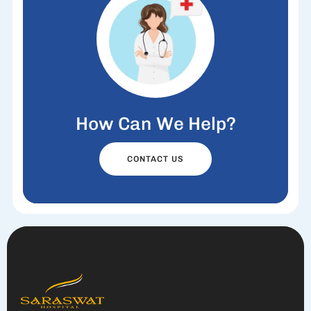
How Can We Help?
CONTACT US