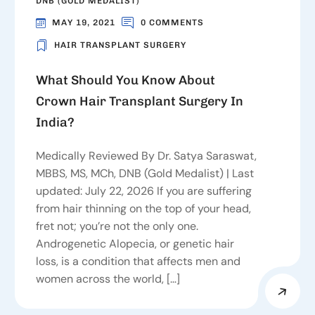
DNB (GOLD MEDALIST)
MAY 19, 2021
0 COMMENTS
HAIR TRANSPLANT SURGERY
What Should You Know About
Crown Hair Transplant Surgery In
India?
Medically Reviewed By Dr. Satya Saraswat,
MBBS, MS, MCh, DNB (Gold Medalist) | Last
updated: July 22, 2026 If you are suffering
from hair thinning on the top of your head,
fret not; you’re not the only one.
Androgenetic Alopecia, or genetic hair
loss, is a condition that affects men and
women across the world, […]