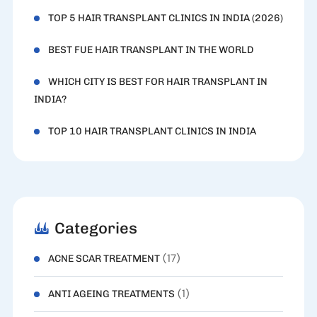
TOP 5 HAIR TRANSPLANT CLINICS IN INDIA (2026)
BEST FUE HAIR TRANSPLANT IN THE WORLD
WHICH CITY IS BEST FOR HAIR TRANSPLANT IN
INDIA?
TOP 10 HAIR TRANSPLANT CLINICS IN INDIA
Categories
(17)
ACNE SCAR TREATMENT
(1)
ANTI AGEING TREATMENTS