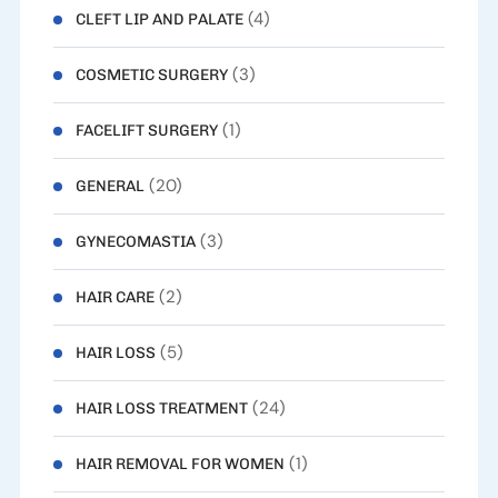
(4)
CLEFT LIP AND PALATE
(3)
COSMETIC SURGERY
(1)
FACELIFT SURGERY
(20)
GENERAL
(3)
GYNECOMASTIA
(2)
HAIR CARE
(5)
HAIR LOSS
(24)
HAIR LOSS TREATMENT
(1)
HAIR REMOVAL FOR WOMEN