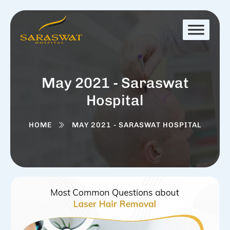
May 2021 - Saraswat
Hospital
HOME
MAY 2021 - SARASWAT HOSPITAL