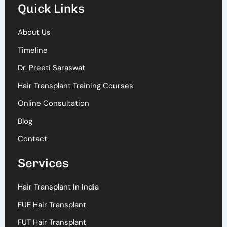
Quick Links
About Us
Timeline
Dr. Preeti Saraswat
Hair Transplant Training Courses
Online Consultation
Blog
Contact
Services
Hair Transplant In India
FUE Hair Transplant
FUT Hair Transplant