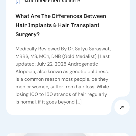
HAIR TRANSPLANT SURGERY
What Are The Differences Between
Hair Implants & Hair Transplant
Surgery?
Medically Reviewed By Dr. Satya Saraswat,
MBBS, MS, MCh, DNB (Gold Medalist) | Last
updated: July 22, 2026 Androgenetic
Alopecia, also known as genetic baldness,
is a common reason most people, be they
men or women, suffer from hair loss. While
losing 100 to 150 strands of hair regularly
is normal, if it goes beyond […]