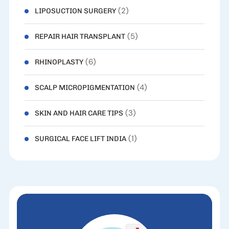
(2)
LIPOSUCTION SURGERY
(5)
REPAIR HAIR TRANSPLANT
(6)
RHINOPLASTY
(4)
SCALP MICROPIGMENTATION
(3)
SKIN AND HAIR CARE TIPS
(1)
SURGICAL FACE LIFT INDIA