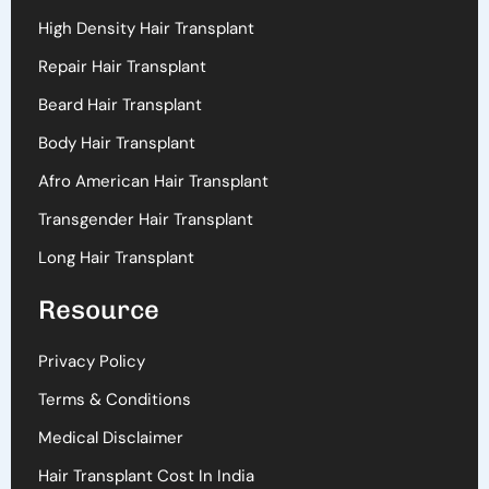
High Density Hair Transplant
Repair Hair Transplant
Beard Hair Transplant
Body Hair Transplant
Afro American Hair Transplant
Transgender Hair Transplant
Long Hair Transplant
Resource
Privacy Policy
Terms & Conditions
Medical Disclaimer
Hair Transplant Cost In India