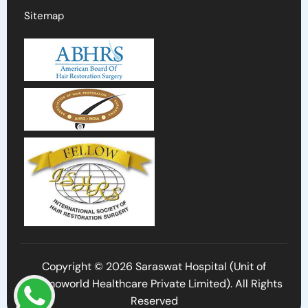
Sitemap
Copyright © 2026 Saraswat Hospital (Unit of
Cosmoworld Healthcare Private Limited). All Rights
Reserved