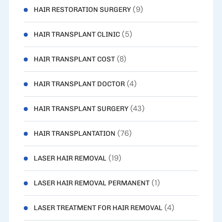
(9)
HAIR RESTORATION SURGERY
(5)
HAIR TRANSPLANT CLINIC
(8)
HAIR TRANSPLANT COST
(4)
HAIR TRANSPLANT DOCTOR
(43)
HAIR TRANSPLANT SURGERY
(76)
HAIR TRANSPLANTATION
(19)
LASER HAIR REMOVAL
(1)
LASER HAIR REMOVAL PERMANENT
(4)
LASER TREATMENT FOR HAIR REMOVAL