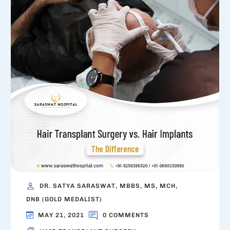
DR. SATYA SARASWAT, MBBS, MS, MCH,
DNB (GOLD MEDALIST)
MAY 21, 2021
0 COMMENTS