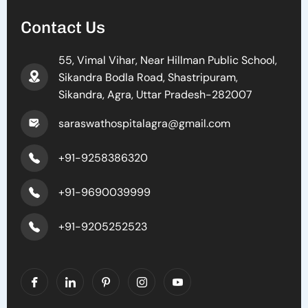
Contact Us
55, Vimal Vihar, Near Hillman Public School,
Sikandra Bodla Road, Shastripuram,
Sikandra, Agra, Uttar Pradesh-282007
saraswathospitalagra@gmail.com
+91-9258386320
+91-9690039999
+91-9205252523