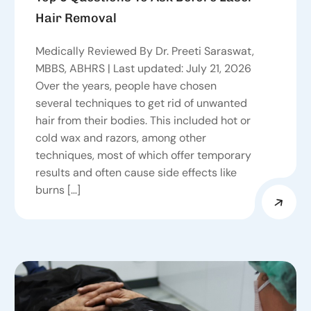
Hair Removal
Medically Reviewed By Dr. Preeti Saraswat,
MBBS, ABHRS | Last updated: July 21, 2026
Over the years, people have chosen
several techniques to get rid of unwanted
hair from their bodies. This included hot or
cold wax and razors, among other
techniques, most of which offer temporary
results and often cause side effects like
burns […]