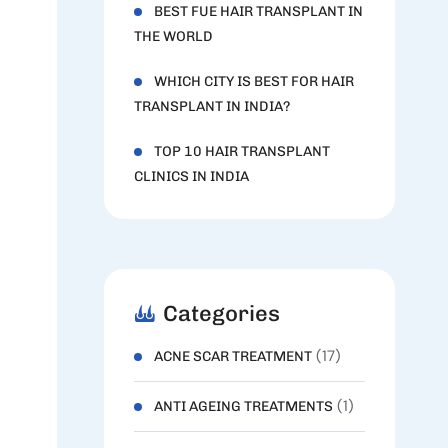
BEST FUE HAIR TRANSPLANT IN
THE WORLD
WHICH CITY IS BEST FOR HAIR
TRANSPLANT IN INDIA?
TOP 10 HAIR TRANSPLANT
CLINICS IN INDIA
Categories
(17)
ACNE SCAR TREATMENT
(1)
ANTI AGEING TREATMENTS