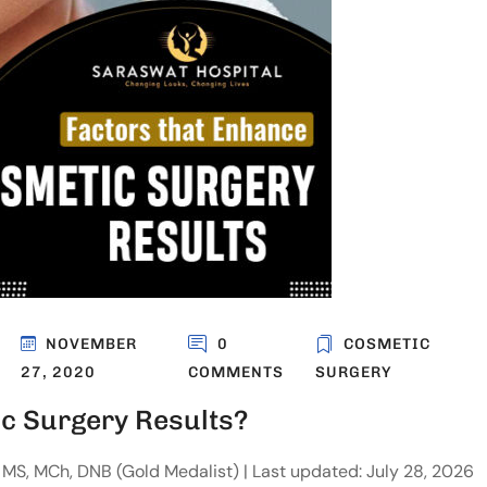
NOVEMBER
0
COSMETIC
27, 2020
COMMENTS
SURGERY
c Surgery Results?
MS, MCh, DNB (Gold Medalist) | Last updated: July 28, 2026