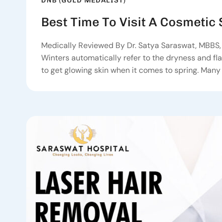
DNB (GOLD MEDALIST)
Best Time To Visit A Cosmetic
Medically Reviewed By Dr. Satya Saraswat, MBBS, 
Winters automatically refer to the dryness and flak
to get glowing skin when it comes to spring. Many