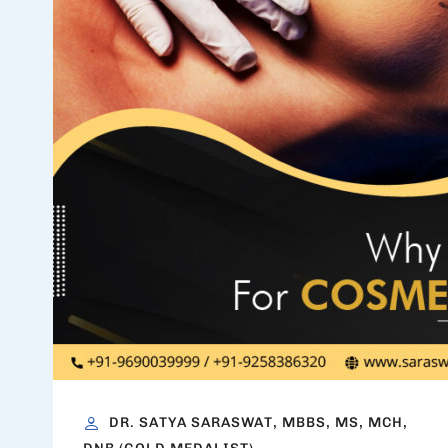
DR. SATYA SARASWAT, MBBS, MS, MCH,