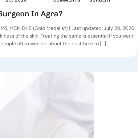
25, 2020
COMMENTS
SURGERY
 Surgeon In Agra?
MS, MCh, DNB (Gold Medalist) | Last updated: July 28, 2026
iness of the skin. Treating the same is essential if you want
 people often wonder about the best time to […]