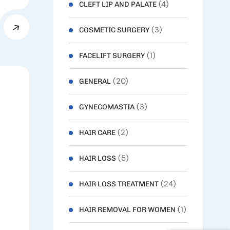
(4)
CLEFT LIP AND PALATE
(3)
COSMETIC SURGERY
(1)
FACELIFT SURGERY
(20)
GENERAL
(3)
GYNECOMASTIA
(2)
HAIR CARE
(5)
HAIR LOSS
(24)
HAIR LOSS TREATMENT
(1)
HAIR REMOVAL FOR WOMEN