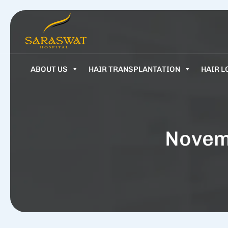
ABOUT US
HAIR TRANSPLANTATION
HAIR L
Novem