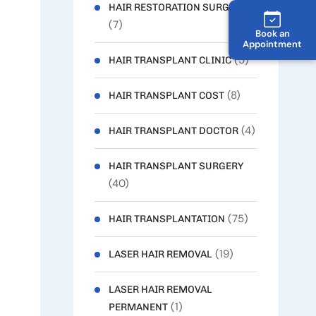
HAIR RESTORATION SURGERY
(7)
Book an
Appointment
(5)
HAIR TRANSPLANT CLINIC
(8)
HAIR TRANSPLANT COST
(4)
HAIR TRANSPLANT DOCTOR
HAIR TRANSPLANT SURGERY
(40)
(75)
HAIR TRANSPLANTATION
(19)
LASER HAIR REMOVAL
LASER HAIR REMOVAL
(1)
PERMANENT