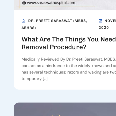
DR. PREETI SARASWAT (MBBS,
NOVE
2020
ABHRS)
What Are The Things You Need
Removal Procedure?
Medically Reviewed By Dr. Preeti Saraswat, MBBS
can act as a hindrance to the widely known and acc
has several techniques; razors and waxing are t
temporary […]