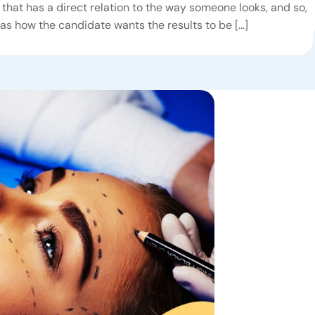
that has a direct relation to the way someone looks, and so,
 as how the candidate wants the results to be […]