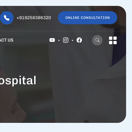
+919258386320
ONLINE CONSULTATION
ACT US
spital