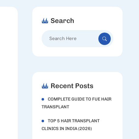
Search
Search
for:
Recent Posts
COMPLETE GUIDE TO FUE HAIR
TRANSPLANT
TOP 5 HAIR TRANSPLANT
CLINICS IN INDIA (2026)