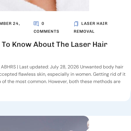
MBER 24,
0
LASER HAIR
COMMENTS
REMOVAL
 To Know About The Laser Hair
, ABHRS | Last updated: July 28, 2026 Unwanted body hair
epted flawless skin, especially in women. Getting rid of it
wo of the most common. However, both these methods are