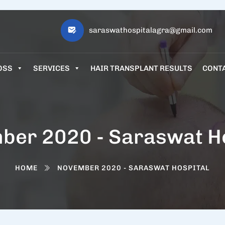
saraswathospitalagra@gmail.com
OSS
SERVICES
HAIR TRANSPLANT RESULTS
CONT
ber 2020 - Saraswat Ho
HOME
NOVEMBER 2020 - SARASWAT HOSPITAL