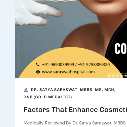
DR. SATYA SARASWAT, MBBS, MS, MCH,
DNB (GOLD MEDALIST)
Factors That Enhance Cosmeti
Medically Reviewed By Dr. Satya Saraswat, MBBS, 