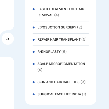
LASER TREATMENT FOR HAIR
(4)
REMOVAL
(2)
LIPOSUCTION SURGERY
(5)
REPAIR HAIR TRANSPLANT
(6)
RHINOPLASTY
SCALP MICROPIGMENTATION
(4)
(3)
SKIN AND HAIR CARE TIPS
(1)
SURGICAL FACE LIFT INDIA