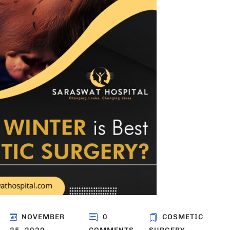
NOVEMBER
0
COSMETIC