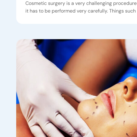
Cosmetic surgery is a very challenging procedure 
it has to be performed very carefully. Things such