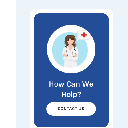
How Can We
Help?
CONTACT US