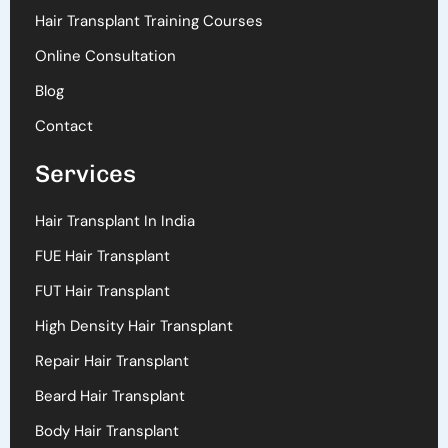
Hair Transplant Training Courses
Online Consultation
Blog
Contact
Services
Hair Transplant In India
FUE Hair Transplant
FUT Hair Transplant
High Density Hair Transplant
Repair Hair Transplant
Beard Hair Transplant
Body Hair Transplant