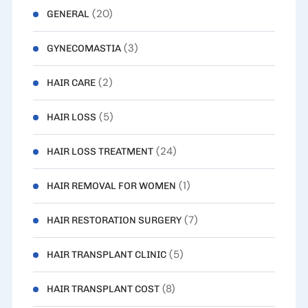
(20)
GENERAL
(3)
GYNECOMASTIA
(2)
HAIR CARE
(5)
HAIR LOSS
(24)
HAIR LOSS TREATMENT
(1)
HAIR REMOVAL FOR WOMEN
(7)
HAIR RESTORATION SURGERY
(5)
HAIR TRANSPLANT CLINIC
(8)
HAIR TRANSPLANT COST