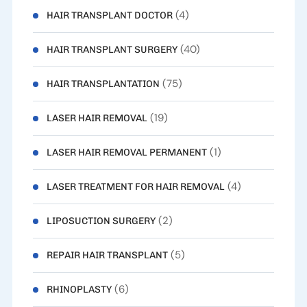
(4)
HAIR TRANSPLANT DOCTOR
(40)
HAIR TRANSPLANT SURGERY
(75)
HAIR TRANSPLANTATION
(19)
LASER HAIR REMOVAL
(1)
LASER HAIR REMOVAL PERMANENT
(4)
LASER TREATMENT FOR HAIR REMOVAL
(2)
LIPOSUCTION SURGERY
(5)
REPAIR HAIR TRANSPLANT
(6)
RHINOPLASTY