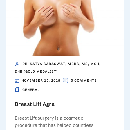
DR. SATYA SARASWAT, MBBS, MS, MCH,
DNB (GOLD MEDALIST)
NOVEMBER 15, 2018
0 COMMENTS
GENERAL
Breast Lift Agra
Breast Lift surgery is a cosmetic
procedure that has helped countless