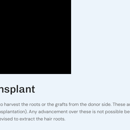
nsplant
 harvest the roots or the grafts from the donor side. These 
ansplantation). Any advancement over these is not possible b
vised to extract the hair roots.