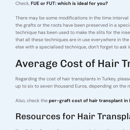
Check,
FUE or FUT: which is ideal for you?
There may be some modifications in the time interval 
the grafts or the roots have been preserved in a special
technique has been used to make the slits for the inse
that all these techniques are in use everywhere in the w
else with a specialised technique, don’t forget to ask in
Average Cost of Hair T
Regarding the cost of hair transplants in Turkey, plea
up to six to seven thousand Euros, depending on the 
Also, check the
per-graft cost of hair transplant in 
Resources for Hair Transp