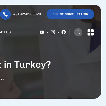
+919258386320
ONLINE CONSULTATION
ACT US
t in Turkey?
EY?