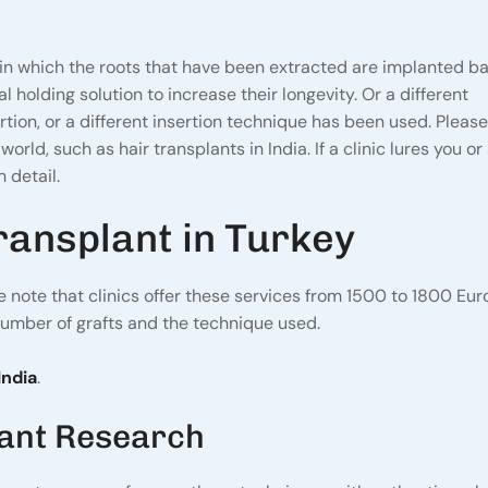
in which the roots that have been extracted are implanted ba
 holding solution to increase their longevity. Or a different
rtion, or a different insertion technique has been used. Pleas
orld, such as hair transplants in India. If a clinic lures you o
 detail.
ransplant in Turkey
se note that clinics offer these services from 1500 to 1800 Eu
number of grafts and the technique used.
India
.
lant Research