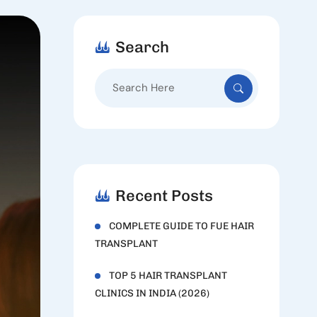
Search
Search
for:
Recent Posts
COMPLETE GUIDE TO FUE HAIR
TRANSPLANT
TOP 5 HAIR TRANSPLANT
CLINICS IN INDIA (2026)