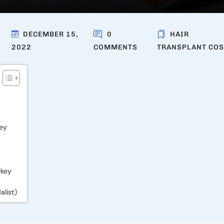
DECEMBER 15,
0
HAIR
2022
COMMENTS
TRANSPLANT COS
key
rkey
list)