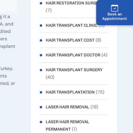
HAIR RESTORATION SURGERY
(7)
Book an
 it a
Appointment
SA, and
(5)
HAIR TRANSPLANT CLINIC
dited
bers
(8)
HAIR TRANSPLANT COST
ansplant
(4)
HAIR TRANSPLANT DOCTOR
Turkey.
HAIR TRANSPLANT SURGERY
ents
(40)
ted, or
(75)
HAIR TRANSPLANTATION
(19)
LASER HAIR REMOVAL
LASER HAIR REMOVAL
(1)
PERMANENT