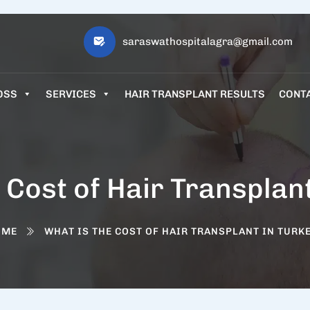
saraswathospitalagra@gmail.com
OSS
SERVICES
HAIR TRANSPLANT RESULTS
CONT
 Cost of Hair Transplan
OME
WHAT IS THE COST OF HAIR TRANSPLANT IN TURK