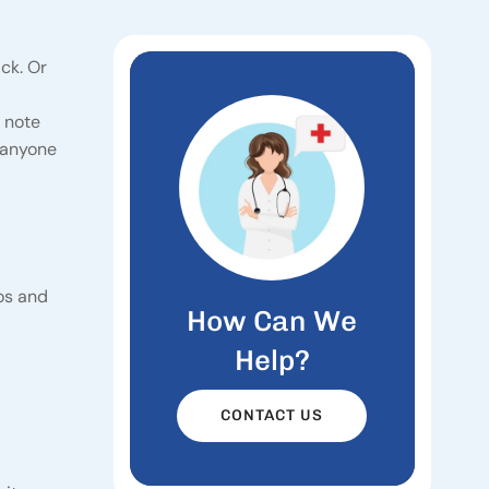
ck. Or
e note
r anyone
ros and
How Can We
Help?
CONTACT US