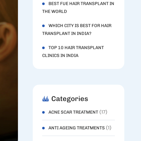
BEST FUE HAIR TRANSPLANT IN
THE WORLD
WHICH CITY IS BEST FOR HAIR
TRANSPLANT IN INDIA?
TOP 10 HAIR TRANSPLANT
CLINICS IN INDIA
Categories
(17)
ACNE SCAR TREATMENT
(1)
ANTI AGEING TREATMENTS