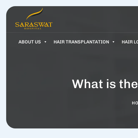
ABOUT US
HAIR TRANSPLANTATION
HAIR L
What is the
H