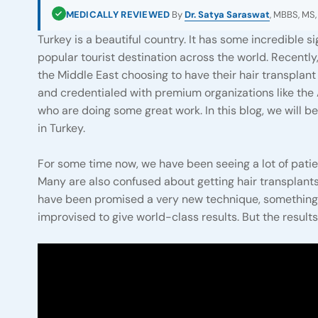
MEDICALLY REVIEWED
By
Dr. Satya Saraswat
, MBBS, MS,
Turkey is a beautiful country. It has some incredible s
popular tourist destination across the world. Recently
the Middle East choosing to have their hair transplan
and credentialed with premium organizations like th
who are doing some great work. In this blog, we will b
in Turkey.
For some time now, we have been seeing a lot of pati
Many are also confused about getting hair transplants
have been promised a very new technique, something pa
improvised to give world-class results. But the results d