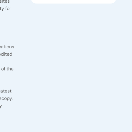
sites
ty for
cations
edited
 of the
latest
scopy,
y.