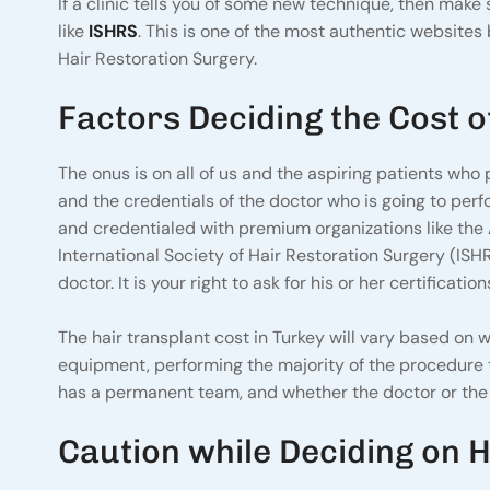
If a clinic tells you of some new technique, then mak
like
ISHRS
. This is one of the most authentic websites 
Hair Restoration Surgery.
Factors Deciding the Cost o
The onus is on all of us and the aspiring patients who p
and the credentials of the doctor who is going to perf
and credentialed with premium organizations like the
International Society of Hair Restoration Surgery (ISH
doctor. It is your right to ask for his or her certificat
The hair transplant cost in Turkey will vary based on wh
equipment, performing the majority of the procedure t
has a permanent team, and whether the doctor or the c
Caution while Deciding on H