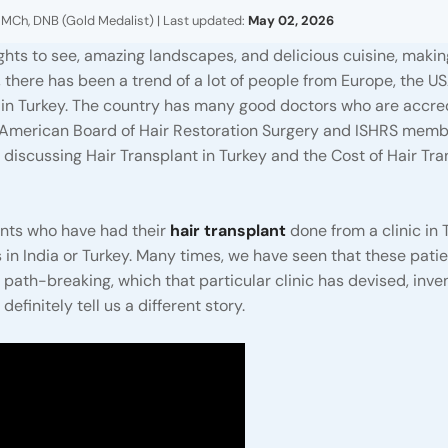
 MCh, DNB (Gold Medalist) | Last updated:
May 02, 2026
ights to see, amazing landscapes, and delicious cuisine, making
, there has been a trend of a lot of people from Europe, the U
t in Turkey. The country has many good doctors who are accre
e American Board of Hair Restoration Surgery and ISHRS mem
e discussing Hair Transplant in Turkey and the Cost of Hair Tr
ents who have had their
hair transplant
done from a clinic in 
 in India or Turkey. Many times, we have seen that these pati
th-breaking, which that particular clinic has devised, inven
efinitely tell us a different story.