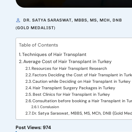
DR. SATYA SARASWAT, MBBS, MS, MCH, DNB
(GOLD MEDALIST)
Table of Contents
Techniques of Hair Transplant
Average Cost of Hair Transplant in Turkey
Resources for Hair Transplant Research
Factors Deciding the Cost of Hair Transplant in Tur
Caution while Deciding on Hair Transplant in Turkey
Hair Transplant Surgery Packages in Turkey
Best Clinics for Hair Transplant in Turkey
Consultation before booking a Hair Transplant in Tu
Conslusion
Dr. Satya Saraswat, MBBS, MS, MCh, DNB (Gold Meda
Post Views:
974