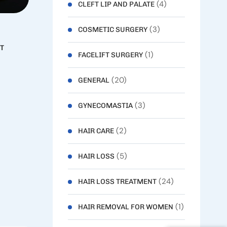
(4)
CLEFT LIP AND PALATE
(3)
COSMETIC SURGERY
T
(1)
FACELIFT SURGERY
(20)
GENERAL
(3)
GYNECOMASTIA
(2)
HAIR CARE
(5)
HAIR LOSS
(24)
HAIR LOSS TREATMENT
(1)
HAIR REMOVAL FOR WOMEN