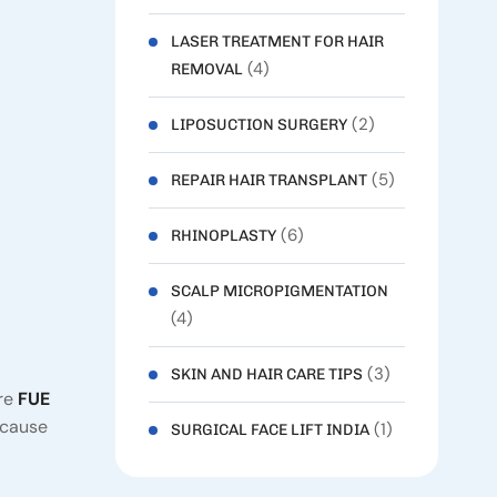
LASER TREATMENT FOR HAIR
(4)
REMOVAL
(2)
LIPOSUCTION SURGERY
(5)
REPAIR HAIR TRANSPLANT
(6)
RHINOPLASTY
SCALP MICROPIGMENTATION
(4)
(3)
SKIN AND HAIR CARE TIPS
are
FUE
ecause
(1)
SURGICAL FACE LIFT INDIA