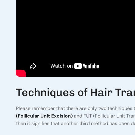
Techniques of Hair Tra
Please remember that there are only two techniques to
(Follicular Unit Excision)
and FUT (Follicular Unit Tr
then it signifies that another third method has been de