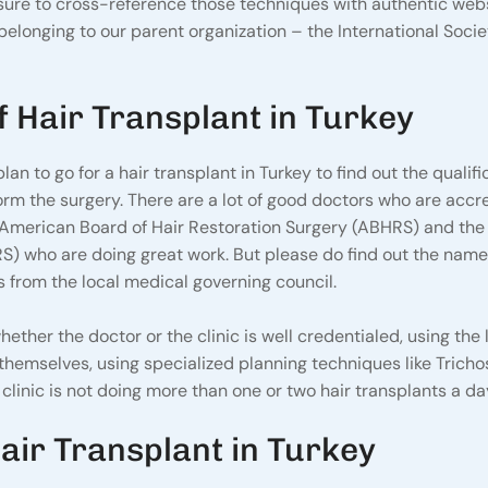
e sure to cross-reference those techniques with authentic web
belonging to our parent organization – the International Socie
f Hair Transplant in Turkey
lan to go for a hair transplant in Turkey to find out the qualifi
orm the surgery. There are a lot of good doctors who are accr
 American Board of Hair Restoration Surgery (ABHRS) and the
RS) who are doing great work. But please do find out the name
ions from the local medical governing council.
ether the doctor or the clinic is well credentialed, using the 
hemselves, using specialized planning techniques like Tricho
linic is not doing more than one or two hair transplants a da
air Transplant in Turkey