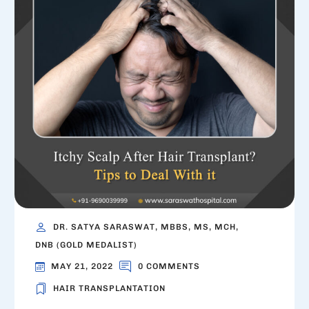
DR. SATYA SARASWAT, MBBS, MS, MCH,
DNB (GOLD MEDALIST)
MAY 21, 2022
0 COMMENTS
HAIR TRANSPLANTATION