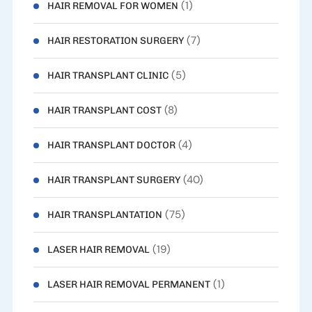
(1)
HAIR REMOVAL FOR WOMEN
(7)
HAIR RESTORATION SURGERY
(5)
HAIR TRANSPLANT CLINIC
(8)
HAIR TRANSPLANT COST
(4)
HAIR TRANSPLANT DOCTOR
(40)
HAIR TRANSPLANT SURGERY
(75)
HAIR TRANSPLANTATION
(19)
LASER HAIR REMOVAL
(1)
LASER HAIR REMOVAL PERMANENT