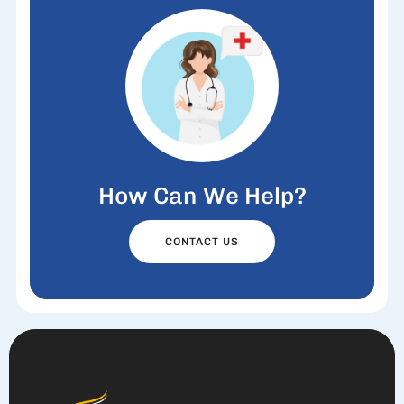
How Can We Help?
CONTACT US