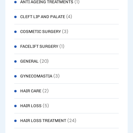
(1)
ANTI AGEING TREATMENTS
(4)
CLEFT LIP AND PALATE
(3)
COSMETIC SURGERY
(1)
FACELIFT SURGERY
(20)
GENERAL
(3)
GYNECOMASTIA
(2)
HAIR CARE
(5)
HAIR LOSS
(24)
HAIR LOSS TREATMENT