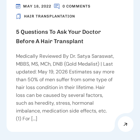
MAY 18, 2022
0 COMMENTS
HAIR TRANSPLANTATION
5 Questions To Ask Your Doctor
Before A Hair Transplant
Medically Reviewed By Dr. Satya Saraswat,
MBBS, MS, MCh, DNB (Gold Medalist) | Last
updated: May 19, 2026 Estimates say more
than 50% of men suffer from some type of
hair loss condition in their lifetime. Hair
loss can be caused by several factors,
such as heredity, stress, hormonal
imbalance, medication side effects, etc.
(1) For […]