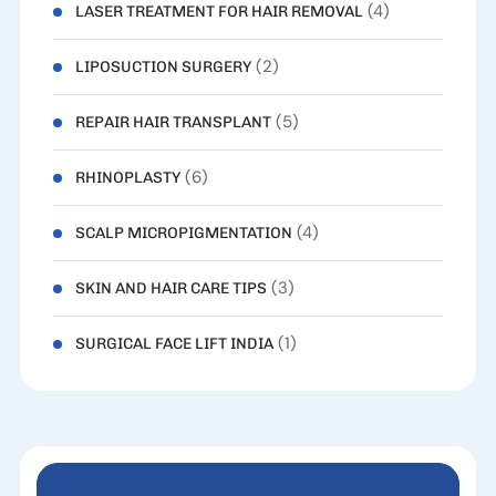
(4)
LASER TREATMENT FOR HAIR REMOVAL
(2)
LIPOSUCTION SURGERY
(5)
REPAIR HAIR TRANSPLANT
(6)
RHINOPLASTY
(4)
SCALP MICROPIGMENTATION
(3)
SKIN AND HAIR CARE TIPS
(1)
SURGICAL FACE LIFT INDIA