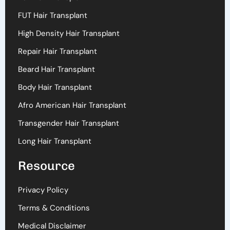
FUT Hair Transplant
High Density Hair Transplant
Repair Hair Transplant
Beard Hair Transplant
Body Hair Transplant
Afro American Hair Transplant
Transgender Hair Transplant
Long Hair Transplant
Resource
Privacy Policy
Terms & Conditions
Medical Disclaimer