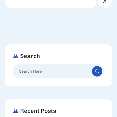
Search
Search
for:
Recent Posts