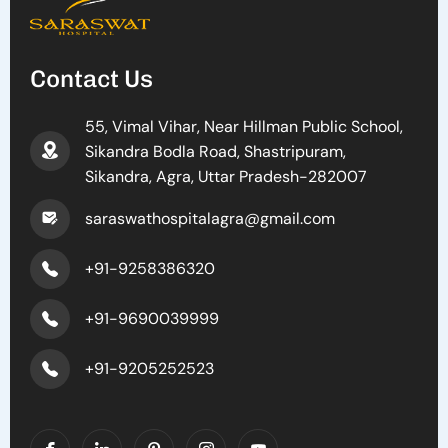
Contact Us
55, Vimal Vihar, Near Hillman Public School,
Sikandra Bodla Road, Shastripuram,
Sikandra, Agra, Uttar Pradesh-282007
saraswathospitalagra@gmail.com
+91-9258386320
+91-9690039999
+91-9205252523