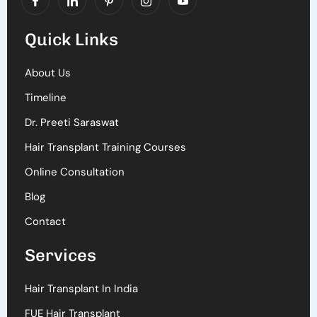
Quick Links
About Us
Timeline
Dr. Preeti Saraswat
Hair Transplant Training Courses
Online Consultation
Blog
Contact
Services
Hair Transplant In India
FUE Hair Transplant