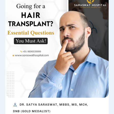
DR. SATYA SARASWAT, MBBS, MS, MCH,
DNB (GOLD MEDALIST)