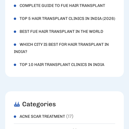
COMPLETE GUIDE TO FUE HAIR TRANSPLANT
TOP 5 HAIR TRANSPLANT CLINICS IN INDIA (2026)
BEST FUE HAIR TRANSPLANT IN THE WORLD
WHICH CITY IS BEST FOR HAIR TRANSPLANT IN
INDIA?
TOP 10 HAIR TRANSPLANT CLINICS IN INDIA
Categories
(17)
ACNE SCAR TREATMENT