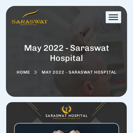
May 2022 - Saraswat
Hospital
HOME
MAY 2022 - SARASWAT HOSPITAL