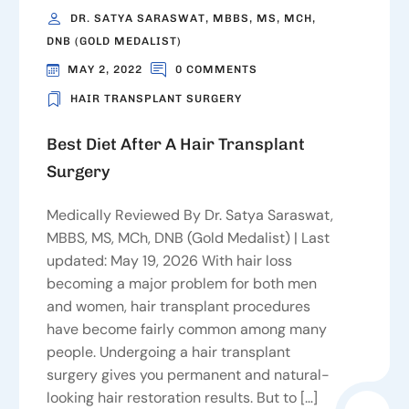
DR. SATYA SARASWAT, MBBS, MS, MCH,
DNB (GOLD MEDALIST)
MAY 2, 2022
0 COMMENTS
HAIR TRANSPLANT SURGERY
Best Diet After A Hair Transplant
Surgery
Medically Reviewed By Dr. Satya Saraswat,
MBBS, MS, MCh, DNB (Gold Medalist) | Last
updated: May 19, 2026 With hair loss
becoming a major problem for both men
and women, hair transplant procedures
have become fairly common among many
people. Undergoing a hair transplant
surgery gives you permanent and natural-
looking hair restoration results. But to […]