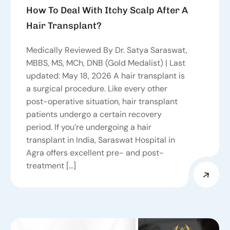
How To Deal With Itchy Scalp After A
Hair Transplant?
Medically Reviewed By Dr. Satya Saraswat,
MBBS, MS, MCh, DNB (Gold Medalist) | Last
updated: May 18, 2026 A hair transplant is
a surgical procedure. Like every other
post-operative situation, hair transplant
patients undergo a certain recovery
period. If you’re undergoing a hair
transplant in India, Saraswat Hospital in
Agra offers excellent pre- and post-
treatment […]