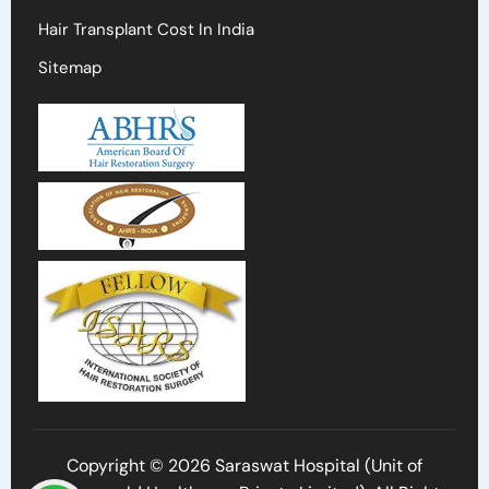
Hair Transplant Cost In India
Sitemap
Copyright © 2026 Saraswat Hospital (Unit of