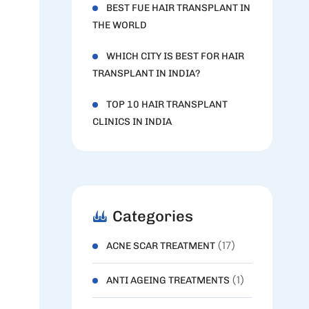
BEST FUE HAIR TRANSPLANT IN
THE WORLD
WHICH CITY IS BEST FOR HAIR
TRANSPLANT IN INDIA?
TOP 10 HAIR TRANSPLANT
CLINICS IN INDIA
Categories
(17)
ACNE SCAR TREATMENT
(1)
ANTI AGEING TREATMENTS