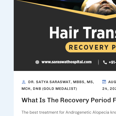
DR. SATYA SARASWAT, MBBS, MS,
AU
24, 20
MCH, DNB (GOLD MEDALIST)
What Is The Recovery Period F
The best treatment for Androgenetic Alopecia know