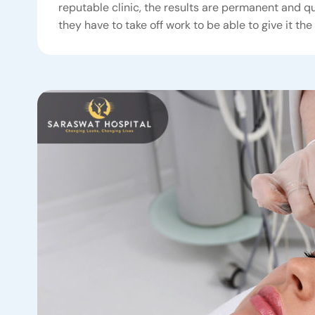
reputable clinic, the results are permanent and qu
they have to take off work to be able to give it the 