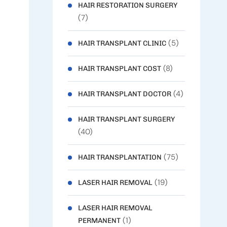
HAIR RESTORATION SURGERY
(7)
(5)
HAIR TRANSPLANT CLINIC
(8)
HAIR TRANSPLANT COST
(4)
HAIR TRANSPLANT DOCTOR
HAIR TRANSPLANT SURGERY
(40)
(75)
HAIR TRANSPLANTATION
(19)
LASER HAIR REMOVAL
LASER HAIR REMOVAL
(1)
PERMANENT