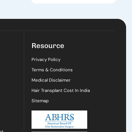
Resource
Privacy Policy
Terms & Conditions
Medical Disclaimer
Hair Transplant Cost In India
Sitemap
nt