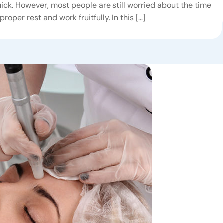
ick. However, most people are still worried about the time
proper rest and work fruitfully. In this […]