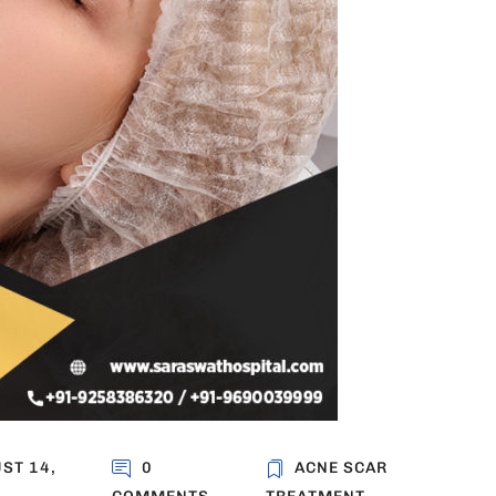
ST 14,
0
ACNE SCAR