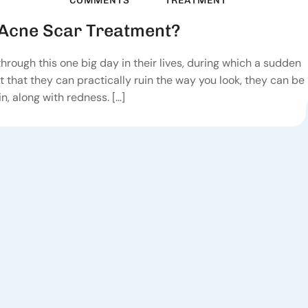
COMMENTS
TREATMENT
Acne Scar Treatment?
 through this one big day in their lives, during which a sudden
t that they can practically ruin the way you look, they can be
n, along with redness. […]