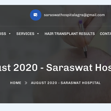
saraswathospitalagra@gmail.com
OSS
SERVICES
HAIR TRANSPLANT RESULTS
CONT
st 2020 - Saraswat Hos
HOME
AUGUST 2020 - SARASWAT HOSPITAL