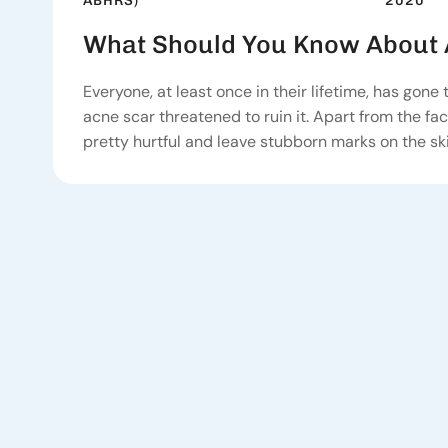
2020
ABHRS)
What Should You Know About 
Everyone, at least once in their lifetime, has gone
acne scar threatened to ruin it. Apart from the fac
pretty hurtful and leave stubborn marks on the ski