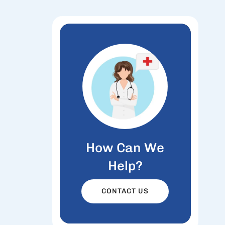
How Can We
Help?
CONTACT US