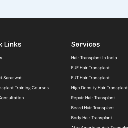
k Links
Services
s
Hair Transplant In India
e
FUE Hair Transplant
ti Saraswat
FUT Hair Transplant
nsplant Training Courses
High Density Hair Transplant
Consultation
Repair Hair Transplant
Beard Hair Transplant
t
Body Hair Transplant
Afro American Hair Transpla