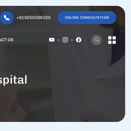
+919258386320
ONLINE CONSULTATION
ACT US
pital