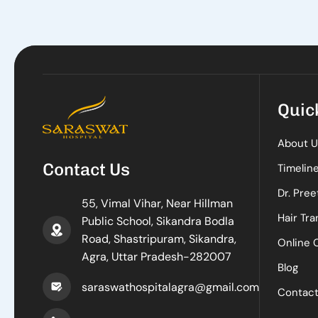
Quic
About U
Contact Us
Timelin
Dr. Pree
55, Vimal Vihar, Near Hillman
Hair Tra
Public School, Sikandra Bodla
Road, Shastripuram, Sikandra,
Online 
Agra, Uttar Pradesh-282007
Blog
saraswathospitalagra@gmail.com
Contac