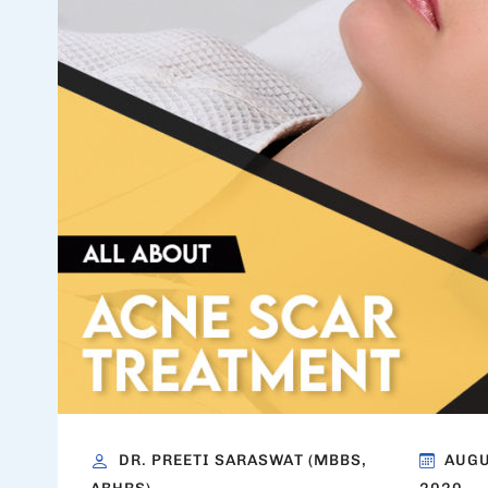
DR. PREETI SARASWAT (MBBS,
AUGU