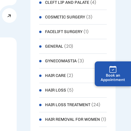
(4)
CLEFT LIP AND PALATE
(3)
COSMETIC SURGERY
(1)
FACELIFT SURGERY
(20)
GENERAL
(3)
GYNECOMASTIA
(2)
Book an
HAIR CARE
Appointment
(5)
HAIR LOSS
(24)
HAIR LOSS TREATMENT
(1)
HAIR REMOVAL FOR WOMEN