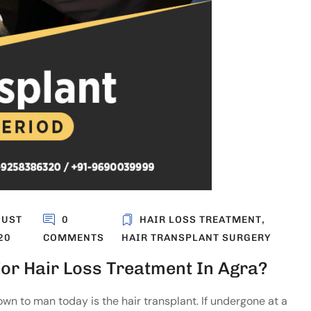
GUST
0
HAIR LOSS TREATMENT
,
20
COMMENTS
HAIR TRANSPLANT SURGERY
or Hair Loss Treatment In Agra?
n to man today is the hair transplant. If undergone at a