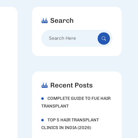
Search
Search
for:
Recent Posts
COMPLETE GUIDE TO FUE HAIR
TRANSPLANT
TOP 5 HAIR TRANSPLANT
CLINICS IN INDIA (2026)