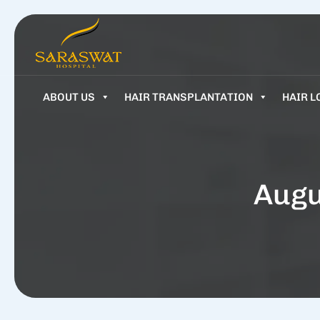
ABOUT US
HAIR TRANSPLANTATION
HAIR L
Augu