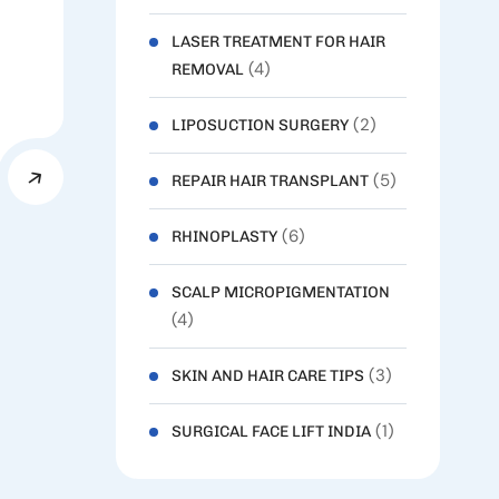
LASER TREATMENT FOR HAIR
(4)
REMOVAL
(2)
LIPOSUCTION SURGERY
(5)
REPAIR HAIR TRANSPLANT
(6)
RHINOPLASTY
SCALP MICROPIGMENTATION
(4)
(3)
SKIN AND HAIR CARE TIPS
(1)
SURGICAL FACE LIFT INDIA