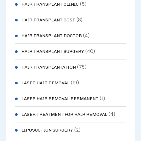
(5)
HAIR TRANSPLANT CLINIC
(8)
HAIR TRANSPLANT COST
(4)
HAIR TRANSPLANT DOCTOR
(40)
HAIR TRANSPLANT SURGERY
(75)
HAIR TRANSPLANTATION
(19)
LASER HAIR REMOVAL
(1)
LASER HAIR REMOVAL PERMANENT
(4)
LASER TREATMENT FOR HAIR REMOVAL
(2)
LIPOSUCTION SURGERY