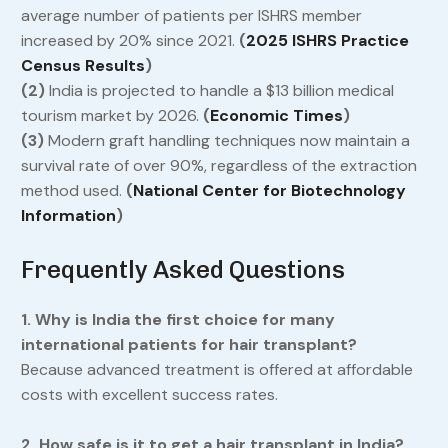
average number of patients per ISHRS member
increased by 20% since 2021.
(
2025 ISHRS Practice
Census Results
)
(2)
India is projected to handle a $13 billion medical
tourism market by 2026.
(
Economic Times
)
(3)
Modern graft handling techniques now maintain a
survival rate of over 90%, regardless of the extraction
method used.
(
National Center for Biotechnology
Information
)
Frequently Asked Questions
1. Why is India the first choice for many
international patients for hair transplant?
Because advanced treatment is offered at affordable
costs with excellent success rates.
2. How safe is it to get a hair transplant in India?