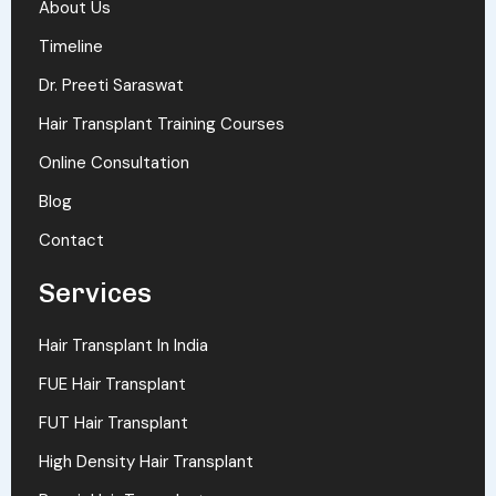
About Us
Timeline
Dr. Preeti Saraswat
Hair Transplant Training Courses
Online Consultation
Blog
Contact
Services
Hair Transplant In India
FUE Hair Transplant
FUT Hair Transplant
High Density Hair Transplant