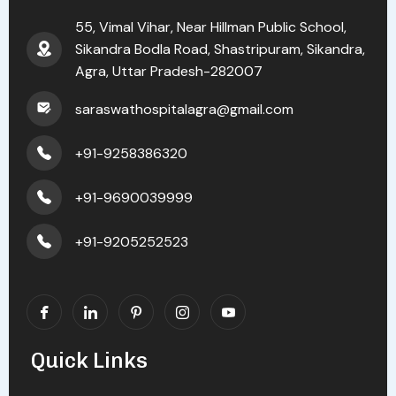
55, Vimal Vihar, Near Hillman Public School,
Sikandra Bodla Road, Shastripuram, Sikandra,
Agra, Uttar Pradesh-282007
saraswathospitalagra@gmail.com
+91-9258386320
+91-9690039999
+91-9205252523
Quick Links