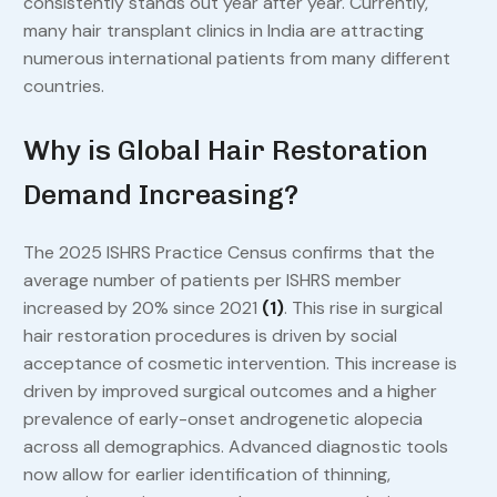
consistently stands out year after year. Currently,
many hair transplant clinics in India are attracting
numerous international patients from many different
countries.
Why is Global Hair Restoration
Demand Increasing?
The 2025 ISHRS Practice Census confirms that the
average number of patients per ISHRS member
increased by 20% since 2021
(1)
. This rise in surgical
hair restoration procedures is driven by social
acceptance of cosmetic intervention. This increase is
driven by improved surgical outcomes and a higher
prevalence of early-onset androgenetic alopecia
across all demographics. Advanced diagnostic tools
now allow for earlier identification of thinning,