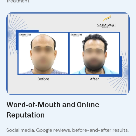
treatment.
Word-of-Mouth and Online
Reputation
Social media, Google reviews, before-and-after results,