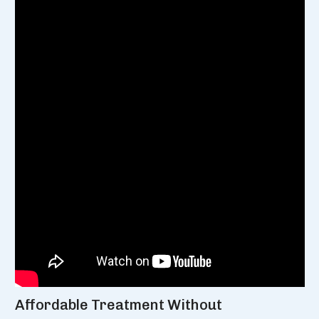
Affordable Treatment Without