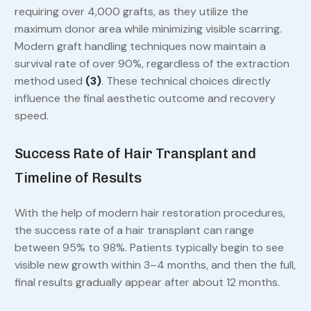
requiring over 4,000 grafts, as they utilize the
maximum donor area while minimizing visible scarring.
Modern graft handling techniques now maintain a
survival rate of over 90%, regardless of the extraction
method used
(3)
. These technical choices directly
influence the final aesthetic outcome and recovery
speed.
Success Rate of Hair Transplant and
Timeline of Results
With the help of modern hair restoration procedures,
the success rate of a hair transplant can range
between 95% to 98%. Patients typically begin to see
visible new growth within 3–4 months, and then the full,
final results gradually appear after about 12 months.