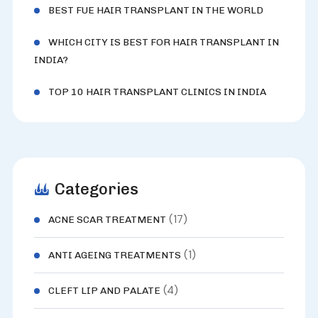
BEST FUE HAIR TRANSPLANT IN THE WORLD
WHICH CITY IS BEST FOR HAIR TRANSPLANT IN
INDIA?
TOP 10 HAIR TRANSPLANT CLINICS IN INDIA
Categories
(17)
ACNE SCAR TREATMENT
(1)
ANTI AGEING TREATMENTS
(4)
CLEFT LIP AND PALATE