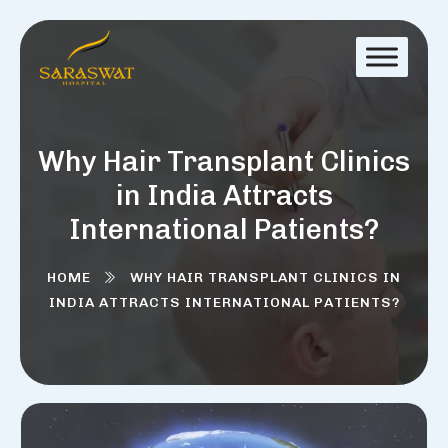
Why Hair Transplant Clinics
in India Attracts
International Patients?
HOME
WHY HAIR TRANSPLANT CLINICS IN
INDIA ATTRACTS INTERNATIONAL PATIENTS?