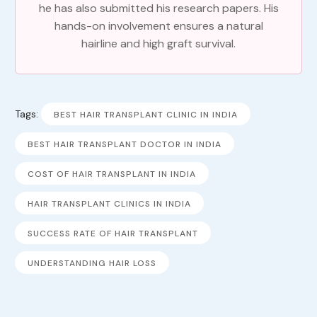
he has also submitted his research papers. His
hands-on involvement ensures a natural
hairline and high graft survival.
Tags:
BEST HAIR TRANSPLANT CLINIC IN INDIA
BEST HAIR TRANSPLANT DOCTOR IN INDIA
COST OF HAIR TRANSPLANT IN INDIA
HAIR TRANSPLANT CLINICS IN INDIA
SUCCESS RATE OF HAIR TRANSPLANT
UNDERSTANDING HAIR LOSS