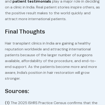
and
patient testimonials
play a major role in deciding
on a clinic in India. Real patient stories inspire others, as
the positive result makes to the world quickly and
attract more international patients.
Final Thoughts
Hair transplant clinics in India are gaining a healthy
reputation worldwide and attracting international
patients because of the larger number of surgeons
available, affordability of the procedure, and end-to-
end support. As the patients become more and more
aware, India’s position in hair restoration will grow
stronger.
Sources:
(1)
The 2025 ISHRS Practice Census confirms that the