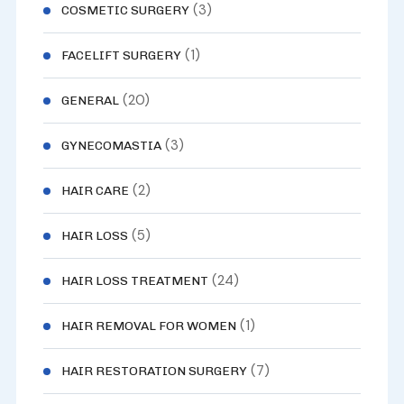
(3)
COSMETIC SURGERY
(1)
FACELIFT SURGERY
(20)
GENERAL
(3)
GYNECOMASTIA
(2)
HAIR CARE
(5)
HAIR LOSS
(24)
HAIR LOSS TREATMENT
(1)
HAIR REMOVAL FOR WOMEN
(7)
HAIR RESTORATION SURGERY