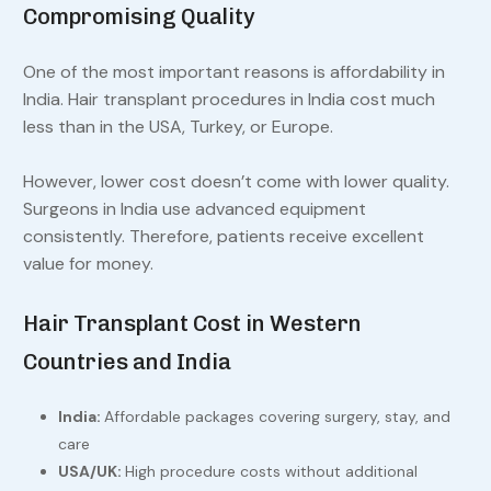
Compromising Quality
One of the most important reasons is affordability in
India. Hair transplant procedures in India cost much
less than in the USA, Turkey, or Europe.
However, lower cost doesn’t come with lower quality.
Surgeons in India use advanced equipment
consistently. Therefore, patients receive excellent
value for money.
Hair Transplant Cost in Western
Countries and India
India:
Affordable packages covering surgery, stay, and
care
USA/UK:
High procedure costs without additional