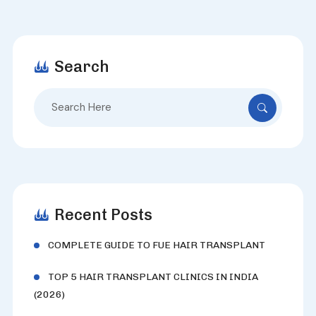
Search
Search
for:
Recent Posts
COMPLETE GUIDE TO FUE HAIR TRANSPLANT
TOP 5 HAIR TRANSPLANT CLINICS IN INDIA
(2026)