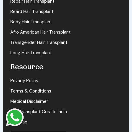
Repair Hair Transplant
Beard Hair Transplant
Body Hair Transplant
Afro American Hair Transplant
Transgender Hair Transplant
Long Hair Transplant
Resource
Privacy Policy
Terms & Conditions
Medical Disclaimer
Hair Transplant Cost In India
Sitemap