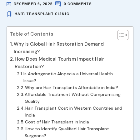
DECEMBER 6, 2025
0 COMMENTS
HAIR TRANSPLANT CLINIC
Table of Contents
Why is Global Hair Restoration Demand
Increasing?
How Does Medical Tourism Impact Hair
Restoration?
Is Androgenetic Alopecia a Universal Health
Issue?
Why are Hair Transplants Affordable in India?
Affordable Treatment Without Compromising
Quality
Hair Transplant Cost in Western Countries and
India
Cost of Hair Transplant in India
How to Identify Qualified Hair Transplant
Surgeons?