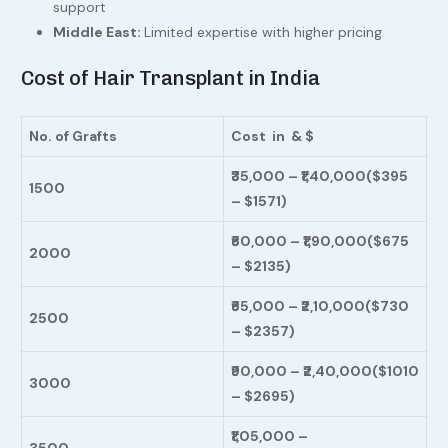
support
Middle East:
Limited expertise with higher pricing
Cost of Hair Transplant in India
No. of Grafts
Cost in
& $
₹35,000 – ₹1,40,000
($395
1500
– $1571)
₹60,000 – ₹1,90,000
($675
2000
– $2135)
₹65,000 – ₹2,10,000
($730
2500
– $2357)
₹90,000 – ₹2,40,000
($1010
3000
– $2695)
₹1,05,000 –