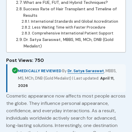
What are FUE, FUT, and Hybrid Techniques?
Success Rate of Hair Transplant and Timeline of
Results
International Standards and Global Accreditation
Less Waiting Time with Faster Procedure
Comprehensive International Patient Support
Dr. Satya Saraswat, MBBS, MS, MCh, DNB (Gold
Medalist)
Post Views:
750
MEDICALLY REVIEWED
By
Dr. Satya Saraswat
, MBBS,
MS, MCh, DNB (Gold Medalist) | Last updated:
April 11,
2026
Cosmetic appearance now affects most people across
the globe. They influence personal appearance,
confidence, and everyday interactions. As a result,
individuals worldwide actively search for advanced,
long-lasting solutions. Interestingly, one destination