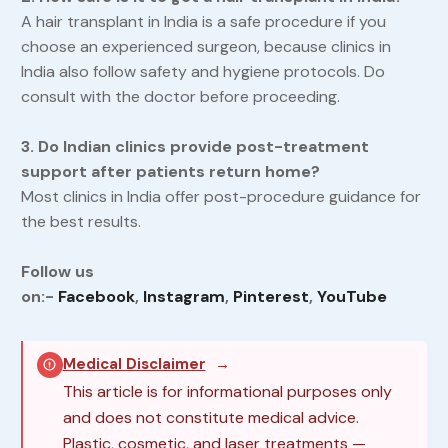
A hair transplant in India is a safe procedure if you
choose an experienced surgeon, because clinics in
India also follow safety and hygiene protocols. Do
consult with the doctor before proceeding.
3. Do Indian clinics provide post-treatment
support after patients return home?
Most clinics in India offer post-procedure guidance for
the best results.
Follow us
on:-
Facebook
,
Instagram
,
Pinterest
,
YouTube
Medical Disclaimer
→
This article is for informational purposes only
and does not constitute medical advice.
Plastic, cosmetic, and laser treatments —