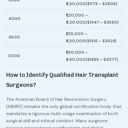
3500
₹2,50,000
($1179 – $2806)
₹1,20,000 –
4000
₹3,20,000
($1347 – $3590)
₹1,35,000 –
4500
₹3,50,000($1515 – $3929)
₹1,50,000 –
5000
₹3,90,000($1685 – $4377)
How to Identify Qualified Hair Transplant
Surgeons?
The American Board of Hair Restoration Surgery
(ABHRS) remains the only global certification body that
mandates a rigorous multi-stage examination of both
surgical skill and ethical conduct. Many surgeons
possess international certifications and global