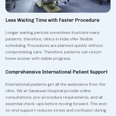
Less Waiting Time with Faster Procedure
Longer waiting periods sometimes frustrate many
patients; therefore, clinics in India offer flexible
scheduling. Procedures are planned quickly without
compromising care. Therefore, patients can return
home sooner with visible progress.
Comprehensive International Patient Support
International patients get all the assistance from the
clinic. We at Saraswat Hospital provide online
consultations, pre-procedure requirements, and all
essential check-ups before moving forward. This end-
to-end support reduces stress and confusion during