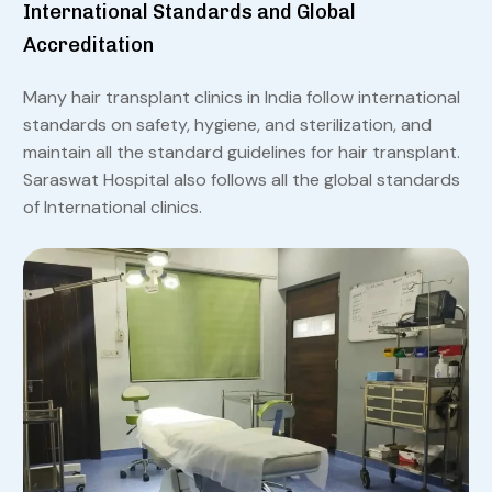
International Standards and Global
Accreditation
Many hair transplant clinics in India follow international
standards on safety, hygiene, and sterilization, and
maintain all the standard guidelines for hair transplant.
Saraswat Hospital also follows all the global standards
of International clinics.