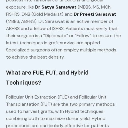
exposure, like
Dr Satya Saraswat
(MBBS, MS, MCh,
FISHRS, DNB (Gold Medalist) and
Dr Preeti Saraswat
(MBBS, ABHRS). Dr. Saraswat is an active member of
ABHRS and a fellow of ISHRS. Patients must verify that
their surgeon is a “Diplomate” or “Fellow” to ensure the
latest techniques in graft survival are applied.
Specialized surgeons often employ multiple methods
to achieve the best density.
What are FUE, FUT, and Hybrid
Techniques?
Follicular Unit Extraction (FUE) and Follicular Unit
Transplantation (FUT) are the two primary methods
used to harvest grafts, with Hybrid techniques
combining both to maximize donor yield. Hybrid
procedures are particularly effective for patients