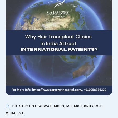
DR. SATYA SARASWAT, MBBS, MS, MCH, DNB (GOLD
MEDALIST)