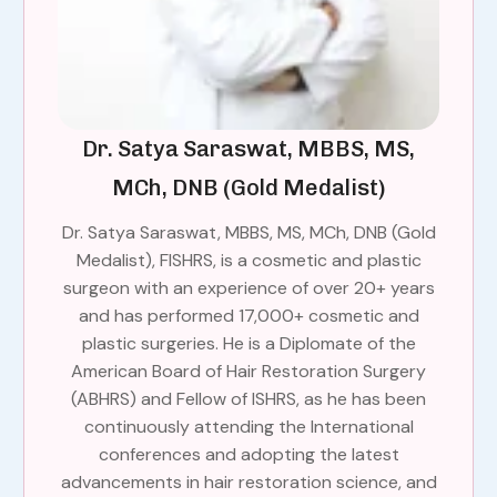
Dr. Satya Saraswat, MBBS, MS,
MCh, DNB (Gold Medalist)
Dr. Satya Saraswat, MBBS, MS, MCh, DNB (Gold
Medalist), FISHRS, is a cosmetic and plastic
surgeon with an experience of over 20+ years
and has performed 17,000+ cosmetic and
plastic surgeries. He is a Diplomate of the
American Board of Hair Restoration Surgery
(ABHRS) and Fellow of ISHRS, as he has been
continuously attending the International
conferences and adopting the latest
advancements in hair restoration science, and