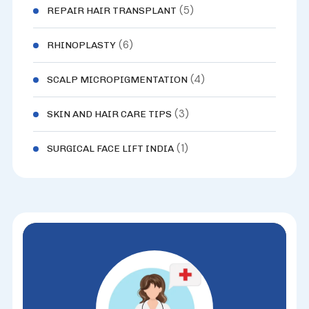
(5)
REPAIR HAIR TRANSPLANT
(6)
RHINOPLASTY
(4)
SCALP MICROPIGMENTATION
(3)
SKIN AND HAIR CARE TIPS
(1)
SURGICAL FACE LIFT INDIA