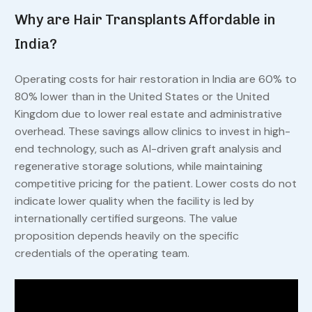
Why are Hair Transplants Affordable in
India?
Operating costs for hair restoration in India are 60% to
80% lower than in the United States or the United
Kingdom due to lower real estate and administrative
overhead. These savings allow clinics to invest in high-
end technology, such as AI-driven graft analysis and
regenerative storage solutions, while maintaining
competitive pricing for the patient. Lower costs do not
indicate lower quality when the facility is led by
internationally certified surgeons. The value
proposition depends heavily on the specific
credentials of the operating team.