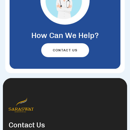
How Can We Help?
CONTACT US
Contact Us