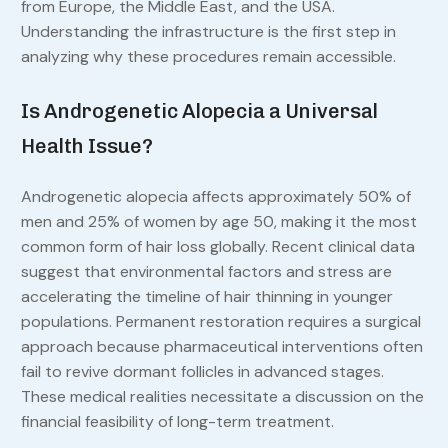
from Europe, the Middle East, and the USA.
Understanding the infrastructure is the first step in
analyzing why these procedures remain accessible.
Is Androgenetic Alopecia a Universal
Health Issue?
Androgenetic alopecia affects approximately 50% of
men and 25% of women by age 50, making it the most
common form of hair loss globally. Recent clinical data
suggest that environmental factors and stress are
accelerating the timeline of hair thinning in younger
populations. Permanent restoration requires a surgical
approach because pharmaceutical interventions often
fail to revive dormant follicles in advanced stages.
These medical realities necessitate a discussion on the
financial feasibility of long-term treatment.