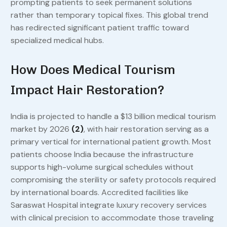
prompting patients to seek permanent solutions
rather than temporary topical fixes. This global trend
has redirected significant patient traffic toward
specialized medical hubs.
How Does Medical Tourism
Impact Hair Restoration?
India is projected to handle a $13 billion medical tourism
market by 2026
(2)
, with hair restoration serving as a
primary vertical for international patient growth. Most
patients choose India because the infrastructure
supports high-volume surgical schedules without
compromising the sterility or safety protocols required
by international boards. Accredited facilities like
Saraswat Hospital integrate luxury recovery services
with clinical precision to accommodate those traveling