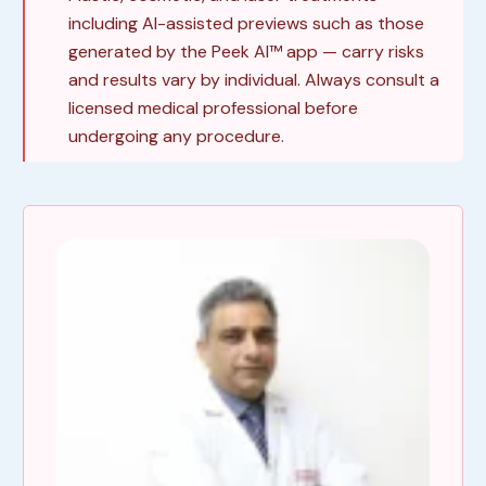
including AI-assisted previews such as those
generated by the Peek AI™ app — carry risks
and results vary by individual. Always consult a
licensed medical professional before
undergoing any procedure.