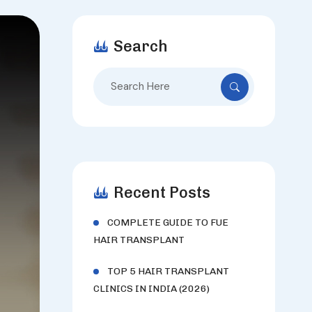
Search
Search
for:
Recent Posts
COMPLETE GUIDE TO FUE
HAIR TRANSPLANT
TOP 5 HAIR TRANSPLANT
CLINICS IN INDIA (2026)