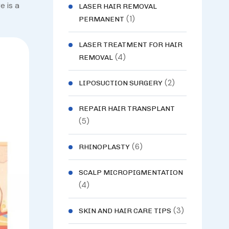
e is a
LASER HAIR REMOVAL
(1)
PERMANENT
LASER TREATMENT FOR HAIR
(4)
REMOVAL
(2)
LIPOSUCTION SURGERY
REPAIR HAIR TRANSPLANT
(5)
(6)
RHINOPLASTY
SCALP MICROPIGMENTATION
(4)
(3)
SKIN AND HAIR CARE TIPS