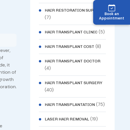
HAIR RESTORATION SURGERY
Book an
(7)
Appointment
(5)
HAIR TRANSPLANT CLINIC
(8)
HAIR TRANSPLANT COST
ever,
of
HAIR TRANSPLANT DOCTOR
e, it
(4)
ntion of
 growth
HAIR TRANSPLANT SURGERY
oration.
(40)
(75)
HAIR TRANSPLANTATION
(19)
LASER HAIR REMOVAL
he