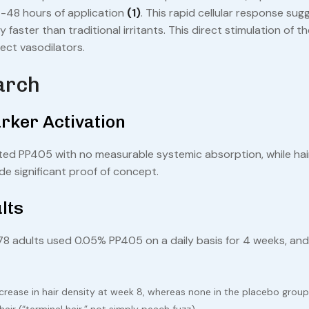
 24-48 hours of application
(1)
. This rapid cellular response sug
 faster than traditional irritants. This direct stimulation of th
rect vasodilators.
arch
rker Activation
ed PP405 with no measurable systemic absorption, while hair 
de significant proof of concept.
lts
8 adults used 0.05% PP405 on a daily basis for 4 weeks, and
ease in hair density at week 8, whereas none in the placebo group