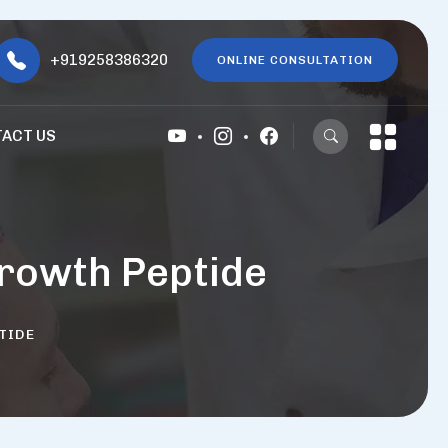
+919258386320
ONLINE CONSULTATION
ACT US
rowth Peptide
TIDE