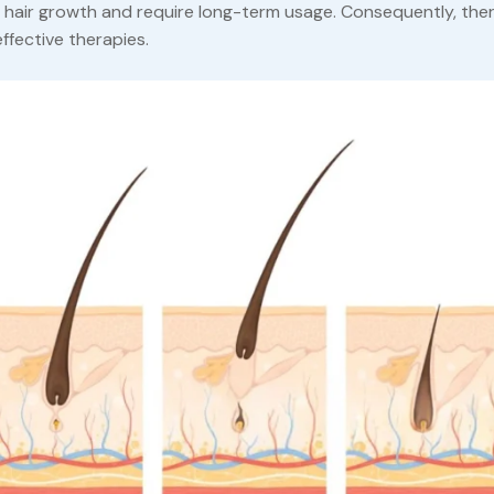
w hair growth and require long-term usage. Consequently, ther
ffective therapies.