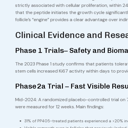
strictly associated with cellular proliferation, within
that the peptide initiates the growth cycle significantly
follicle’s “engine” provides a clear advantage over indi
Clinical Evidence and Rese
Phase 1 Trials– Safety and Bioma
The 2023 Phase 1 study confirms that patients tolerat
stem cells increased Ki67 activity within days to provi
Phase 2a Trial – Fast Visible Resu
Mid-2024: A randomized placebo-controlled trial on 7
were measured for 12 weeks. Main findings:
31% of PP405-treated patients experienced a >20% incr