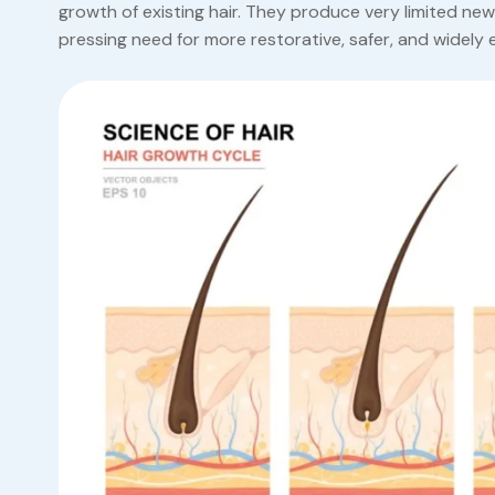
growth of existing hair. They produce very limited ne
pressing need for more restorative, safer, and widely e