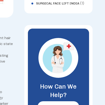
(1)
SURGICAL FACE LIFT INDIA
nt hair
ic state
sting
ive
How Can We
to
Help?
gy
arker