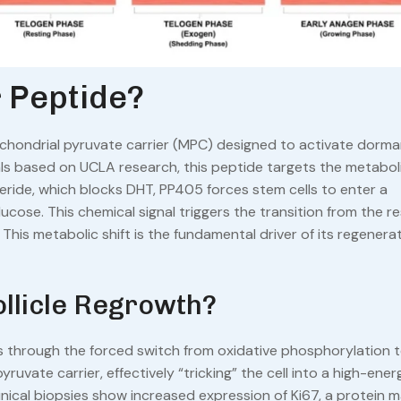
 Peptide?
tochondrial pyruvate carrier (MPC) designed to activate dorma
als based on UCLA research, this peptide targets the metabol
asteride, which blocks DHT, PP405 forces stem cells to enter a
lucose. This chemical signal triggers the transition from the re
his metabolic shift is the fundamental driver of its regenerat
llicle Regrowth?
urs through the forced switch from oxidative phosphorylation 
ruvate carrier, effectively “tricking” the cell into a high-ener
inical biopsies show increased expression of Ki67, a protein m