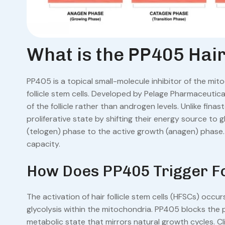
What is the PP405 Hair
PP405 is a topical small-molecule inhibitor of the mi
follicle stem cells. Developed by Pelage Pharmaceutic
of the follicle rather than androgen levels. Unlike fin
proliferative state by shifting their energy source to g
(telogen) phase to the active growth (anagen) phase. T
capacity.
How Does PP405 Trigger Fo
The activation of hair follicle stem cells (HFSCs) occ
glycolysis within the mitochondria. PP405 blocks the py
metabolic state that mirrors natural growth cycles. Cl