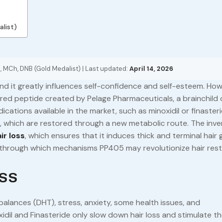
alist)
, MCh, DNB (Gold Medalist) | Last updated:
April 14, 2026
 and it greatly influences self-confidence and self-esteem. How
ered peptide created by Pelage Pharmaceuticals, a brainchild 
ications available in the market, such as minoxidil or finasterid
s, which are restored through a new metabolic route. The inve
ir loss
, which ensures that it induces thick and terminal hair
d through which mechanisms PP405 may revolutionize hair rest
ss
mbalances (DHT), stress, anxiety, some health issues, and
dil and Finasteride only slow down hair loss and stimulate t