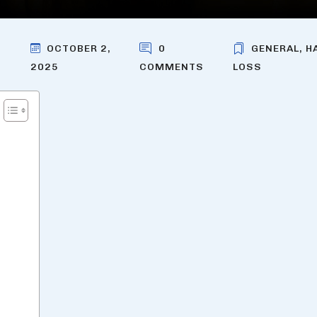
OCTOBER 2,
0
GENERAL
,
H
2025
COMMENTS
LOSS