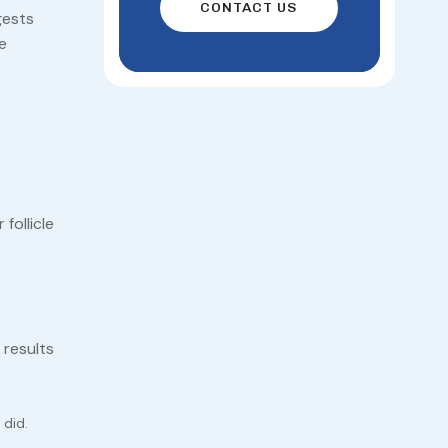
CONTACT US
gests
e
follicle
 results
 did.