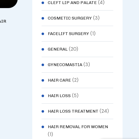
(4)
CLEFT LIP AND PALATE
(3)
COSMETIC SURGERY
AIR
(1)
FACELIFT SURGERY
(20)
GENERAL
(3)
GYNECOMASTIA
(2)
HAIR CARE
(5)
HAIR LOSS
(24)
HAIR LOSS TREATMENT
HAIR REMOVAL FOR WOMEN
(1)