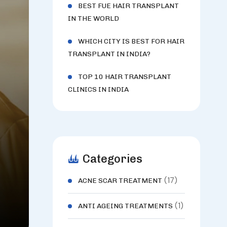
BEST FUE HAIR TRANSPLANT
IN THE WORLD
WHICH CITY IS BEST FOR HAIR
TRANSPLANT IN INDIA?
TOP 10 HAIR TRANSPLANT
CLINICS IN INDIA
Categories
(17)
ACNE SCAR TREATMENT
(1)
ANTI AGEING TREATMENTS