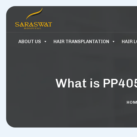
ABOUT US
HAIR TRANSPLANTATION
HAIR 
What is PP40
HOM