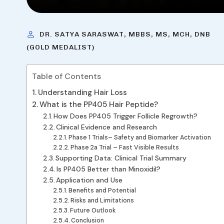
DR. SATYA SARASWAT, MBBS, MS, MCH, DNB
(GOLD MEDALIST)
Table of Contents
Understanding Hair Loss
What is the PP405 Hair Peptide?
How Does PP405 Trigger Follicle Regrowth?
Clinical Evidence and Research
Phase 1 Trials– Safety and Biomarker Activation
Phase 2a Trial – Fast Visible Results
Supporting Data: Clinical Trial Summary
Is PP405 Better than Minoxidil?
Application and Use
Benefits and Potential
Risks and Limitations
Future Outlook
Conclusion