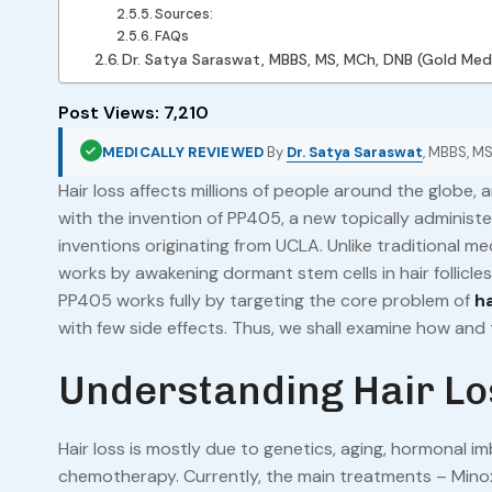
Sources:
FAQs
Dr. Satya Saraswat, MBBS, MS, MCh, DNB (Gold Med
Post Views:
7,210
MEDICALLY REVIEWED
By
Dr. Satya Saraswat
, MBBS, MS
Hair loss affects millions of people around the globe,
with the invention of PP405, a new topically administ
inventions originating from UCLA. Unlike traditional med
works by awakening dormant stem cells in hair follicle
PP405 works fully by targeting the core problem of
ha
with few side effects. Thus, we shall examine how an
Understanding Hair Lo
Hair loss is mostly due to genetics, aging, hormonal i
chemotherapy. Currently, the main treatments – Minoxi