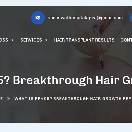
saraswathospitalagra@gmail.com
LOSS
SERVICES
HAIR TRANSPLANT RESULTS
CONT
5? Breakthrough Hair G
E
WHAT IS PP405? BREAKTHROUGH HAIR GROWTH PEP