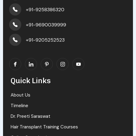
+91-9258386320
+91-9690039999
+91-9205252523
Quick Links
About Us
Timeline
Dr. Preeti Saraswat
Hair Transplant Training Courses