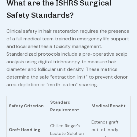
What are the ISHRS Surgical
Safety Standards?
Clinical safety in hair restoration requires the presence
of a full medical team trained in emergency life support
and local anesthesia toxicity management.
Standardized protocols include a pre-operative scalp
analysis using digital trichoscopy to measure hair
diameter and follicular unit density. These metrics
determine the safe “extraction limit” to prevent donor
area depletion or “moth-eaten” scarring.
Standard
Safety Criterion
Medical Benefit
Requirement
Extends graft
Chilled Ringer’s
Graft Handling
out-of-body
Lactate Solution