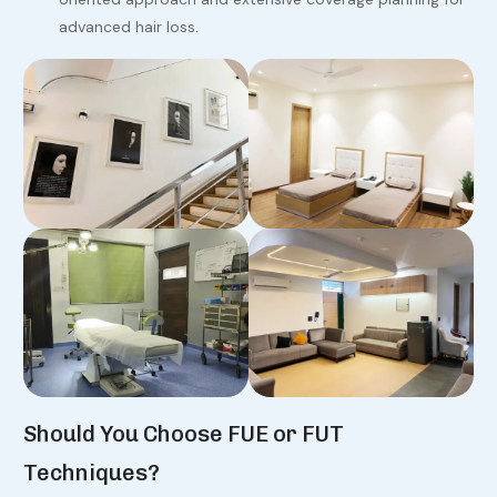
advanced hair loss.
Should You Choose FUE or FUT
Techniques?