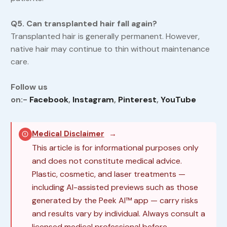
Q5. Can transplanted hair fall again?
Transplanted hair is generally permanent. However,
native hair may continue to thin without maintenance
care.
Follow us
on:-
Facebook
,
Instagram
,
Pinterest
,
YouTube
Medical Disclaimer
→
This article is for informational purposes only
and does not constitute medical advice.
Plastic, cosmetic, and laser treatments —
including AI-assisted previews such as those
generated by the Peek AI™ app — carry risks
and results vary by individual. Always consult a
licensed medical professional before