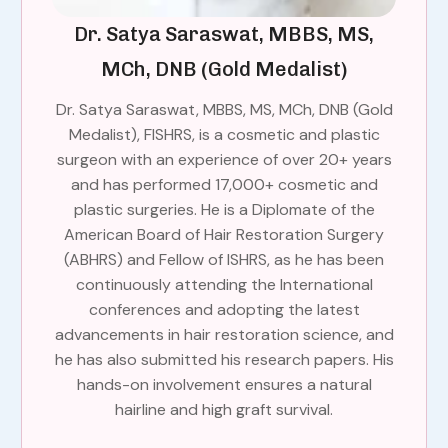
Dr. Satya Saraswat, MBBS, MS,
MCh, DNB (Gold Medalist)
Dr. Satya Saraswat, MBBS, MS, MCh, DNB (Gold
Medalist), FISHRS, is a cosmetic and plastic
surgeon with an experience of over 20+ years
and has performed 17,000+ cosmetic and
plastic surgeries. He is a Diplomate of the
American Board of Hair Restoration Surgery
(ABHRS) and Fellow of ISHRS, as he has been
continuously attending the International
conferences and adopting the latest
advancements in hair restoration science, and
he has also submitted his research papers. His
hands-on involvement ensures a natural
hairline and high graft survival.