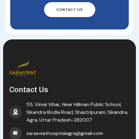
CONTACT US
Contact Us
55, Vimal Vihar, Near Hillman Public School,
Sikandra Bodla Road, Shastripuram, Sikandra,
Agra, Uttar Pradesh-282007
saraswathospitalagra@gmail.com