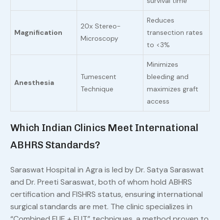
survival time
Reduces
20x Stereo-
Magnification
transection rates
Microscopy
to <3%
Minimizes
Tumescent
bleeding and
Anesthesia
Technique
maximizes graft
access
Which Indian Clinics Meet International
ABHRS Standards?
Saraswat Hospital in Agra is led by Dr. Satya Saraswat
and Dr. Preeti Saraswat, both of whom hold ABHRS
certification and FISHRS status, ensuring international
surgical standards are met. The clinic specializes in
“Combined FUE + FUT” techniques, a method proven to