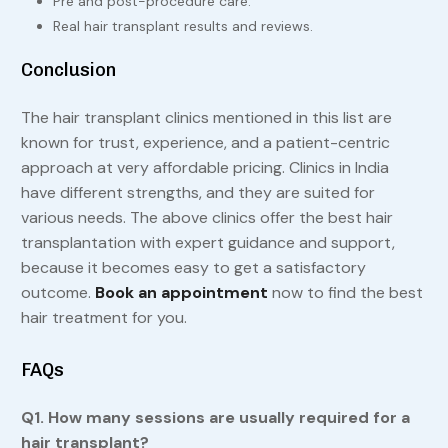
Pre and post-procedure care.
Real hair transplant results and reviews.
Conclusion
The hair transplant clinics mentioned in this list are
known for trust, experience, and a patient-centric
approach at very affordable pricing. Clinics in India
have different strengths, and they are suited for
various needs. The above clinics offer the best hair
transplantation with expert guidance and support,
because it becomes easy to get a satisfactory
outcome.
Book an appointment
now to find the best
hair treatment for you.
FAQs
Q1. How many sessions are usually required for a
hair transplant?