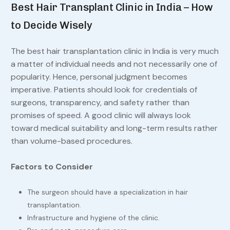
Best Hair Transplant Clinic in India – How
to Decide Wisely
The best hair transplantation clinic in India is very much
a matter of individual needs and not necessarily one of
popularity. Hence, personal judgment becomes
imperative. Patients should look for credentials of
surgeons, transparency, and safety rather than
promises of speed. A good clinic will always look
toward medical suitability and long-term results rather
than volume-based procedures.
Factors to Consider
The surgeon should have a specialization in hair
transplantation.
Infrastructure and hygiene of the clinic.