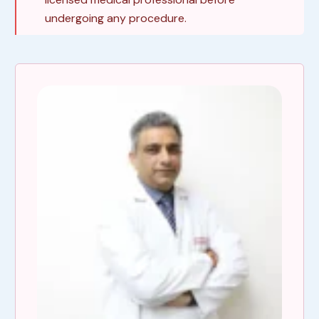
undergoing any procedure.