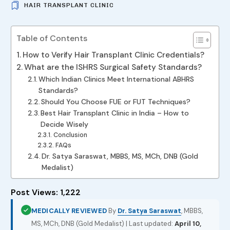
HAIR TRANSPLANT CLINIC
Table of Contents
How to Verify Hair Transplant Clinic Credentials?
What are the ISHRS Surgical Safety Standards?
Which Indian Clinics Meet International ABHRS
Standards?
Should You Choose FUE or FUT Techniques?
Best Hair Transplant Clinic in India – How to
Decide Wisely
Conclusion
FAQs
Dr. Satya Saraswat, MBBS, MS, MCh, DNB (Gold
Medalist)
Post Views:
1,222
MEDICALLY REVIEWED
By
Dr. Satya Saraswat
, MBBS,
MS, MCh, DNB (Gold Medalist) | Last updated:
April 10,