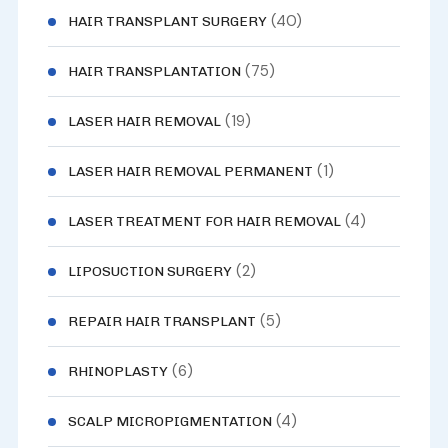
(40)
HAIR TRANSPLANT SURGERY
(75)
HAIR TRANSPLANTATION
(19)
LASER HAIR REMOVAL
(1)
LASER HAIR REMOVAL PERMANENT
(4)
LASER TREATMENT FOR HAIR REMOVAL
(2)
LIPOSUCTION SURGERY
(5)
REPAIR HAIR TRANSPLANT
(6)
RHINOPLASTY
(4)
SCALP MICROPIGMENTATION