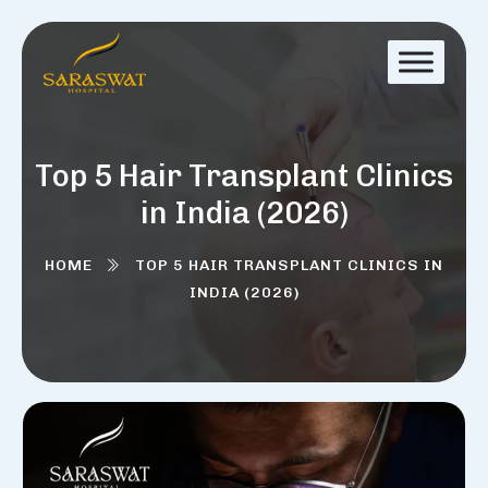
Top 5 Hair Transplant Clinics
in India (2026)
HOME
TOP 5 HAIR TRANSPLANT CLINICS IN
INDIA (2026)