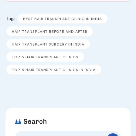
Tags:
BEST HAIR TRANSPLANT CLINIC IN INDIA
HAIR TRANSPLANT BEFORE AND AFTER
HAIR TRANSPLANT SURGERY IN INDIA
TOP 5 HAIR TRANSPLANT CLINICS
TOP 5 HAIR TRANSPLANT CLINICS IN INDIA
Search
Search