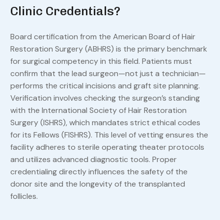
Clinic Credentials?
Board certification from the American Board of Hair
Restoration Surgery (ABHRS) is the primary benchmark
for surgical competency in this field. Patients must
confirm that the lead surgeon—not just a technician—
performs the critical incisions and graft site planning.
Verification involves checking the surgeon’s standing
with the International Society of Hair Restoration
Surgery (ISHRS), which mandates strict ethical codes
for its Fellows (FISHRS). This level of vetting ensures the
facility adheres to sterile operating theater protocols
and utilizes advanced diagnostic tools. Proper
credentialing directly influences the safety of the
donor site and the longevity of the transplanted
follicles.