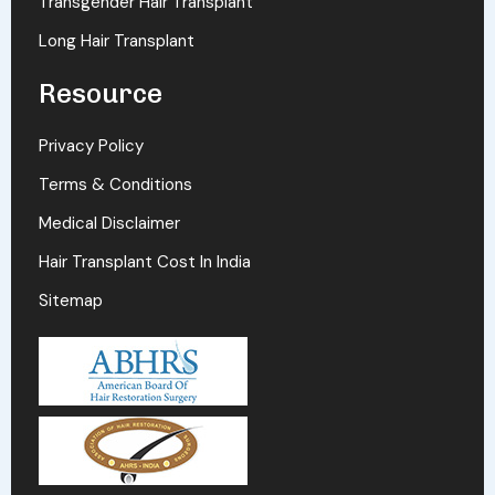
Transgender Hair Transplant
Long Hair Transplant
Resource
Privacy Policy
Terms & Conditions
Medical Disclaimer
Hair Transplant Cost In India
Sitemap