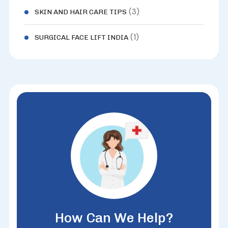
(3)
SKIN AND HAIR CARE TIPS
(1)
SURGICAL FACE LIFT INDIA
How Can We Help?