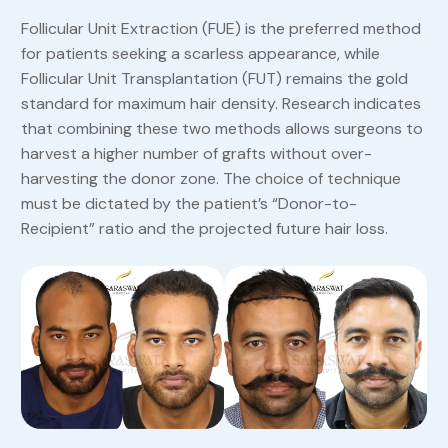
Follicular Unit Extraction (FUE) is the preferred method
for patients seeking a scarless appearance, while
Follicular Unit Transplantation (FUT) remains the gold
standard for maximum hair density. Research indicates
that combining these two methods allows surgeons to
harvest a higher number of grafts without over-
harvesting the donor zone. The choice of technique
must be dictated by the patient’s “Donor-to-
Recipient” ratio and the projected future hair loss.