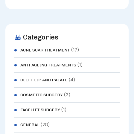
Categories
(17)
ACNE SCAR TREATMENT
(1)
ANTI AGEING TREATMENTS
(4)
CLEFT LIP AND PALATE
(3)
COSMETIC SURGERY
(1)
FACELIFT SURGERY
(20)
GENERAL