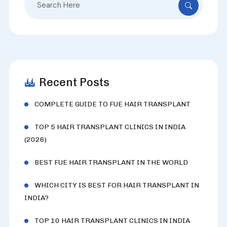
for:
Recent Posts
COMPLETE GUIDE TO FUE HAIR TRANSPLANT
TOP 5 HAIR TRANSPLANT CLINICS IN INDIA
(2026)
BEST FUE HAIR TRANSPLANT IN THE WORLD
WHICH CITY IS BEST FOR HAIR TRANSPLANT IN
INDIA?
TOP 10 HAIR TRANSPLANT CLINICS IN INDIA