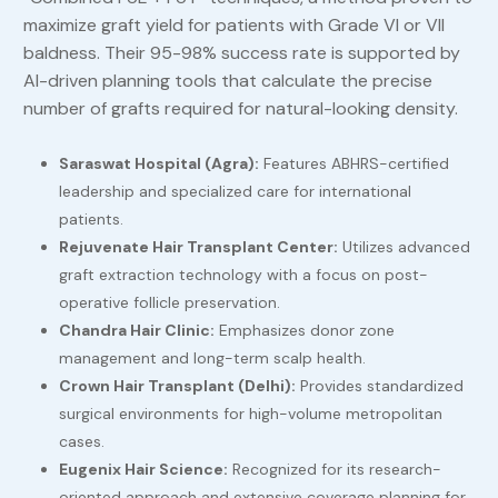
maximize graft yield for patients with Grade VI or VII
baldness. Their 95-98% success rate is supported by
AI-driven planning tools that calculate the precise
number of grafts required for natural-looking density.
Saraswat Hospital (Agra):
Features ABHRS-certified
leadership and specialized care for international
patients.
Rejuvenate Hair Transplant Center:
Utilizes advanced
graft extraction technology with a focus on post-
operative follicle preservation.
Chandra Hair Clinic:
Emphasizes donor zone
management and long-term scalp health.
Crown Hair Transplant (Delhi):
Provides standardized
surgical environments for high-volume metropolitan
cases.
Eugenix Hair Science:
Recognized for its research-
oriented approach and extensive coverage planning for