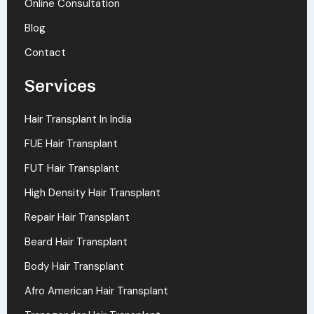
Online Consultation
Blog
Contact
Services
Hair Transplant In India
FUE Hair Transplant
FUT Hair Transplant
High Density Hair Transplant
Repair Hair Transplant
Beard Hair Transplant
Body Hair Transplant
Afro American Hair Transplant