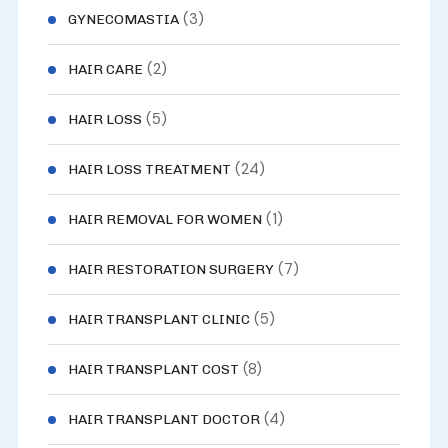
(3)
GYNECOMASTIA
(2)
HAIR CARE
(5)
HAIR LOSS
(24)
HAIR LOSS TREATMENT
(1)
HAIR REMOVAL FOR WOMEN
(7)
HAIR RESTORATION SURGERY
(5)
HAIR TRANSPLANT CLINIC
(8)
HAIR TRANSPLANT COST
(4)
HAIR TRANSPLANT DOCTOR