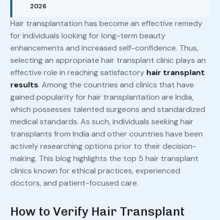
2026
Hair transplantation has become an effective remedy
for individuals looking for long-term beauty
enhancements and increased self-confidence. Thus,
selecting an appropriate hair transplant clinic plays an
effective role in reaching satisfactory
hair transplant
results
. Among the countries and clinics that have
gained popularity for hair transplantation are India,
which possesses talented surgeons and standardized
medical standards. As such, individuals seeking hair
transplants from India and other countries have been
actively researching options prior to their decision-
making. This blog highlights the top 5 hair transplant
clinics known for ethical practices, experienced
doctors, and patient-focused care.
How to Verify Hair Transplant