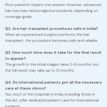
Most patients require one session. However, advanced
hair loss may need staged procedures, depending on
coverage goals.
Q2. Are hair transplant procedures safe in India?
When an experienced surgeon performs the hair
transplant, the procedure becomes safe and reliable.
Q3. How much time does it take for the final result
to appear?
The growth in the initial stages takes 3-6 months, but
the full result may take up to 12 months.
Q4. Do international patients get all the necessary
care at these clinics?
Yes, most of the hospitals in India, including those in
this list, offer dedicated patient care for international
patients.