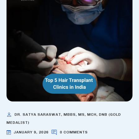
DR. SATYA SARASWAT, MBBS, MS, MCH, DNB (GOLD
MEDALIST)
JANUARY 9, 2026
0 COMMENTS