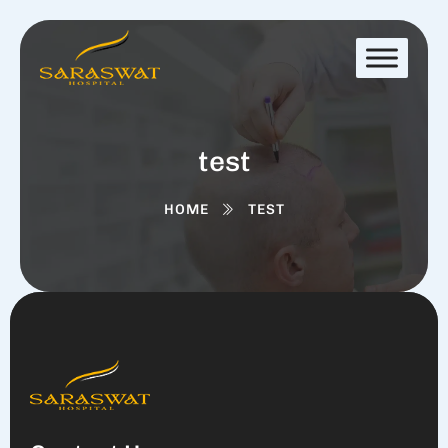
test
HOME
TEST