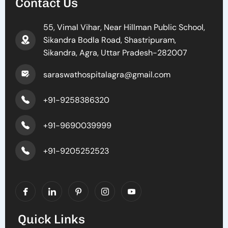
Contact Us
55, Vimal Vihar, Near Hillman Public School,
Sikandra Bodla Road, Shastripuram,
Sikandra, Agra, Uttar Pradesh-282007
saraswathospitalagra@gmail.com
+91-9258386320
+91-9690039999
+91-9205252523
Quick Links