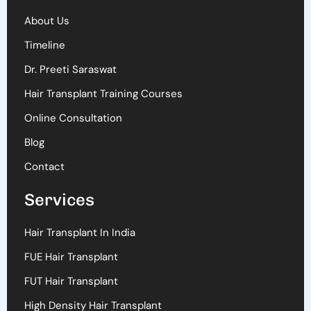
About Us
Timeline
Dr. Preeti Saraswat
Hair Transplant Training Courses
Online Consultation
Blog
Contact
Services
Hair Transplant In India
FUE Hair Transplant
FUT Hair Transplant
High Density Hair Transplant