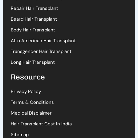
Repair Hair Transplant
Beard Hair Transplant
Body Hair Transplant
Afro American Hair Transplant
Transgender Hair Transplant
Long Hair Transplant
Resource
Privacy Policy
Terms & Conditions
Medical Disclaimer
Hair Transplant Cost In India
Sitemap