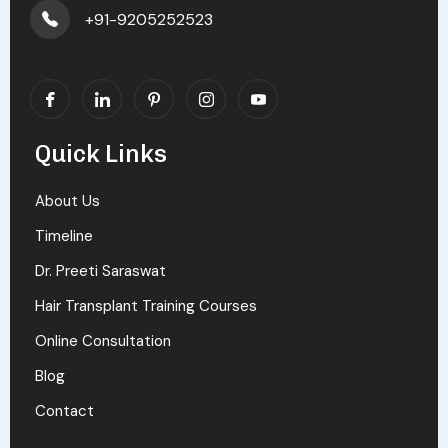
+91-9205252523
Quick Links
About Us
Timeline
Dr. Preeti Saraswat
Hair Transplant Training Courses
Online Consultation
Blog
Contact