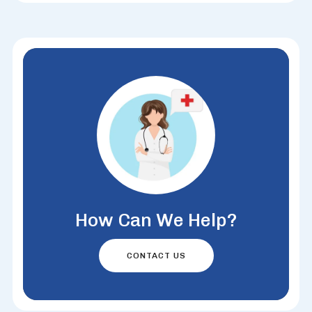
How Can We Help?
CONTACT US