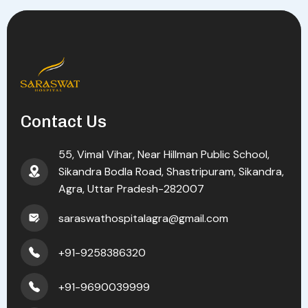
Contact Us
55, Vimal Vihar, Near Hillman Public School,
Sikandra Bodla Road, Shastripuram, Sikandra,
Agra, Uttar Pradesh-282007
saraswathospitalagra@gmail.com
+91-9258386320
+91-9690039999