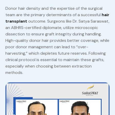
Donor hair density and the expertise of the surgical
team are the primary determinants of a successful
hair
transplant
outcome. Surgeons like Dr. Satya Saraswat,
an ABHRS-certified diplomate, utilize microscopic
dissection to ensure graft integrity during handling.
High-quality donor hair provides better coverage, while
poor donor management can lead to “over-
harvesting,” which depletes future reserves. Following
clinical protocol is essential to maintain these grafts,
especially when choosing between extraction
methods.