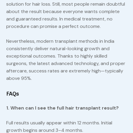
solution for hair loss. Still, most people remain doubtful
about the result because everyone wants complete
and guaranteed results. In medical treatment, no
procedure can promise a perfect outcome.
Nevertheless, modern transplant methods in India
consistently deliver natural-looking growth and
exceptional outcomes. Thanks to highly skilled
surgeons, the latest advanced technology, and proper
aftercare, success rates are extremely high—typically
above 95%.
FAQs
1. When can I see the full hair transplant result?
Full results usually appear within 12 months. Initial
growth begins around 3–4 months.