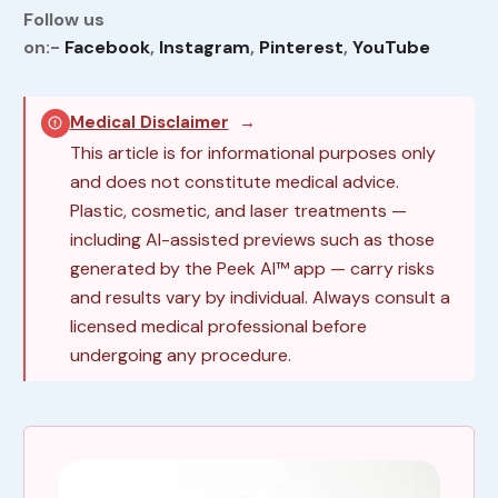
Follow us
on:-
Facebook
,
Instagram
,
Pinterest
,
YouTube
Medical Disclaimer
→
This article is for informational purposes only
and does not constitute medical advice.
Plastic, cosmetic, and laser treatments —
including AI-assisted previews such as those
generated by the Peek AI™ app — carry risks
and results vary by individual. Always consult a
licensed medical professional before
undergoing any procedure.