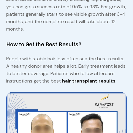
you can get a success rate of 95% to 98%. For growth,
patients generally start to see visible growth after 3-4
months, and the complete result will take about 12
months.
How to Get the Best Results?
People with stable hair loss often see the best results.
A healthy donor area helps a lot. Early treatment leads
to better coverage. Patients who follow aftercare
instructions get the best
hair transplant results
.