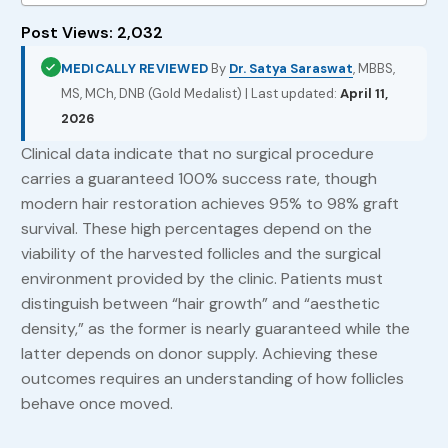
Post Views:
2,032
MEDICALLY REVIEWED
By
Dr. Satya Saraswat
, MBBS,
MS, MCh, DNB (Gold Medalist) | Last updated:
April 11,
2026
Clinical data indicate that no surgical procedure
carries a guaranteed 100% success rate, though
modern hair restoration achieves 95% to 98% graft
survival. These high percentages depend on the
viability of the harvested follicles and the surgical
environment provided by the clinic. Patients must
distinguish between “hair growth” and “aesthetic
density,” as the former is nearly guaranteed while the
latter depends on donor supply. Achieving these
outcomes requires an understanding of how follicles
behave once moved.