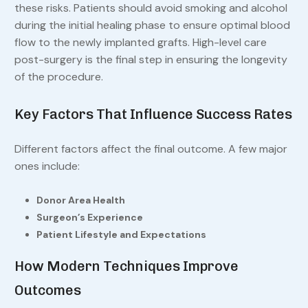
these risks. Patients should avoid smoking and alcohol
during the initial healing phase to ensure optimal blood
flow to the newly implanted grafts. High-level care
post-surgery is the final step in ensuring the longevity
of the procedure.
Key Factors That Influence Success Rates
Different factors affect the final outcome. A few major
ones include:
Donor Area Health
Surgeon’s Experience
Patient Lifestyle and Expectations
How Modern Techniques Improve
Outcomes