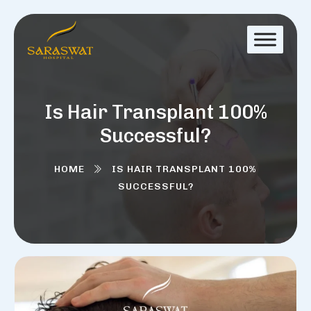
Is Hair Transplant 100%
Successful?
HOME
IS HAIR TRANSPLANT 100%
SUCCESSFUL?