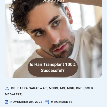
DR. SATYA SARASWAT, MBBS, MS, MCH, DNB (GOLD
MEDALIST)
NOVEMBER 29, 2025
0 COMMENTS