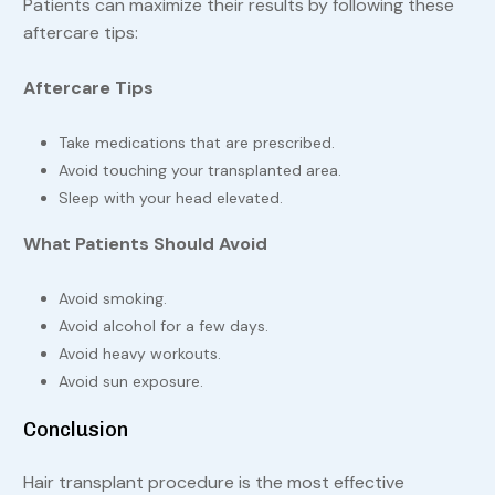
Patients can maximize their results by following these
aftercare tips:
Aftercare Tips
Take medications that are prescribed.
Avoid touching your transplanted area.
Sleep with your head elevated.
What Patients Should Avoid
Avoid smoking.
Avoid alcohol for a few days.
Avoid heavy workouts.
Avoid sun exposure.
Conclusion
Hair transplant procedure is the most effective