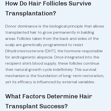
How Do Hair Follicles Survive
Transplantation?
Donor dominance is the biological principle that allows
transplanted hair to grow permanently in balding
areas. Follicles taken from the back and sides of the
scalp are genetically programmed to resist
Dihydrotestosterone (DHT), the hormone responsible
for androgenetic alopecia. Once integrated into the
recipient site’s blood supply, these follicles continue
their natural growth cycle indefinitely. This survival
mechanism is the foundation of long-term restoration,
yet its efficacy is influenced by external variables.
What Factors Determine Hair
Transplant Success?