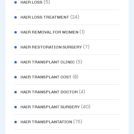
(5)
HAIR LOSS
(24)
HAIR LOSS TREATMENT
(1)
HAIR REMOVAL FOR WOMEN
(7)
HAIR RESTORATION SURGERY
(5)
HAIR TRANSPLANT CLINIC
(8)
HAIR TRANSPLANT COST
(4)
HAIR TRANSPLANT DOCTOR
(40)
HAIR TRANSPLANT SURGERY
(75)
HAIR TRANSPLANTATION