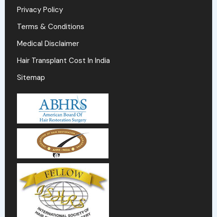
Privacy Policy
Terms & Conditions
Medical Disclaimer
Hair Transplant Cost In India
Sitemap