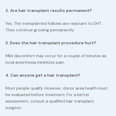
2. Are hair transplant results permanent?
Yes. The transplanted follicles are resistant to DHT.
They continue growing permanently.
3. Does the hair transplant procedure hurt?
Mild discomfort may occur for a couple of minutes as
local anesthesia minimizes pain.
4. Can anyone get a hair transplant?
Most people qualify. However, donor area health must
be evaluated before treatment. For a better
assessment, consult a qualified hair transplant
surgeon.