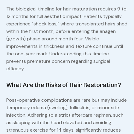
The biological timeline for hair maturation requires 9 to
12 months for full aesthetic impact. Patients typically
experience “shock loss,” where transplanted hairs shed
within the first month, before entering the anagen
(growth) phase around month four. Visible
improvements in thickness and texture continue until
the one-year mark. Understanding this timeline
prevents premature concern regarding surgical
efficacy.
What Are the Risks of Hair Restoration?
Post-operative complications are rare but may include
temporary edema (swelling), folliculitis, or minor site
infection. Adhering to a strict aftercare regimen, such
as sleeping with the head elevated and avoiding
strenuous exercise for 14 days, significantly reduces