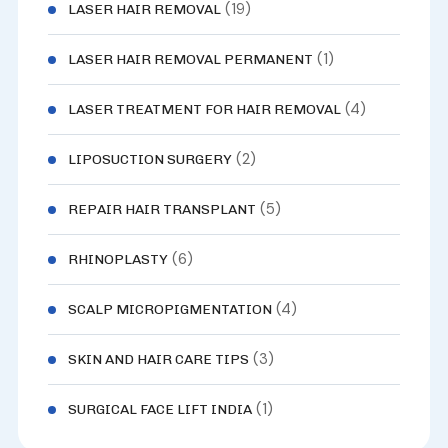
(19)
LASER HAIR REMOVAL
(1)
LASER HAIR REMOVAL PERMANENT
(4)
LASER TREATMENT FOR HAIR REMOVAL
(2)
LIPOSUCTION SURGERY
(5)
REPAIR HAIR TRANSPLANT
(6)
RHINOPLASTY
(4)
SCALP MICROPIGMENTATION
(3)
SKIN AND HAIR CARE TIPS
(1)
SURGICAL FACE LIFT INDIA