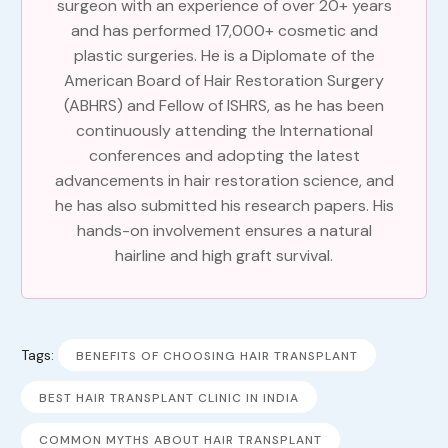
surgeon with an experience of over 20+ years
and has performed 17,000+ cosmetic and
plastic surgeries. He is a Diplomate of the
American Board of Hair Restoration Surgery
(ABHRS) and Fellow of ISHRS, as he has been
continuously attending the International
conferences and adopting the latest
advancements in hair restoration science, and
he has also submitted his research papers. His
hands-on involvement ensures a natural
hairline and high graft survival.
Tags:
BENEFITS OF CHOOSING HAIR TRANSPLANT
BEST HAIR TRANSPLANT CLINIC IN INDIA
COMMON MYTHS ABOUT HAIR TRANSPLANT