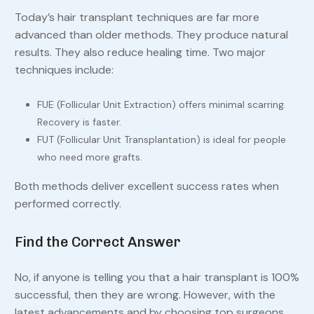
Today’s hair transplant techniques are far more
advanced than older methods. They produce natural
results. They also reduce healing time. Two major
techniques include:
FUE (Follicular Unit Extraction) offers minimal scarring.
Recovery is faster.
FUT (Follicular Unit Transplantation) is ideal for people
who need more grafts.
Both methods deliver excellent success rates when
performed correctly.
Find the Correct Answer
No, if anyone is telling you that a hair transplant is 100%
successful, then they are wrong. However, with the
latest advancements and by choosing top surgeons,