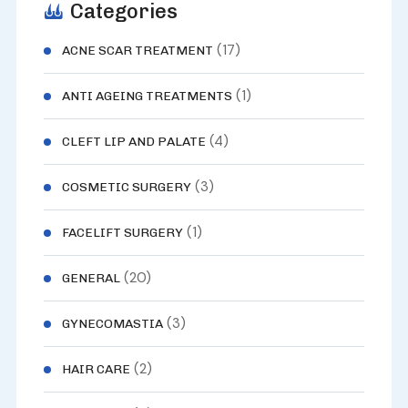
Categories
(17)
ACNE SCAR TREATMENT
(1)
ANTI AGEING TREATMENTS
(4)
CLEFT LIP AND PALATE
(3)
COSMETIC SURGERY
(1)
FACELIFT SURGERY
(20)
GENERAL
(3)
GYNECOMASTIA
(2)
HAIR CARE