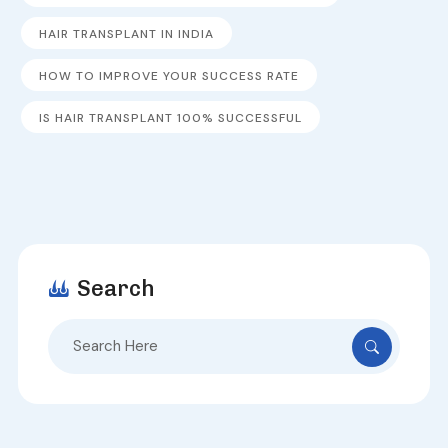
HAIR TRANSPLANT IN INDIA
HOW TO IMPROVE YOUR SUCCESS RATE
IS HAIR TRANSPLANT 100% SUCCESSFUL
Search
Search
for: