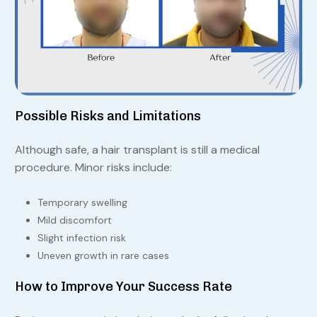
Possible Risks and Limitations
Although safe, a hair transplant is still a medical
procedure. Minor risks include:
Temporary swelling
Mild discomfort
Slight infection risk
Uneven growth in rare cases
How to Improve Your Success Rate