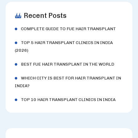
Recent Posts
COMPLETE GUIDE TO FUE HAIR TRANSPLANT
TOP 5 HAIR TRANSPLANT CLINICS IN INDIA
(2026)
BEST FUE HAIR TRANSPLANT IN THE WORLD
WHICH CITY IS BEST FOR HAIR TRANSPLANT IN
INDIA?
TOP 10 HAIR TRANSPLANT CLINICS IN INDIA