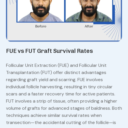
FUE vs FUT Graft Survival Rates
Follicular Unit Extraction (FUE) and Follicular Unit
Transplantation (FUT) offer distinct advantages
regarding graft yield and scarring. FUE involves
individual follicle harvesting, resulting in tiny circular
scars and a faster recovery time for active patients.
FUT involves a strip of tissue, often providing a higher
volume of grafts for advanced stages of baldness. Both
techniques achieve similar survival rates when
transection—the accidental cutting of the follicle—is