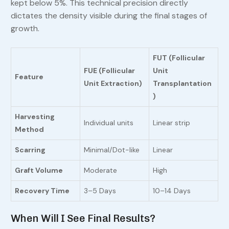
kept below 5%. This technical precision directly
dictates the density visible during the final stages of
growth.
FUT (Follicular
FUE (Follicular
Unit
Feature
Unit Extraction)
Transplantation
)
Harvesting
Individual units
Linear strip
Method
Scarring
Minimal/Dot-like
Linear
Graft Volume
Moderate
High
Recovery Time
3–5 Days
10–14 Days
When Will I See Final Results?