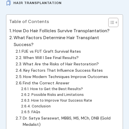
HAIR TRANSPLANTATION
Table of Contents
How Do Hair Follicles Survive Transplantation?
What Factors Determine Hair Transplant
Success?
FUE vs FUT Graft Survival Rates
When Will I See Final Results?
What Are the Risks of Hair Restoration?
Key Factors That Influence Success Rates
How Modern Techniques Improve Outcomes
Find the Correct Answer
How to Get the Best Results?
Possible Risks and Limitations
How to Improve Your Success Rate
Conclusion
FAQs
Dr. Satya Saraswat, MBBS, MS, MCh, DNB (Gold
Medalist)