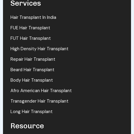
Services
Hair Transplant In India
FUE Hair Transplant
FUT Hair Transplant
High Density Hair Transplant
Repair Hair Transplant
Beard Hair Transplant
Body Hair Transplant
Afro American Hair Transplant
Transgender Hair Transplant
Long Hair Transplant
Resource