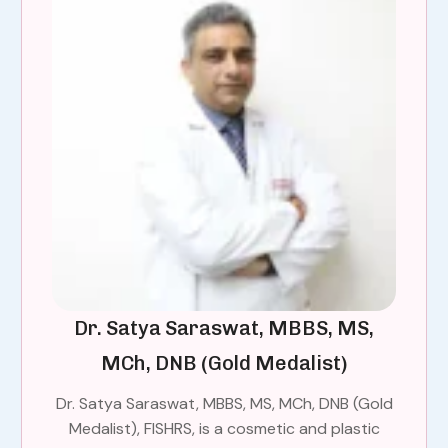
Dr. Satya Saraswat, MBBS, MS,
MCh, DNB (Gold Medalist)
Dr. Satya Saraswat, MBBS, MS, MCh, DNB (Gold
Medalist), FISHRS, is a cosmetic and plastic