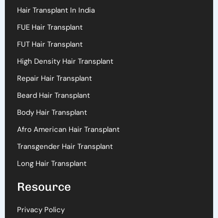
Hair Transplant In India
FUE Hair Transplant
FUT Hair Transplant
High Density Hair Transplant
Repair Hair Transplant
Beard Hair Transplant
Body Hair Transplant
Afro American Hair Transplant
Transgender Hair Transplant
Long Hair Transplant
Resource
Privacy Policy