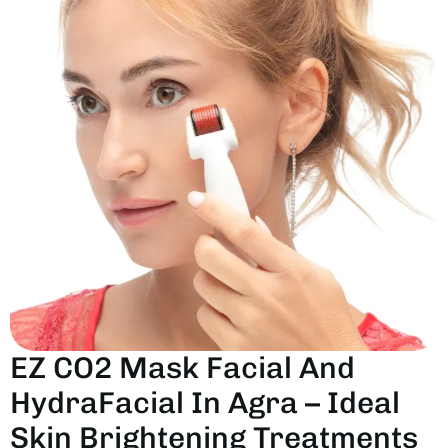
E
Z
C
O
2
M
A
S
K
F
A
C
I
A
L
A
N
D
H
Y
D
R
A
F
A
C
I
A
L
I
N
A
G
R
A
–
I
D
E
A
L
S
K
I
N
B
R
I
G
H
T
E
N
I
N
G
T
R
E
A
T
M
E
N
T
S