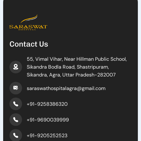
Contact Us
55, Vimal Vihar, Near Hillman Public School,
Sikandra Bodla Road, Shastripuram,
Sikandra, Agra, Uttar Pradesh-282007
saraswathospitalagra@gmail.com
+91-9258386320
+91-9690039999
+91-9205252523