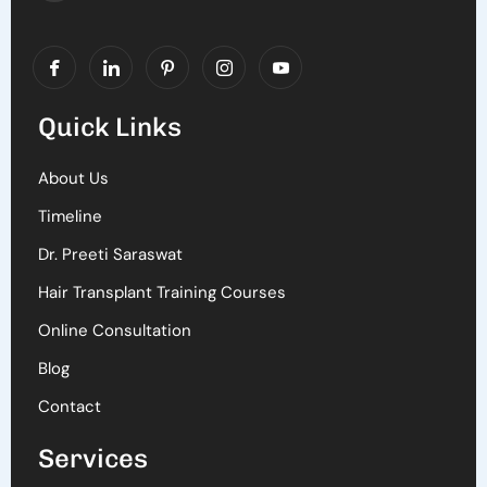
Quick Links
About Us
Timeline
Dr. Preeti Saraswat
Hair Transplant Training Courses
Online Consultation
Blog
Contact
Services