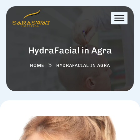
HydraFacial in Agra
HOME
HYDRAFACIAL IN AGRA