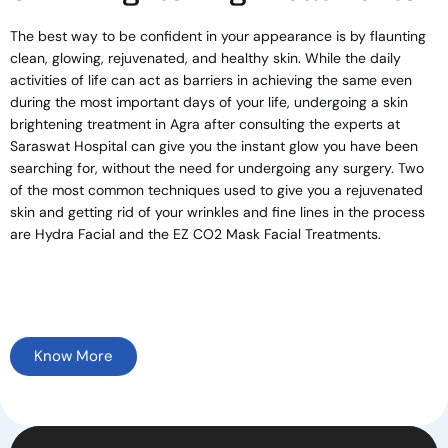
The best way to be confident in your appearance is by flaunting
clean, glowing, rejuvenated, and healthy skin. While the daily
activities of life can act as barriers in achieving the same even
during the most important days of your life, undergoing a skin
brightening treatment in Agra after consulting the experts at
Saraswat Hospital can give you the instant glow you have been
searching for, without the need for undergoing any surgery. Two
of the most common techniques used to give you a rejuvenated
skin and getting rid of your wrinkles and fine lines in the process
are Hydra Facial and the EZ CO2 Mask Facial Treatments.
Know More