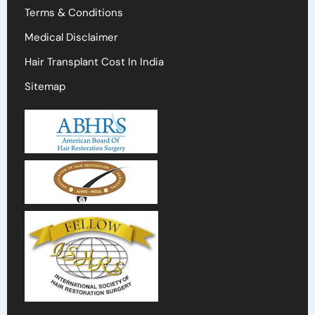
Terms & Conditions
Medical Disclaimer
Hair Transplant Cost In India
Sitemap