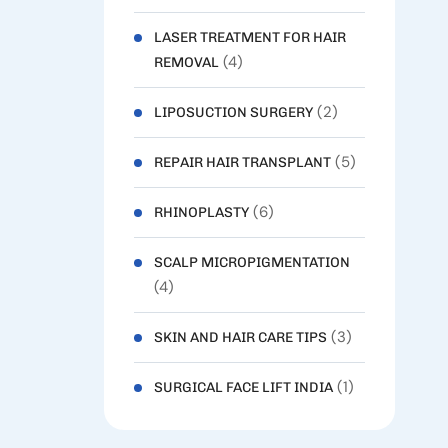
LASER TREATMENT FOR HAIR
(4)
REMOVAL
(2)
LIPOSUCTION SURGERY
(5)
REPAIR HAIR TRANSPLANT
(6)
RHINOPLASTY
SCALP MICROPIGMENTATION
(4)
(3)
SKIN AND HAIR CARE TIPS
(1)
SURGICAL FACE LIFT INDIA