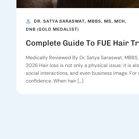
DR. SATYA SARASWAT, MBBS, MS, MCH,
DNB (GOLD MEDALIST)
Complete Guide To FUE Hair T
Medically Reviewed By Dr. Satya Saraswat, MBBS, 
2026 Hair loss is not only a physical issue; it is 
social interactions, and even business image. For m
confidence. When hair […]