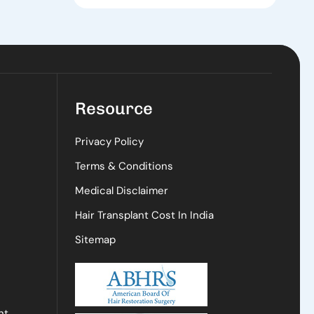
Resource
Privacy Policy
Terms & Conditions
Medical Disclaimer
Hair Transplant Cost In India
Sitemap
nt