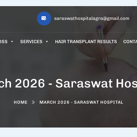
saraswathospitalagra@gmail.com
OSS
SERVICES
HAIR TRANSPLANT RESULTS
CONT
h 2026 - Saraswat Hos
HOME
MARCH 2026 - SARASWAT HOSPITAL