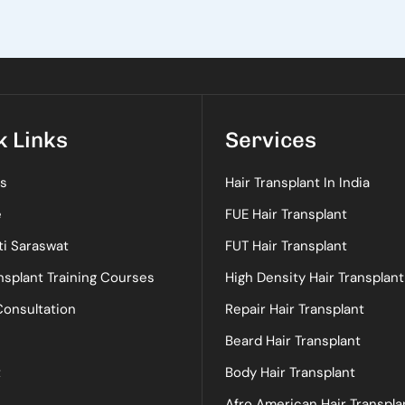
k Links
Services
s
Hair Transplant In India
e
FUE Hair Transplant
ti Saraswat
FUT Hair Transplant
nsplant Training Courses
High Density Hair Transplant
Consultation
Repair Hair Transplant
Beard Hair Transplant
t
Body Hair Transplant
Afro American Hair Transpla