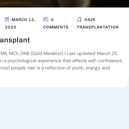
MARCH 12,
0
HAIR
2026
COMMENTS
TRANSPLANTATION
ransplant
MS, MCh, DNB (Gold Medalist) | Last updated: March 25,
also a psychological experience that affects self-confidence,
ost people, hair is a reflection of youth, energy, and