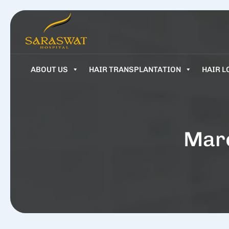
ABOUT US
HAIR TRANSPLANTATION
HAIR L
Marc