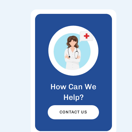
How Can We
Help?
CONTACT US