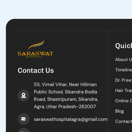
Quic
About U
Contact Us
Timelin
Dr. Pree
55, Vimal Vihar, Near Hillman
Hair Tra
Public School, Sikandra Bodla
Road, Shastripuram, Sikandra,
Online 
Agra, Uttar Pradesh-282007
Blog
saraswathospitalagra@gmail.com
Contac