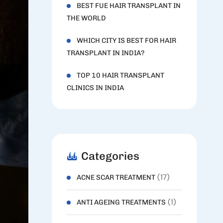
BEST FUE HAIR TRANSPLANT IN
THE WORLD
WHICH CITY IS BEST FOR HAIR
TRANSPLANT IN INDIA?
TOP 10 HAIR TRANSPLANT
CLINICS IN INDIA
Categories
(17)
ACNE SCAR TREATMENT
(1)
ANTI AGEING TREATMENTS