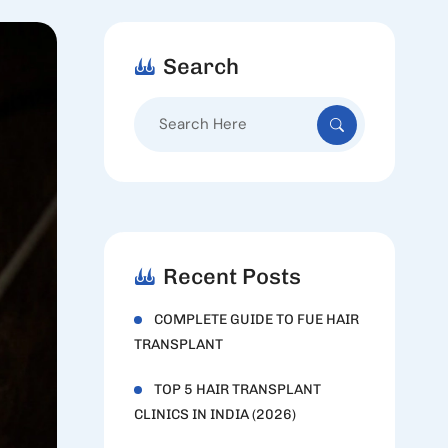
Search
Search
for:
Recent Posts
COMPLETE GUIDE TO FUE HAIR
TRANSPLANT
TOP 5 HAIR TRANSPLANT
CLINICS IN INDIA (2026)