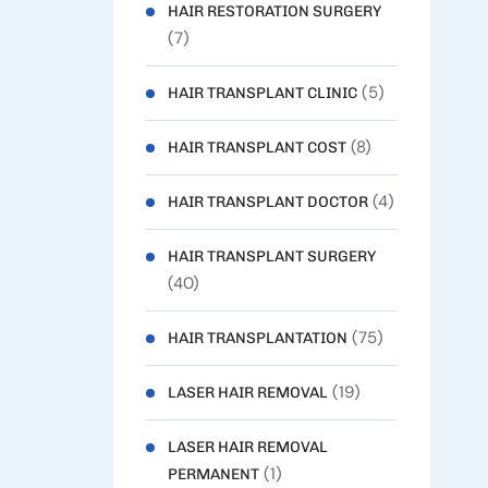
HAIR RESTORATION SURGERY
(7)
(5)
HAIR TRANSPLANT CLINIC
(8)
HAIR TRANSPLANT COST
(4)
HAIR TRANSPLANT DOCTOR
HAIR TRANSPLANT SURGERY
(40)
(75)
HAIR TRANSPLANTATION
(19)
LASER HAIR REMOVAL
LASER HAIR REMOVAL
(1)
PERMANENT