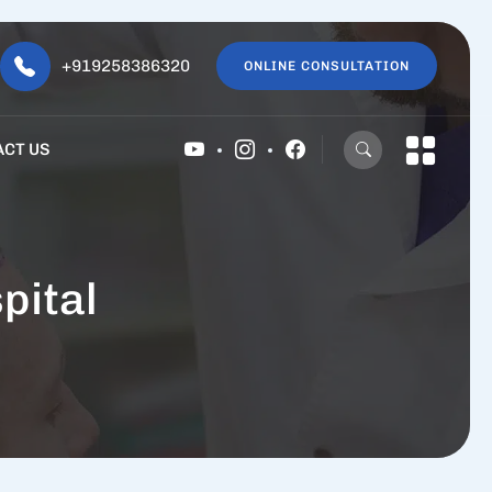
+919258386320
ONLINE CONSULTATION
ACT US
pital