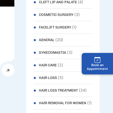
(4)
CLEFT LIP AND PALATE
(3)
COSMETIC SURGERY
(1)
FACELIFT SURGERY
(20)
GENERAL
(3)
GYNECOMASTIA
(2)
Book an
HAIR CARE
Appointment
(5)
HAIR LOSS
(24)
HAIR LOSS TREATMENT
(1)
HAIR REMOVAL FOR WOMEN