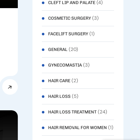
(4)
CLEFT LIP AND PALATE
(3)
COSMETIC SURGERY
(1)
FACELIFT SURGERY
(20)
GENERAL
(3)
GYNECOMASTIA
(2)
HAIR CARE
(5)
HAIR LOSS
(24)
HAIR LOSS TREATMENT
(1)
HAIR REMOVAL FOR WOMEN