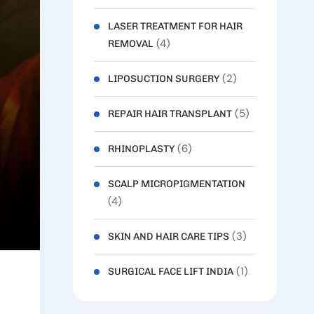
LASER TREATMENT FOR HAIR
(4)
REMOVAL
(2)
LIPOSUCTION SURGERY
(5)
REPAIR HAIR TRANSPLANT
(6)
RHINOPLASTY
SCALP MICROPIGMENTATION
(4)
(3)
SKIN AND HAIR CARE TIPS
(1)
SURGICAL FACE LIFT INDIA