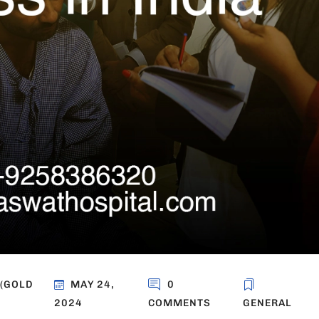
 (GOLD
MAY 24,
0
2024
COMMENTS
GENERAL