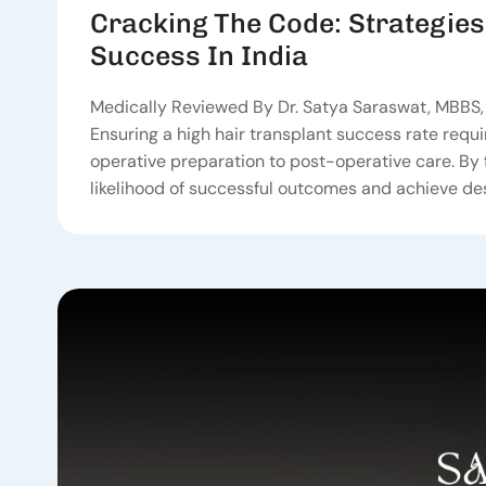
Cracking The Code: Strategies
Success In India
Medically Reviewed By Dr. Satya Saraswat, MBBS, 
Ensuring a high hair transplant success rate requi
operative preparation to post-operative care. By 
likelihood of successful outcomes and achieve des