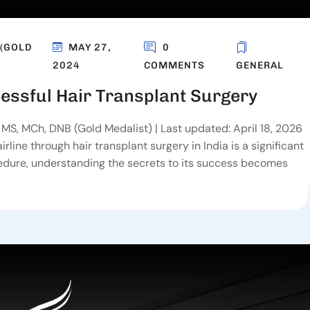
 (GOLD
MAY 27,
0
2024
COMMENTS
GENERAL
essful Hair Transplant Surgery
MS, MCh, DNB (Gold Medalist) | Last updated: April 18, 2026
line through hair transplant surgery in India is a significant
cedure, understanding the secrets to its success becomes