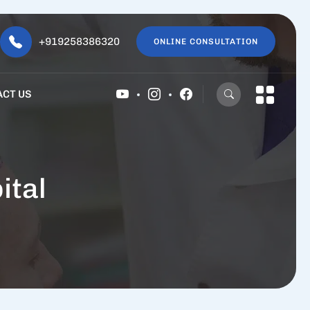
+919258386320
ONLINE CONSULTATION
ACT US
ital