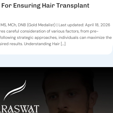
 For Ensuring Hair Transplant
MS, MCh, DNB (Gold Medalist) | Last updated: April 18, 2026
res careful consideration of various factors, from pre-
following strategic approaches, individuals can maximize the
ired results. Understanding Hair […]