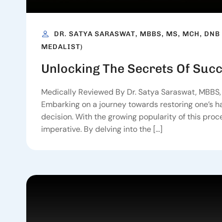
DR. SATYA SARASWAT, MBBS, MS, MCH, DNB
MEDALIST)
Unlocking The Secrets Of Succ
Medically Reviewed By Dr. Satya Saraswat, MBBS, 
Embarking on a journey towards restoring one’s hair
decision. With the growing popularity of this pro
imperative. By delving into the […]