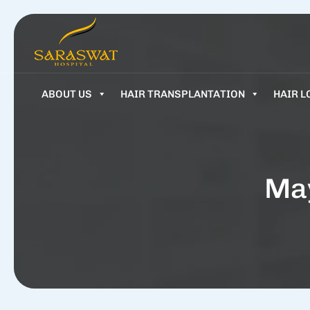
ABOUT US
HAIR TRANSPLANTATION
HAIR L
May