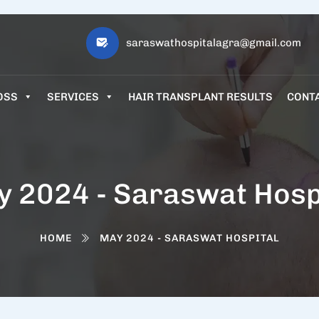
saraswathospitalagra@gmail.com
OSS
SERVICES
HAIR TRANSPLANT RESULTS
CONT
 2024 - Saraswat Hosp
HOME
MAY 2024 - SARASWAT HOSPITAL