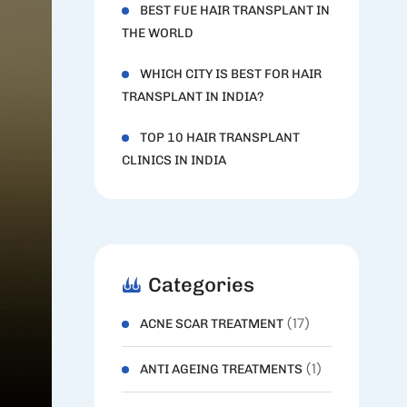
BEST FUE HAIR TRANSPLANT IN
THE WORLD
WHICH CITY IS BEST FOR HAIR
TRANSPLANT IN INDIA?
TOP 10 HAIR TRANSPLANT
CLINICS IN INDIA
Categories
(17)
ACNE SCAR TREATMENT
(1)
ANTI AGEING TREATMENTS