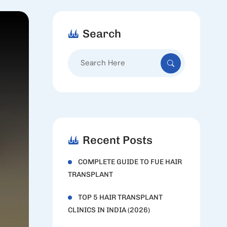
Search
Search
for:
Recent Posts
COMPLETE GUIDE TO FUE HAIR
TRANSPLANT
TOP 5 HAIR TRANSPLANT
CLINICS IN INDIA (2026)