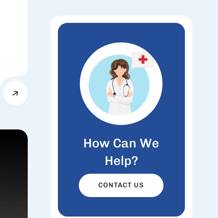
How Can We
Help?
CONTACT US