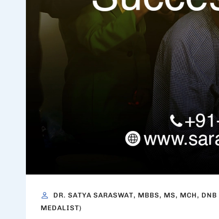
DR. SATYA SARASWAT, MBBS, MS, MCH, DNB
MEDALIST)