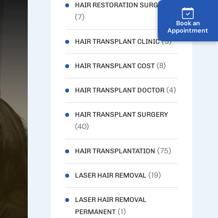
HAIR RESTORATION SURGERY
(7)
Book an
Appointment
(5)
HAIR TRANSPLANT CLINIC
(8)
HAIR TRANSPLANT COST
(4)
HAIR TRANSPLANT DOCTOR
HAIR TRANSPLANT SURGERY
(40)
(75)
HAIR TRANSPLANTATION
(19)
LASER HAIR REMOVAL
LASER HAIR REMOVAL
(1)
PERMANENT