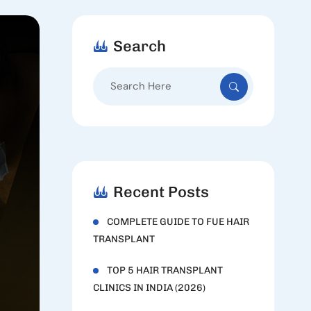
Search
Search
for:
Recent Posts
COMPLETE GUIDE TO FUE HAIR
TRANSPLANT
TOP 5 HAIR TRANSPLANT
CLINICS IN INDIA (2026)