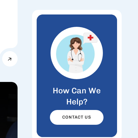
How Can We
Help?
CONTACT US