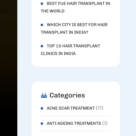
BEST FUE HAIR TRANSPLANT IN
THE WORLD
WHICH CITY IS BEST FOR HAIR
TRANSPLANT IN INDIA?
TOP 10 HAIR TRANSPLANT
CLINICS IN INDIA
Categories
(17)
ACNE SCAR TREATMENT
(1)
ANTI AGEING TREATMENTS