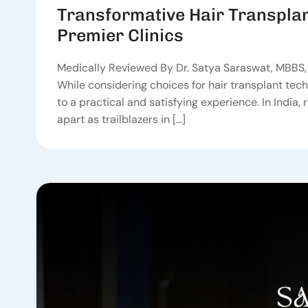
Transformative Hair Transplan
Premier Clinics
Medically Reviewed By Dr. Satya Saraswat, MBBS, 
While considering choices for hair transplant tech
to a practical and satisfying experience. In India, 
apart as trailblazers in […]