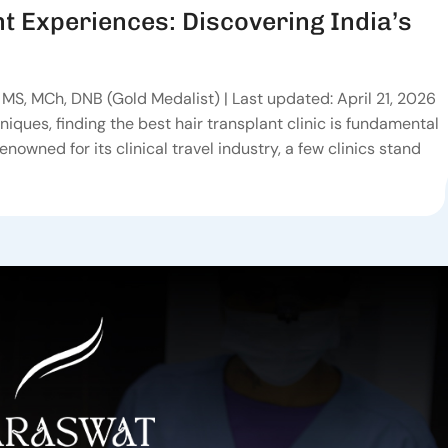
t Experiences: Discovering India’s
MS, MCh, DNB (Gold Medalist) | Last updated: April 21, 2026
niques, finding the best hair transplant clinic is fundamental
renowned for its clinical travel industry, a few clinics stand