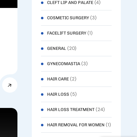
(4)
CLEFT LIP AND PALATE
(3)
COSMETIC SURGERY
(1)
FACELIFT SURGERY
(20)
GENERAL
(3)
GYNECOMASTIA
(2)
HAIR CARE
(5)
HAIR LOSS
(24)
HAIR LOSS TREATMENT
(1)
HAIR REMOVAL FOR WOMEN