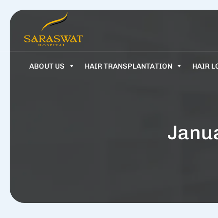
ABOUT US
HAIR TRANSPLANTATION
HAIR L
Janua