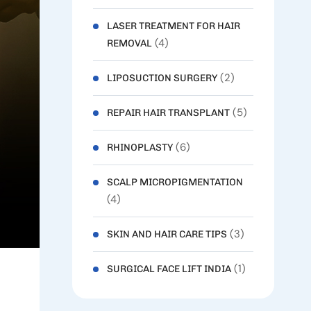
LASER TREATMENT FOR HAIR
(4)
REMOVAL
(2)
LIPOSUCTION SURGERY
(5)
REPAIR HAIR TRANSPLANT
(6)
RHINOPLASTY
SCALP MICROPIGMENTATION
(4)
(3)
SKIN AND HAIR CARE TIPS
(1)
SURGICAL FACE LIFT INDIA