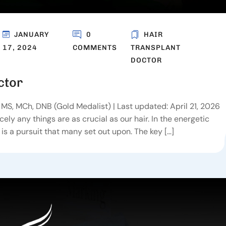
JANUARY
0
HAIR
17, 2024
COMMENTS
TRANSPLANT
DOCTOR
ctor
MS, MCh, DNB (Gold Medalist) | Last updated: April 21, 2026
ly any things are as crucial as our hair. In the energetic
r is a pursuit that many set out upon. The key […]