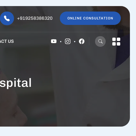
+919258386320
ONLINE CONSULTATION
ACT US
spital