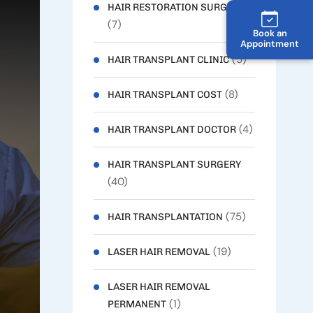
HAIR RESTORATION SURGERY
(7)
Book an
Appointment
(5)
HAIR TRANSPLANT CLINIC
(8)
HAIR TRANSPLANT COST
(4)
HAIR TRANSPLANT DOCTOR
HAIR TRANSPLANT SURGERY
(40)
(75)
HAIR TRANSPLANTATION
(19)
LASER HAIR REMOVAL
LASER HAIR REMOVAL
(1)
PERMANENT