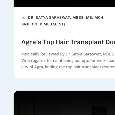
DR. SATYA SARASWAT, MBBS, MS, MCH,
DNB (GOLD MEDALIST)
Agra’s Top Hair Transplant Do
Medically Reviewed By Dr. Satya Saraswat, MBBS, 
With regards to maintaining our appearance, scarce
city of Agra, finding the top hair transplant docto