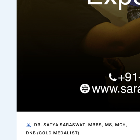
DR. SATYA SARASWAT, MBBS, MS, MCH,
DNB (GOLD MEDALIST)