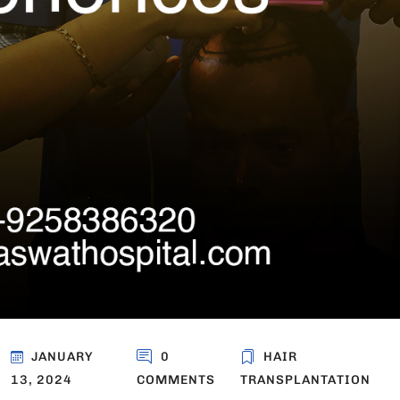
JANUARY
0
HAIR
13, 2024
COMMENTS
TRANSPLANTATION