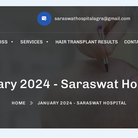
saraswathospitalagra@gmail.com
OSS
SERVICES
HAIR TRANSPLANT RESULTS
CONT
ry 2024 - Saraswat Ho
HOME
JANUARY 2024 - SARASWAT HOSPITAL